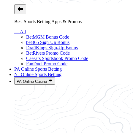
Best Sports Betting Apps & Promos
— All
BetMGM Bonus Code
bet365 Sign-Up Bonus
DraftKings Sign-Up Bonus
BetRivers Promo Code
Caesars Sportsbook Promo Code
FanDuel Promo Code
PA Online Sports Betting
NJ Online Sports Betting
PA Online Casino