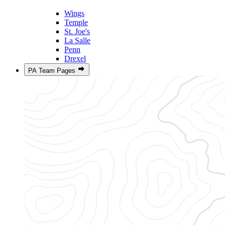
Wings
Temple
St. Joe's
La Salle
Penn
Drexel
PA Team Pages