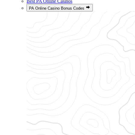
Best PA Online Casinos
PA Online Casino Bonus Codes