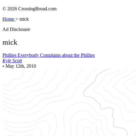
© 2026 CrossingBroad.com
Home
>
mick
Ad Disclosure
mick
Phillies
Everybody Complains about the Phillies
Kyle Scott
•
May 12th, 2010