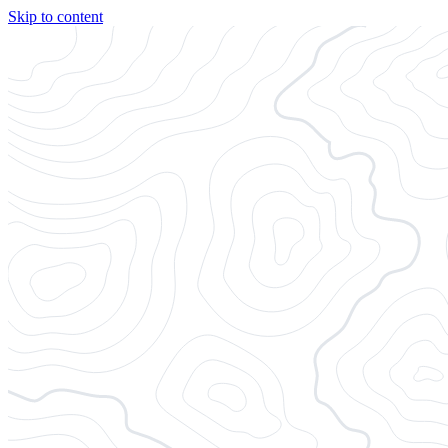
Skip to content