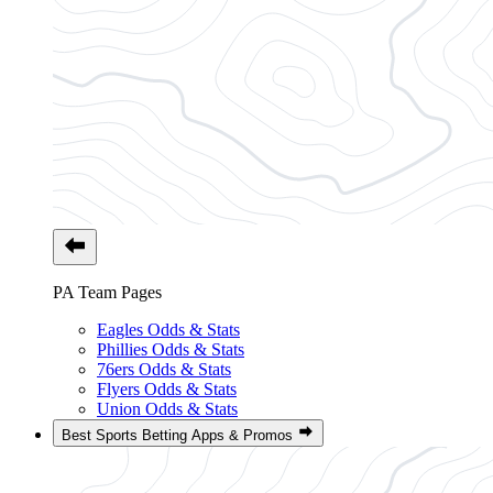
PA Team Pages
Eagles Odds & Stats
Phillies Odds & Stats
76ers Odds & Stats
Flyers Odds & Stats
Union Odds & Stats
Best Sports Betting Apps & Promos