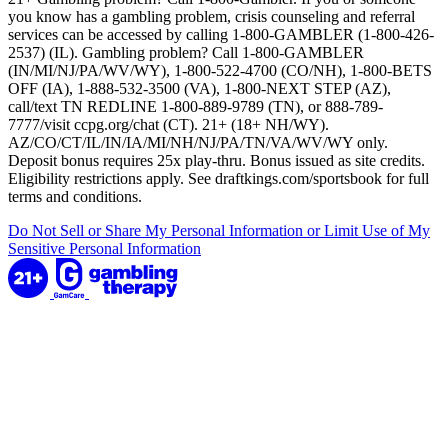
you know has a gambling problem, crisis counseling and referral
services can be accessed by calling 1-800-GAMBLER (1-800-426-
2537) (IL). Gambling problem? Call 1-800-GAMBLER
(IN/MI/NJ/PA/WV/WY), 1-800-522-4700 (CO/NH), 1-800-BETS
OFF (IA), 1-888-532-3500 (VA), 1-800-NEXT STEP (AZ),
call/text TN REDLINE 1-800-889-9789 (TN), or 888-789-
7777/visit ccpg.org/chat (CT). 21+ (18+ NH/WY).
AZ/CO/CT/IL/IN/IA/MI/NH/NJ/PA/TN/VA/WV/WY only.
Deposit bonus requires 25x play-thru. Bonus issued as site credits.
Eligibility restrictions apply. See draftkings.com/sportsbook for full
terms and conditions.
Do Not Sell or Share My Personal Information or Limit Use of My
Sensitive Personal Information