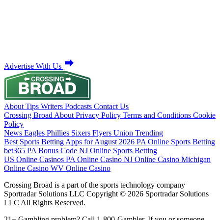
Advertise With Us
About
Tips
Writers
Podcasts
Contact Us
Crossing Broad
About
Privacy Policy
Terms and Conditions
Cookie
Policy
News
Eagles
Phillies
Sixers
Flyers
Union
Trending
Best Sports Betting Apps for August 2026
PA Online Sports Betting
bet365 PA Bonus Code
NJ Online Sports Betting
US Online Casinos
PA Online Casino
NJ Online Casino
Michigan
Online Casino
WV Online Casino
Crossing Broad is a part of the sports technology company
Sportradar Solutions LLC Copyright © 2026 Sportradar Solutions
LLC All Rights Reserved.
21+ Gambling problem? Call 1-800-Gambler. If you or someone