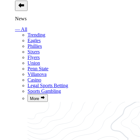
News
— All
Trending
Eagles
Phillies
Sixers
Flyers
Union
Penn State
Villanova
Casino
Legal Sports Betting
Sports Gambling
More