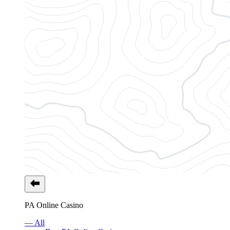
PA Online Casino
— All