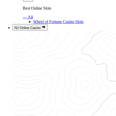
Best Online Slots
— All
Wheel of Fortune Casino Slots
NJ Online Casino