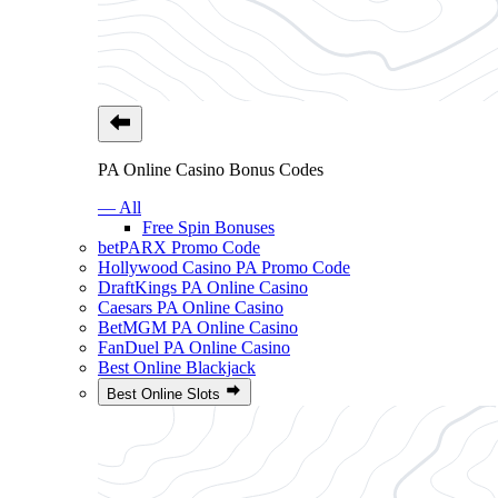
PA Online Casino Bonus Codes
— All
Free Spin Bonuses
betPARX Promo Code
Hollywood Casino PA Promo Code
DraftKings PA Online Casino
Caesars PA Online Casino
BetMGM PA Online Casino
FanDuel PA Online Casino
Best Online Blackjack
Best Online Slots