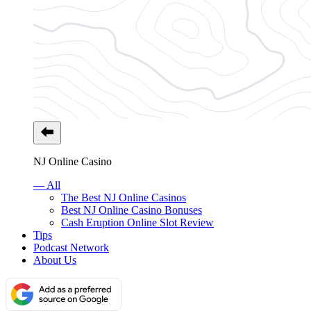
NJ Online Casino
— All
The Best NJ Online Casinos
Best NJ Online Casino Bonuses
Cash Eruption Online Slot Review
Tips
Podcast Network
About Us