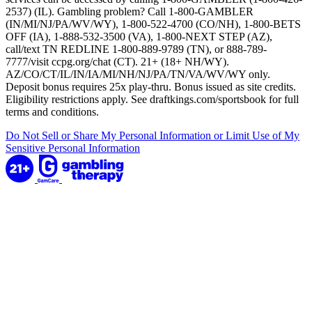
2537) (IL). Gambling problem? Call 1-800-GAMBLER
(IN/MI/NJ/PA/WV/WY), 1-800-522-4700 (CO/NH), 1-800-BETS
OFF (IA), 1-888-532-3500 (VA), 1-800-NEXT STEP (AZ),
call/text TN REDLINE 1-800-889-9789 (TN), or 888-789-
7777/visit ccpg.org/chat (CT). 21+ (18+ NH/WY).
AZ/CO/CT/IL/IN/IA/MI/NH/NJ/PA/TN/VA/WV/WY only.
Deposit bonus requires 25x play-thru. Bonus issued as site credits.
Eligibility restrictions apply. See draftkings.com/sportsbook for full
terms and conditions.
Do Not Sell or Share My Personal Information or Limit Use of My
Sensitive Personal Information