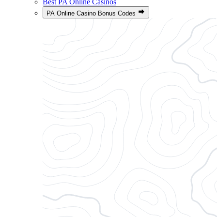
Best PA Online Casinos
PA Online Casino Bonus Codes