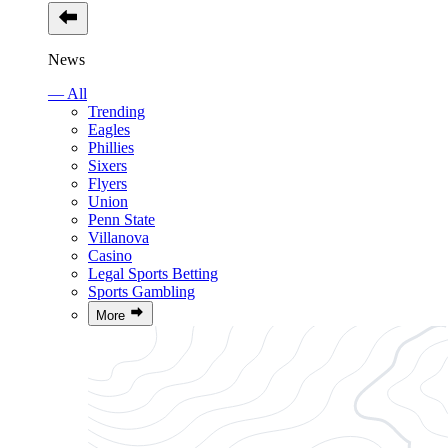
News
— All
Trending
Eagles
Phillies
Sixers
Flyers
Union
Penn State
Villanova
Casino
Legal Sports Betting
Sports Gambling
More