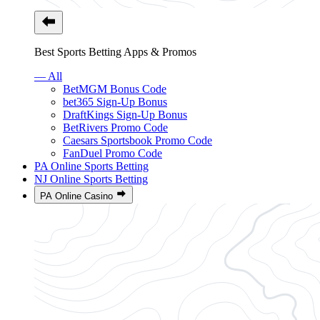
Best Sports Betting Apps & Promos
— All
BetMGM Bonus Code
bet365 Sign-Up Bonus
DraftKings Sign-Up Bonus
BetRivers Promo Code
Caesars Sportsbook Promo Code
FanDuel Promo Code
PA Online Sports Betting
NJ Online Sports Betting
PA Online Casino