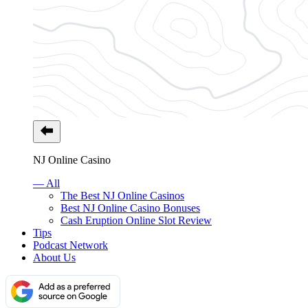
NJ Online Casino
— All
The Best NJ Online Casinos
Best NJ Online Casino Bonuses
Cash Eruption Online Slot Review
Tips
Podcast Network
About Us