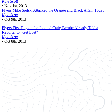
Kyle Scott
•
Nov 1st, 2013
Flyers
Mike Sielski Attacked the Orange and Black Again Today
Kyle Scott
•
Oct 9th, 2013
Flyers
First Day on the Job and Craig Berube Already Told a
Reporter to “Get Lost”
Kyle Scott
•
Oct 8th, 2013