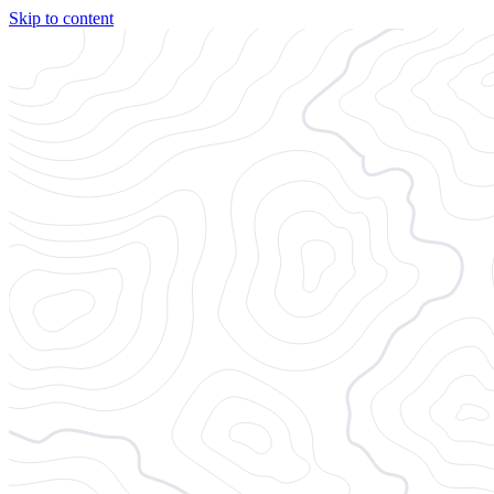
Skip to content