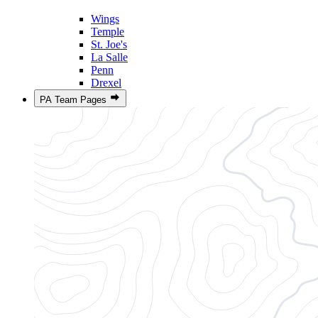
Wings
Temple
St. Joe's
La Salle
Penn
Drexel
PA Team Pages