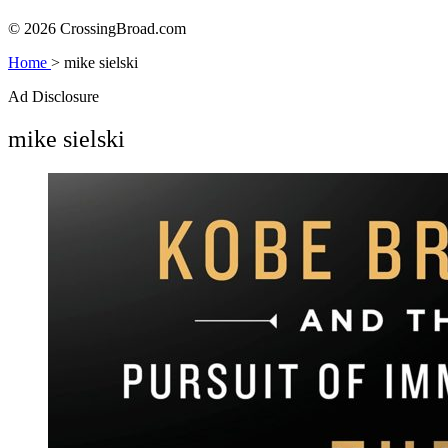
© 2026 CrossingBroad.com
Home
>
mike sielski
Ad Disclosure
mike sielski