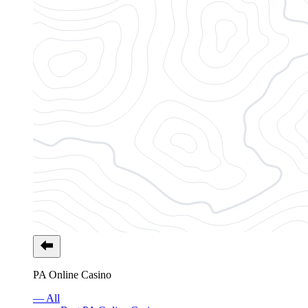
PA Online Casino
— All