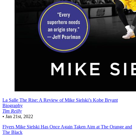
La Salle
The Rise: A Review of Mike Sielski’s Kobe Bryant
Biography
Tim Reilly
•
Jan 21st, 2022
Flyers
Mike Sielski Has Once Again Taken Aim at The Orange and
The Black