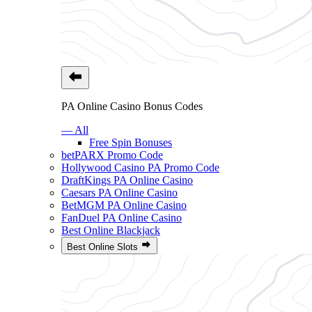
PA Online Casino Bonus Codes
— All
Free Spin Bonuses
betPARX Promo Code
Hollywood Casino PA Promo Code
DraftKings PA Online Casino
Caesars PA Online Casino
BetMGM PA Online Casino
FanDuel PA Online Casino
Best Online Blackjack
Best Online Slots