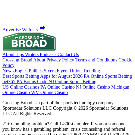
Advertise With Us
About
Tips
Writers
Podcasts
Contact Us
Crossing Broad
About
Privacy Policy
Terms and Conditions
Cookie
Policy
News
Eagles
Phillies
Sixers
Flyers
Union
Trending
Best Sports Betting Apps for August 2026
PA Online Sports Betting
bet365 PA Bonus Code
NJ Online Sports Betting
US Online Casinos
PA Online Casino
NJ Online Casino
Michigan
Online Casino
WV Online Casino
Crossing Broad is a part of the sports technology company
Sportradar Solutions LLC Copyright © 2026 Sportradar Solutions
LLC All Rights Reserved.
21+ Gambling problem? Call 1-800-Gambler. If you or someone
you know has a gambling problem, crisis counseling and referral
services can be accessed by calling 1-800-GAMBLER (1-800-426-