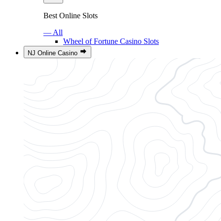
Best Online Slots
— All
Wheel of Fortune Casino Slots
NJ Online Casino