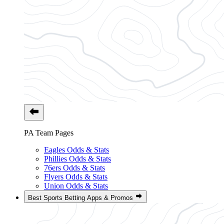
PA Team Pages
Eagles Odds & Stats
Phillies Odds & Stats
76ers Odds & Stats
Flyers Odds & Stats
Union Odds & Stats
Best Sports Betting Apps & Promos