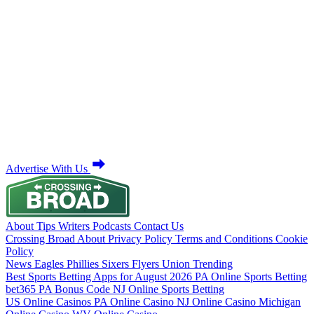
Advertise With Us
About
Tips
Writers
Podcasts
Contact Us
Crossing Broad
About
Privacy Policy
Terms and Conditions
Cookie
Policy
News
Eagles
Phillies
Sixers
Flyers
Union
Trending
Best Sports Betting Apps for August 2026
PA Online Sports Betting
bet365 PA Bonus Code
NJ Online Sports Betting
US Online Casinos
PA Online Casino
NJ Online Casino
Michigan