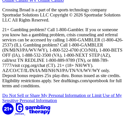
Online Casino
WV Online Casino
Crossing Broad is a part of the sports technology company
Sportradar Solutions LLC Copyright © 2026 Sportradar Solutions
LLC All Rights Reserved.
21+ Gambling problem? Call 1-800-Gambler. If you or someone
you know has a gambling problem, crisis counseling and referral
services can be accessed by calling 1-800-GAMBLER (1-800-426-
2537) (IL). Gambling problem? Call 1-800-GAMBLER
(IN/MI/NJ/PA/WV/WY), 1-800-522-4700 (CO/NH), 1-800-BETS
OFF (IA), 1-888-532-3500 (VA), 1-800-NEXT STEP (AZ),
call/text TN REDLINE 1-800-889-9789 (TN), or 888-789-
7777/visit ccpg.org/chat (CT). 21+ (18+ NH/WY).
AZ/CO/CT/IL/IN/IA/MI/NH/NJ/PA/TN/VA/WV/WY only.
Deposit bonus requires 25x play-thru. Bonus issued as site credits.
Eligibility restrictions apply. See draftkings.com/sportsbook for full
terms and conditions.
Do Not Sell or Share My Personal Information or Limit Use of My
Sensitive Personal Information