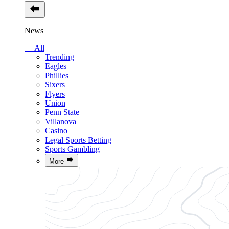
News
— All
Trending
Eagles
Phillies
Sixers
Flyers
Union
Penn State
Villanova
Casino
Legal Sports Betting
Sports Gambling
More