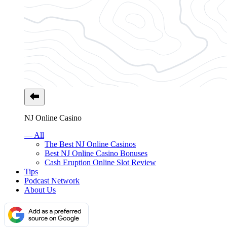
NJ Online Casino
— All
The Best NJ Online Casinos
Best NJ Online Casino Bonuses
Cash Eruption Online Slot Review
Tips
Podcast Network
About Us