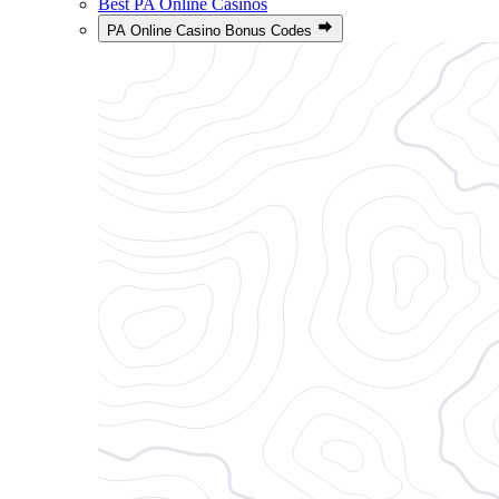
Best PA Online Casinos
PA Online Casino Bonus Codes