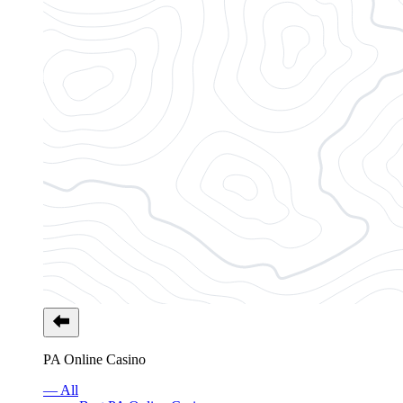
PA Online Casino
— All