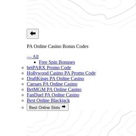
PA Online Casino Bonus Codes
— All
Free Spin Bonuses
betPARX Promo Code
Hollywood Casino PA Promo Code
DraftKings PA Online Casino
Caesars PA Online Casino
BetMGM PA Online Casino
FanDuel PA Online Casino
Best Online Blackjack
Best Online Slots