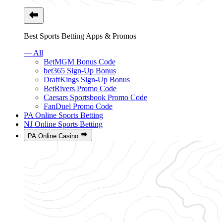
Best Sports Betting Apps & Promos
— All
BetMGM Bonus Code
bet365 Sign-Up Bonus
DraftKings Sign-Up Bonus
BetRivers Promo Code
Caesars Sportsbook Promo Code
FanDuel Promo Code
PA Online Sports Betting
NJ Online Sports Betting
PA Online Casino