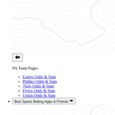
PA Team Pages
Eagles Odds & Stats
Phillies Odds & Stats
76ers Odds & Stats
Flyers Odds & Stats
Union Odds & Stats
Best Sports Betting Apps & Promos