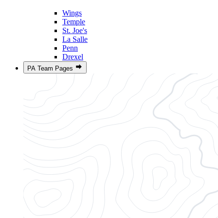
Wings
Temple
St. Joe's
La Salle
Penn
Drexel
PA Team Pages