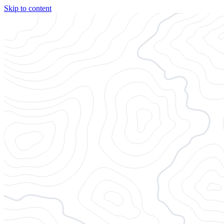
Skip to content