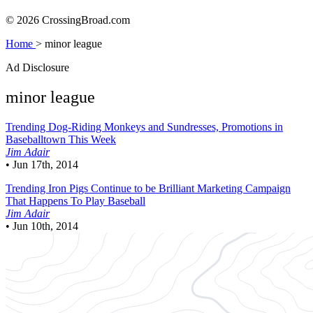
© 2026 CrossingBroad.com
Home
>
minor league
Ad Disclosure
minor league
Trending
Dog-Riding Monkeys and Sundresses, Promotions in
Baseballtown This Week
Jim Adair
•
Jun 17th, 2014
Trending
Iron Pigs Continue to be Brilliant Marketing Campaign
That Happens To Play Baseball
Jim Adair
•
Jun 10th, 2014