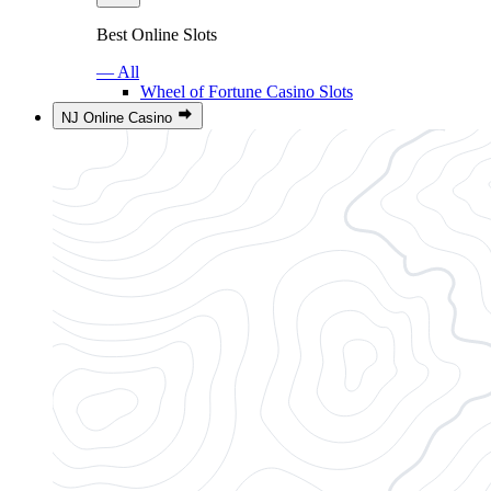
Best Online Slots
— All
Wheel of Fortune Casino Slots
NJ Online Casino