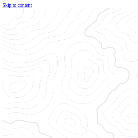
Skip to content