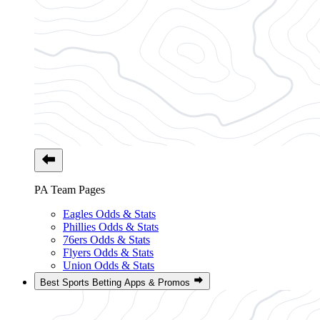
PA Team Pages
Eagles Odds & Stats
Phillies Odds & Stats
76ers Odds & Stats
Flyers Odds & Stats
Union Odds & Stats
Best Sports Betting Apps & Promos