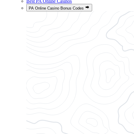
Best PA Online Casinos
PA Online Casino Bonus Codes