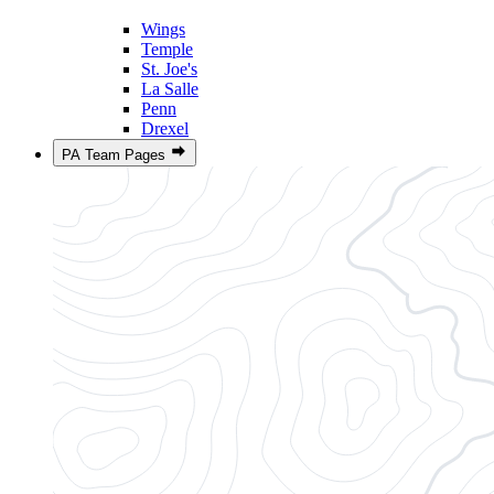
Wings
Temple
St. Joe's
La Salle
Penn
Drexel
PA Team Pages