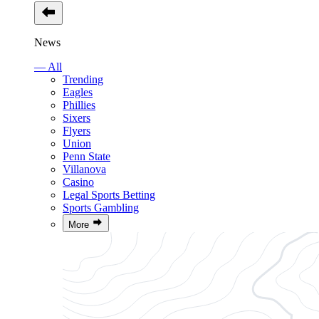
News
— All
Trending
Eagles
Phillies
Sixers
Flyers
Union
Penn State
Villanova
Casino
Legal Sports Betting
Sports Gambling
More