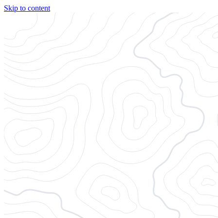
Skip to content