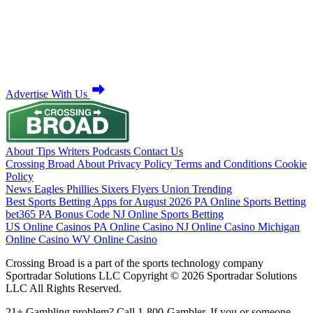
Advertise With Us
About
Tips
Writers
Podcasts
Contact Us
Crossing Broad
About
Privacy Policy
Terms and Conditions
Cookie
Policy
News
Eagles
Phillies
Sixers
Flyers
Union
Trending
Best Sports Betting Apps for August 2026
PA Online Sports Betting
bet365 PA Bonus Code
NJ Online Sports Betting
US Online Casinos
PA Online Casino
NJ Online Casino
Michigan
Online Casino
WV Online Casino
Crossing Broad is a part of the sports technology company
Sportradar Solutions LLC Copyright © 2026 Sportradar Solutions
LLC All Rights Reserved.
21+ Gambling problem? Call 1-800-Gambler. If you or someone