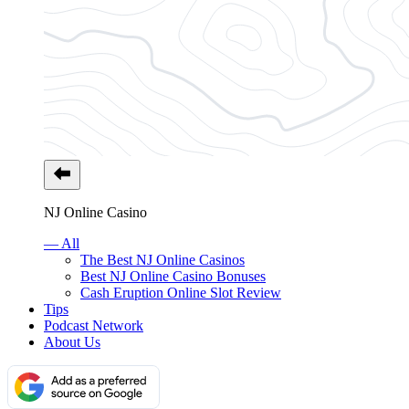
NJ Online Casino
— All
The Best NJ Online Casinos
Best NJ Online Casino Bonuses
Cash Eruption Online Slot Review
Tips
Podcast Network
About Us