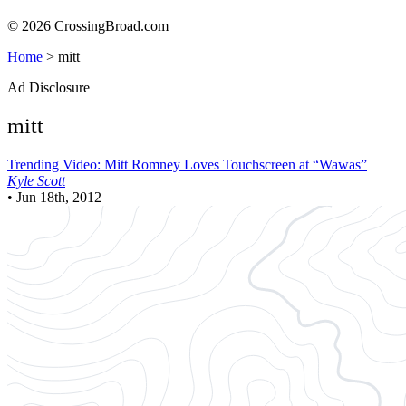
© 2026 CrossingBroad.com
Home
>
mitt
Ad Disclosure
mitt
Trending
Video: Mitt Romney Loves Touchscreen at “Wawas”
Kyle Scott
•
Jun 18th, 2012