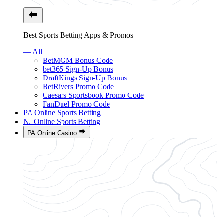
Best Sports Betting Apps & Promos
— All
BetMGM Bonus Code
bet365 Sign-Up Bonus
DraftKings Sign-Up Bonus
BetRivers Promo Code
Caesars Sportsbook Promo Code
FanDuel Promo Code
PA Online Sports Betting
NJ Online Sports Betting
PA Online Casino