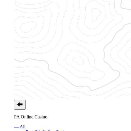
PA Online Casino
— All