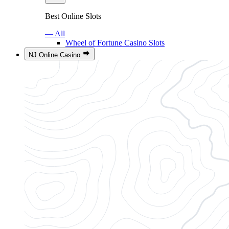
Best Online Slots
— All
Wheel of Fortune Casino Slots
NJ Online Casino