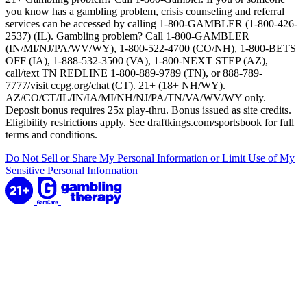
you know has a gambling problem, crisis counseling and referral
services can be accessed by calling 1-800-GAMBLER (1-800-426-
2537) (IL). Gambling problem? Call 1-800-GAMBLER
(IN/MI/NJ/PA/WV/WY), 1-800-522-4700 (CO/NH), 1-800-BETS
OFF (IA), 1-888-532-3500 (VA), 1-800-NEXT STEP (AZ),
call/text TN REDLINE 1-800-889-9789 (TN), or 888-789-
7777/visit ccpg.org/chat (CT). 21+ (18+ NH/WY).
AZ/CO/CT/IL/IN/IA/MI/NH/NJ/PA/TN/VA/WV/WY only.
Deposit bonus requires 25x play-thru. Bonus issued as site credits.
Eligibility restrictions apply. See draftkings.com/sportsbook for full
terms and conditions.
Do Not Sell or Share My Personal Information or Limit Use of My
Sensitive Personal Information