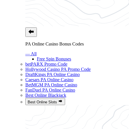
PA Online Casino Bonus Codes
— All
Free Spin Bonuses
betPARX Promo Code
Hollywood Casino PA Promo Code
DraftKings PA Online Casino
Caesars PA Online Casino
BetMGM PA Online Casino
FanDuel PA Online Casino
Best Online Blackjack
Best Online Slots