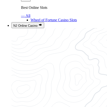
Best Online Slots
— All
Wheel of Fortune Casino Slots
NJ Online Casino