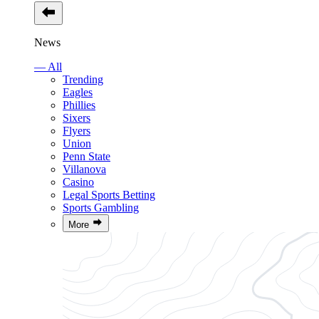
News
— All
Trending
Eagles
Phillies
Sixers
Flyers
Union
Penn State
Villanova
Casino
Legal Sports Betting
Sports Gambling
More