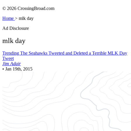
© 2026 CrossingBroad.com
Home
>
mlk day
Ad Disclosure
mlk day
Trending
The Seahawks Tweeted and Deleted a Terrible MLK Day
Tweet
Jim Adair
•
Jan 19th, 2015