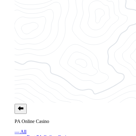
PA Online Casino
— All