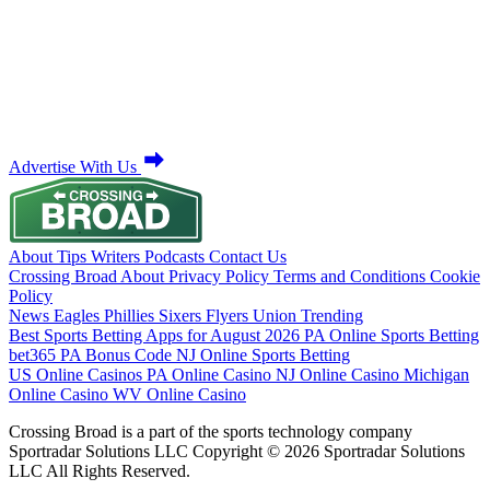
Advertise With Us
About
Tips
Writers
Podcasts
Contact Us
Crossing Broad
About
Privacy Policy
Terms and Conditions
Cookie
Policy
News
Eagles
Phillies
Sixers
Flyers
Union
Trending
Best Sports Betting Apps for August 2026
PA Online Sports Betting
bet365 PA Bonus Code
NJ Online Sports Betting
US Online Casinos
PA Online Casino
NJ Online Casino
Michigan
Online Casino
WV Online Casino
Crossing Broad is a part of the sports technology company
Sportradar Solutions LLC Copyright © 2026 Sportradar Solutions
LLC All Rights Reserved.