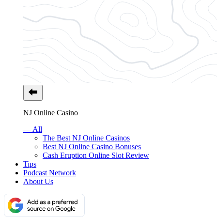
NJ Online Casino
— All
The Best NJ Online Casinos
Best NJ Online Casino Bonuses
Cash Eruption Online Slot Review
Tips
Podcast Network
About Us