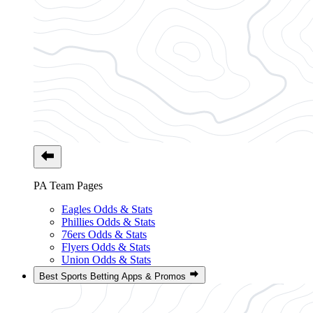
PA Team Pages
Eagles Odds & Stats
Phillies Odds & Stats
76ers Odds & Stats
Flyers Odds & Stats
Union Odds & Stats
Best Sports Betting Apps & Promos