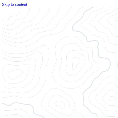
Skip to content