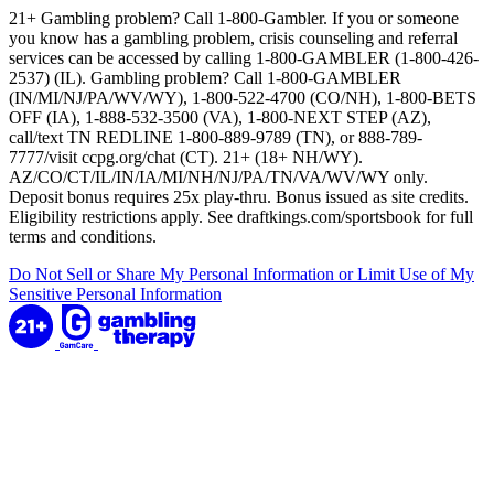
21+ Gambling problem? Call 1-800-Gambler. If you or someone
you know has a gambling problem, crisis counseling and referral
services can be accessed by calling 1-800-GAMBLER (1-800-426-
2537) (IL). Gambling problem? Call 1-800-GAMBLER
(IN/MI/NJ/PA/WV/WY), 1-800-522-4700 (CO/NH), 1-800-BETS
OFF (IA), 1-888-532-3500 (VA), 1-800-NEXT STEP (AZ),
call/text TN REDLINE 1-800-889-9789 (TN), or 888-789-
7777/visit ccpg.org/chat (CT). 21+ (18+ NH/WY).
AZ/CO/CT/IL/IN/IA/MI/NH/NJ/PA/TN/VA/WV/WY only.
Deposit bonus requires 25x play-thru. Bonus issued as site credits.
Eligibility restrictions apply. See draftkings.com/sportsbook for full
terms and conditions.
Do Not Sell or Share My Personal Information or Limit Use of My
Sensitive Personal Information