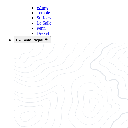
Wings
Temple
St. Joe's
La Salle
Penn
Drexel
PA Team Pages