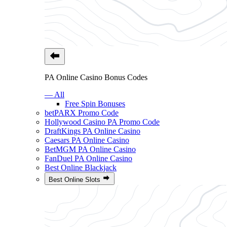
PA Online Casino Bonus Codes
— All
Free Spin Bonuses
betPARX Promo Code
Hollywood Casino PA Promo Code
DraftKings PA Online Casino
Caesars PA Online Casino
BetMGM PA Online Casino
FanDuel PA Online Casino
Best Online Blackjack
Best Online Slots