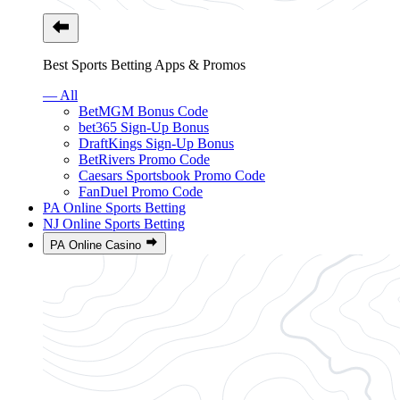
Best Sports Betting Apps & Promos
— All
BetMGM Bonus Code
bet365 Sign-Up Bonus
DraftKings Sign-Up Bonus
BetRivers Promo Code
Caesars Sportsbook Promo Code
FanDuel Promo Code
PA Online Sports Betting
NJ Online Sports Betting
PA Online Casino