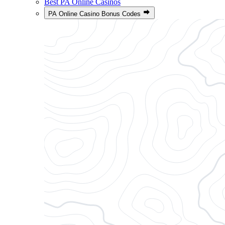
Best PA Online Casinos
PA Online Casino Bonus Codes