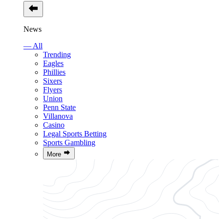
News
— All
Trending
Eagles
Phillies
Sixers
Flyers
Union
Penn State
Villanova
Casino
Legal Sports Betting
Sports Gambling
More