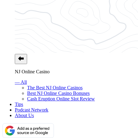
NJ Online Casino
— All
The Best NJ Online Casinos
Best NJ Online Casino Bonuses
Cash Eruption Online Slot Review
Tips
Podcast Network
About Us