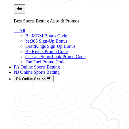
Best Sports Betting Apps & Promos
— All
BetMGM Bonus Code
bet365 Sign-Up Bonus
DraftKings Sign-Up Bonus
BetRivers Promo Code
Caesars Sportsbook Promo Code
FanDuel Promo Code
PA Online Sports Betting
NJ Online Sports Betting
PA Online Casino