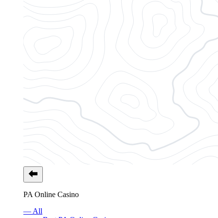
PA Online Casino
— All