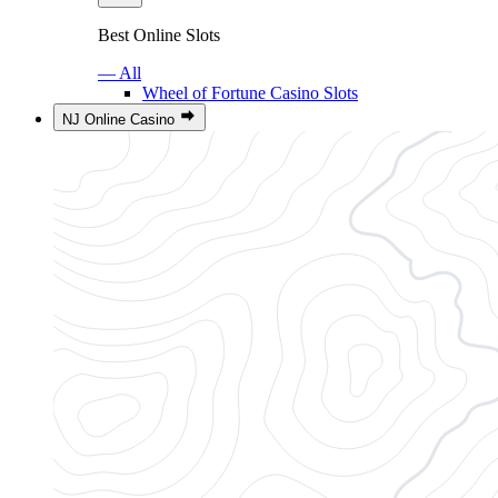
Best Online Slots
— All
Wheel of Fortune Casino Slots
NJ Online Casino