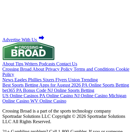
Advertise With Us
About
Tips
Writers
Podcasts
Contact Us
Crossing Broad
About
Privacy Policy
Terms and Conditions
Cookie
Policy
News
Eagles
Phillies
Sixers
Flyers
Union
Trending
Best Sports Betting Apps for August 2026
PA Online Sports Betting
bet365 PA Bonus Code
NJ Online Sports Betting
US Online Casinos
PA Online Casino
NJ Online Casino
Michigan
Online Casino
WV Online Casino
Crossing Broad is a part of the sports technology company
Sportradar Solutions LLC Copyright © 2026 Sportradar Solutions
LLC All Rights Reserved.
21+ Gambling problem? Call 1-800-Gambler. If you or someone