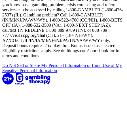
you know has a gambling problem, crisis counseling and referral
services can be accessed by calling 1-800-GAMBLER (1-800-426-
2537) (IL). Gambling problem? Call 1-800-GAMBLER
(IN/MI/NJ/PA/WV/WY), 1-800-522-4700 (CO/NH), 1-800-BETS
OFF (IA), 1-888-532-3500 (VA), 1-800-NEXT STEP (AZ),
call/text TN REDLINE 1-800-889-9789 (TN), or 888-789-
7777/visit ccpg.org/chat (CT). 21+ (18+ NH/WY).
AZ/CO/CT/IL/IN/IA/MI/NH/NJ/PA/TN/VA/WV/WY only.
Deposit bonus requires 25x play-thru. Bonus issued as site credits.
Eligibility restrictions apply. See draftkings.com/sportsbook for full
terms and conditions.
Do Not Sell or Share My Personal Information or Limit Use of My
Sensitive Personal Information