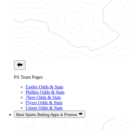
PA Team Pages
Eagles Odds & Stats
Phillies Odds & Stats
76ers Odds & Stats
Flyers Odds & Stats
Union Odds & Stats
Best Sports Betting Apps & Promos