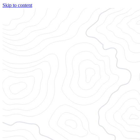
Skip to content