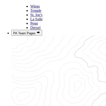
Wings
Temple
St. Joe's
La Salle
Penn
Drexel
PA Team Pages