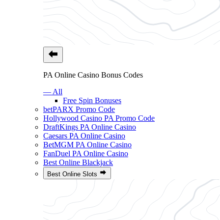
PA Online Casino Bonus Codes
— All
Free Spin Bonuses
betPARX Promo Code
Hollywood Casino PA Promo Code
DraftKings PA Online Casino
Caesars PA Online Casino
BetMGM PA Online Casino
FanDuel PA Online Casino
Best Online Blackjack
Best Online Slots