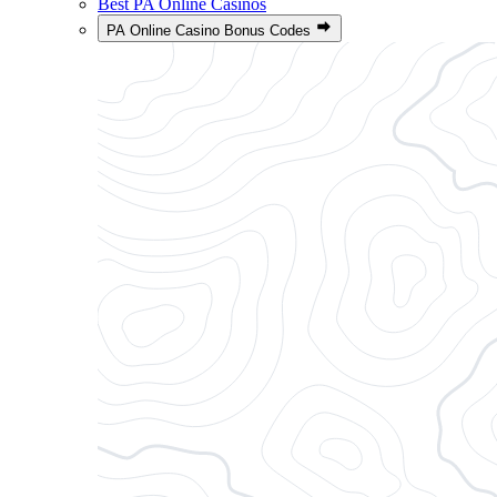
Best PA Online Casinos
PA Online Casino Bonus Codes