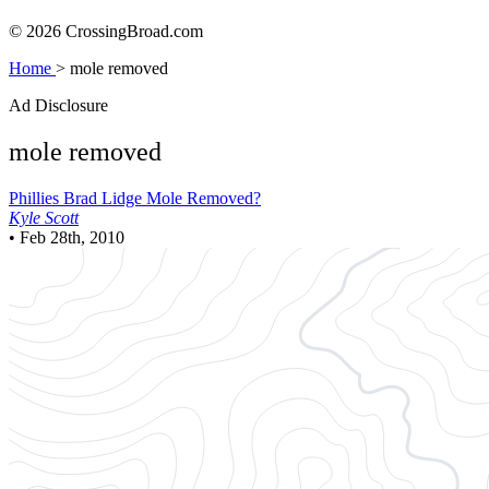
© 2026 CrossingBroad.com
Home
>
mole removed
Ad Disclosure
mole removed
Phillies
Brad Lidge Mole Removed?
Kyle Scott
•
Feb 28th, 2010