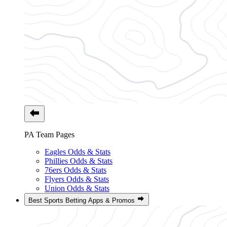
PA Team Pages
Eagles Odds & Stats
Phillies Odds & Stats
76ers Odds & Stats
Flyers Odds & Stats
Union Odds & Stats
Best Sports Betting Apps & Promos