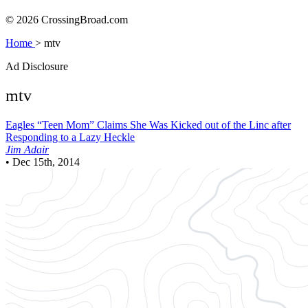
© 2026 CrossingBroad.com
Home
>
mtv
Ad Disclosure
mtv
Eagles
“Teen Mom” Claims She Was Kicked out of the Linc after
Responding to a Lazy Heckle
Jim Adair
•
Dec 15th, 2014