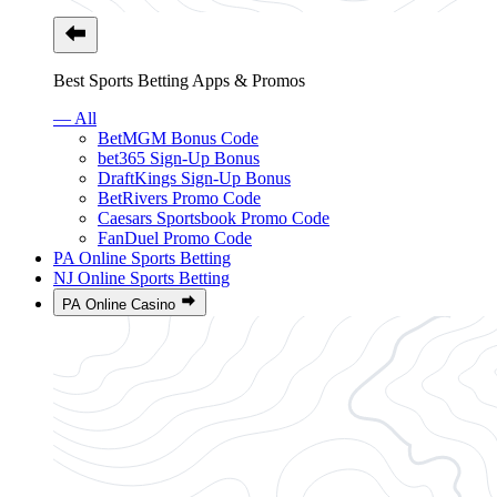
Best Sports Betting Apps & Promos
— All
BetMGM Bonus Code
bet365 Sign-Up Bonus
DraftKings Sign-Up Bonus
BetRivers Promo Code
Caesars Sportsbook Promo Code
FanDuel Promo Code
PA Online Sports Betting
NJ Online Sports Betting
PA Online Casino