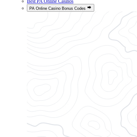
Best PA Online Casinos
PA Online Casino Bonus Codes