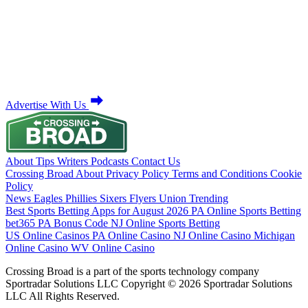
Advertise With Us
About
Tips
Writers
Podcasts
Contact Us
Crossing Broad
About
Privacy Policy
Terms and Conditions
Cookie
Policy
News
Eagles
Phillies
Sixers
Flyers
Union
Trending
Best Sports Betting Apps for August 2026
PA Online Sports Betting
bet365 PA Bonus Code
NJ Online Sports Betting
US Online Casinos
PA Online Casino
NJ Online Casino
Michigan
Online Casino
WV Online Casino
Crossing Broad is a part of the sports technology company
Sportradar Solutions LLC Copyright © 2026 Sportradar Solutions
LLC All Rights Reserved.