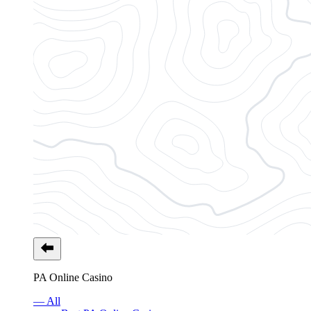
PA Online Casino
— All