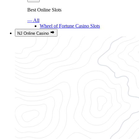
Best Online Slots
— All
Wheel of Fortune Casino Slots
NJ Online Casino