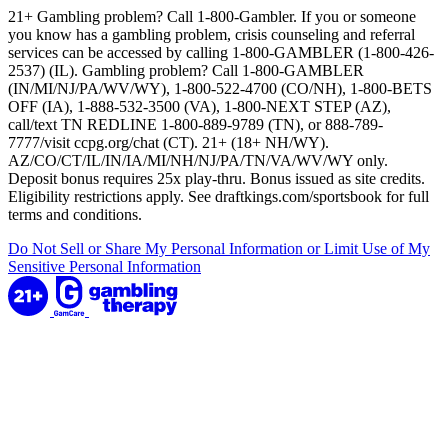
21+ Gambling problem? Call 1-800-Gambler. If you or someone
you know has a gambling problem, crisis counseling and referral
services can be accessed by calling 1-800-GAMBLER (1-800-426-
2537) (IL). Gambling problem? Call 1-800-GAMBLER
(IN/MI/NJ/PA/WV/WY), 1-800-522-4700 (CO/NH), 1-800-BETS
OFF (IA), 1-888-532-3500 (VA), 1-800-NEXT STEP (AZ),
call/text TN REDLINE 1-800-889-9789 (TN), or 888-789-
7777/visit ccpg.org/chat (CT). 21+ (18+ NH/WY).
AZ/CO/CT/IL/IN/IA/MI/NH/NJ/PA/TN/VA/WV/WY only.
Deposit bonus requires 25x play-thru. Bonus issued as site credits.
Eligibility restrictions apply. See draftkings.com/sportsbook for full
terms and conditions.
Do Not Sell or Share My Personal Information or Limit Use of My
Sensitive Personal Information