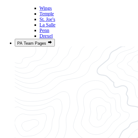
Wings
Temple
St. Joe's
La Salle
Penn
Drexel
PA Team Pages