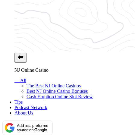
NJ Online Casino
— All
The Best NJ Online Casinos
Best NJ Online Casino Bonuses
Cash Eruption Online Slot Review
Tips
Podcast Network
About Us