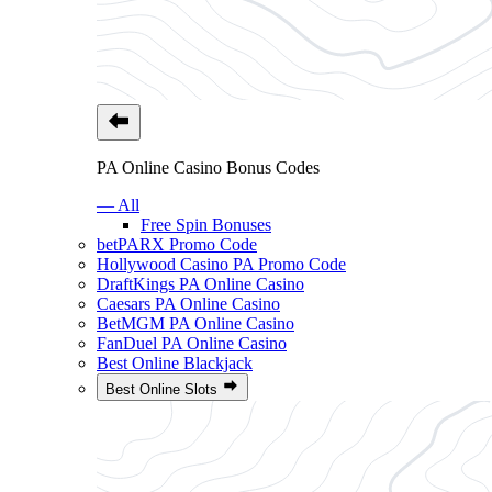
PA Online Casino Bonus Codes
— All
Free Spin Bonuses
betPARX Promo Code
Hollywood Casino PA Promo Code
DraftKings PA Online Casino
Caesars PA Online Casino
BetMGM PA Online Casino
FanDuel PA Online Casino
Best Online Blackjack
Best Online Slots