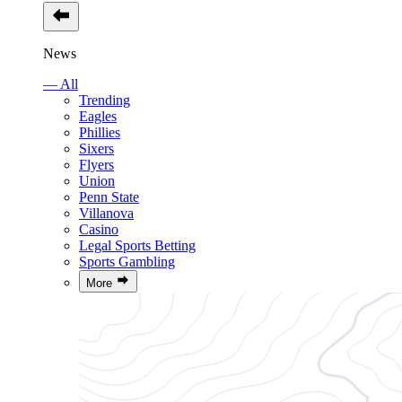
News
— All
Trending
Eagles
Phillies
Sixers
Flyers
Union
Penn State
Villanova
Casino
Legal Sports Betting
Sports Gambling
More