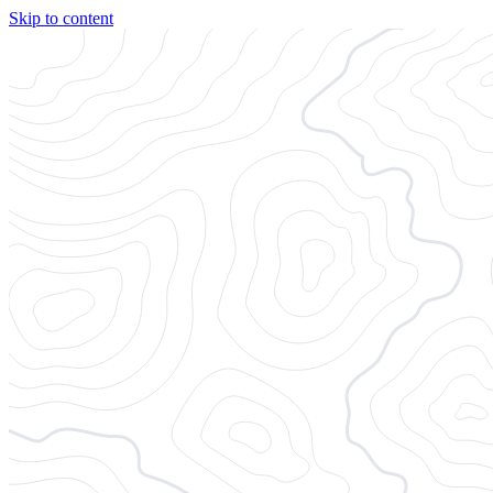
Skip to content