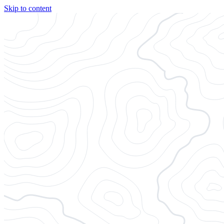
Skip to content