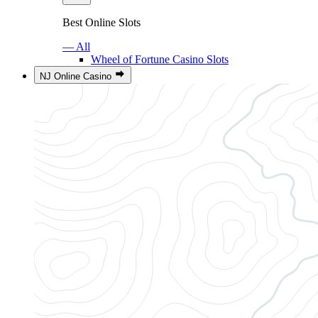
Best Online Slots
— All
Wheel of Fortune Casino Slots
NJ Online Casino