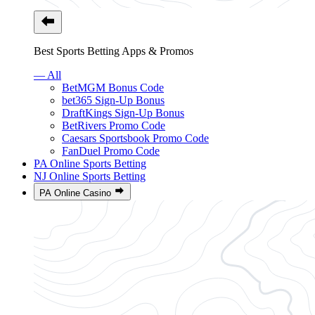
Best Sports Betting Apps & Promos
— All
BetMGM Bonus Code
bet365 Sign-Up Bonus
DraftKings Sign-Up Bonus
BetRivers Promo Code
Caesars Sportsbook Promo Code
FanDuel Promo Code
PA Online Sports Betting
NJ Online Sports Betting
PA Online Casino