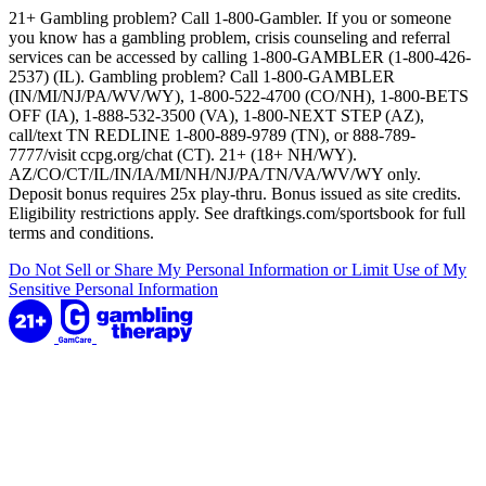
21+ Gambling problem? Call 1-800-Gambler. If you or someone
you know has a gambling problem, crisis counseling and referral
services can be accessed by calling 1-800-GAMBLER (1-800-426-
2537) (IL). Gambling problem? Call 1-800-GAMBLER
(IN/MI/NJ/PA/WV/WY), 1-800-522-4700 (CO/NH), 1-800-BETS
OFF (IA), 1-888-532-3500 (VA), 1-800-NEXT STEP (AZ),
call/text TN REDLINE 1-800-889-9789 (TN), or 888-789-
7777/visit ccpg.org/chat (CT). 21+ (18+ NH/WY).
AZ/CO/CT/IL/IN/IA/MI/NH/NJ/PA/TN/VA/WV/WY only.
Deposit bonus requires 25x play-thru. Bonus issued as site credits.
Eligibility restrictions apply. See draftkings.com/sportsbook for full
terms and conditions.
Do Not Sell or Share My Personal Information or Limit Use of My
Sensitive Personal Information