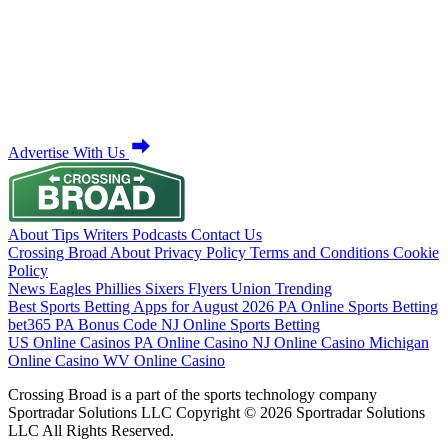
Advertise With Us
About
Tips
Writers
Podcasts
Contact Us
Crossing Broad
About
Privacy Policy
Terms and Conditions
Cookie
Policy
News
Eagles
Phillies
Sixers
Flyers
Union
Trending
Best Sports Betting Apps for August 2026
PA Online Sports Betting
bet365 PA Bonus Code
NJ Online Sports Betting
US Online Casinos
PA Online Casino
NJ Online Casino
Michigan
Online Casino
WV Online Casino
Crossing Broad is a part of the sports technology company
Sportradar Solutions LLC Copyright © 2026 Sportradar Solutions
LLC All Rights Reserved.