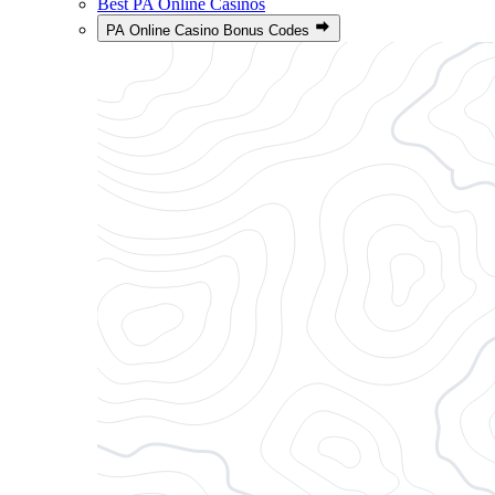
Best PA Online Casinos
PA Online Casino Bonus Codes