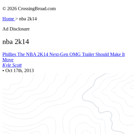
© 2026 CrossingBroad.com
Home
>
nba 2k14
Ad Disclosure
nba 2k14
Phillies
The NBA 2K14 Next-Gen OMG Trailer Should Make It
Move
Kyle Scott
•
Oct 17th, 2013