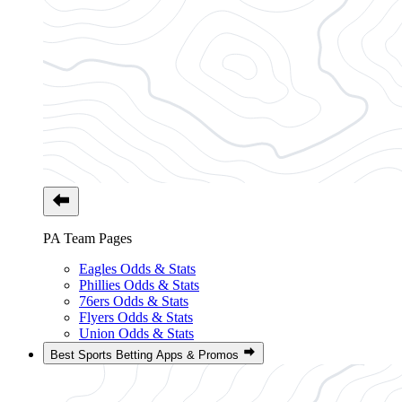
PA Team Pages
Eagles Odds & Stats
Phillies Odds & Stats
76ers Odds & Stats
Flyers Odds & Stats
Union Odds & Stats
Best Sports Betting Apps & Promos