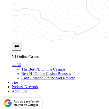
NJ Online Casino
— All
The Best NJ Online Casinos
Best NJ Online Casino Bonuses
Cash Eruption Online Slot Review
Tips
Podcast Network
About Us