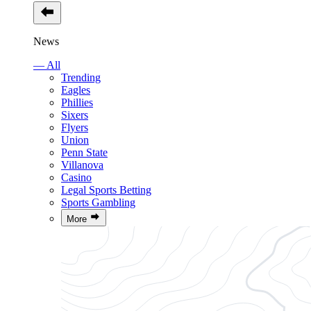
News
— All
Trending
Eagles
Phillies
Sixers
Flyers
Union
Penn State
Villanova
Casino
Legal Sports Betting
Sports Gambling
More