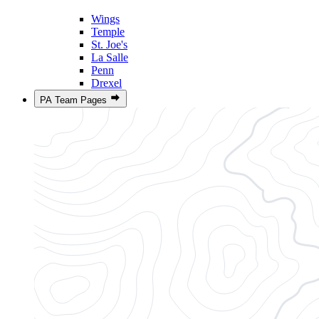
Wings
Temple
St. Joe's
La Salle
Penn
Drexel
PA Team Pages