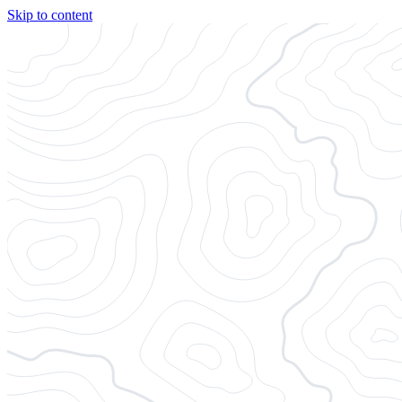
Skip to content