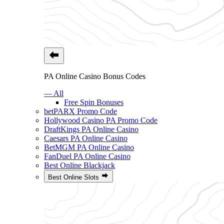
PA Online Casino Bonus Codes
— All
Free Spin Bonuses
betPARX Promo Code
Hollywood Casino PA Promo Code
DraftKings PA Online Casino
Caesars PA Online Casino
BetMGM PA Online Casino
FanDuel PA Online Casino
Best Online Blackjack
Best Online Slots