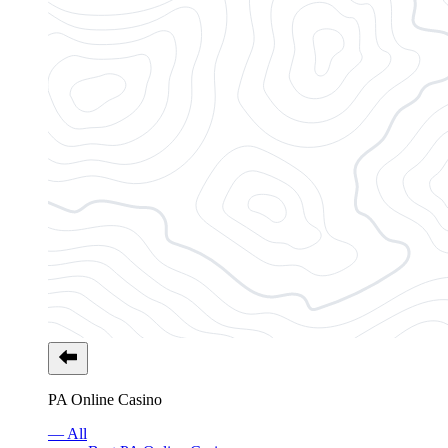
PA Online Casino
— All