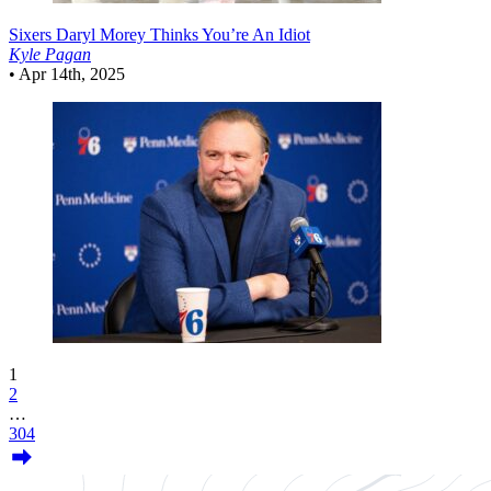
Sixers
Daryl Morey Thinks You’re An Idiot
Kyle Pagan
•
Apr 14th, 2025
1
2
…
304