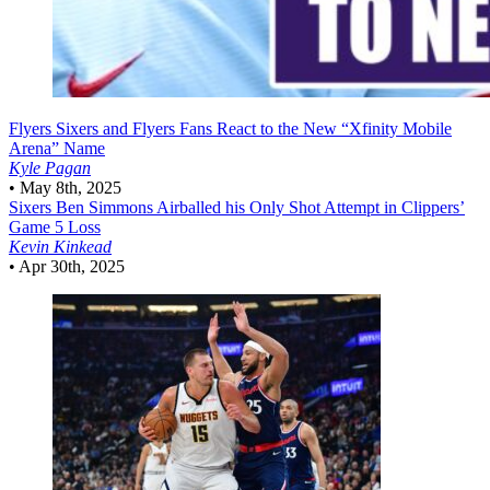
Flyers
Sixers and Flyers Fans React to the New “Xfinity Mobile
Arena” Name
Kyle Pagan
•
May 8th, 2025
Sixers
Ben Simmons Airballed his Only Shot Attempt in Clippers’
Game 5 Loss
Kevin Kinkead
•
Apr 30th, 2025