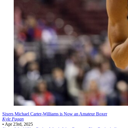
Sixers
Michael Carter-Williams is Now an Amateur Boxer
Kyle Pagan
•
Apr 23rd, 2025