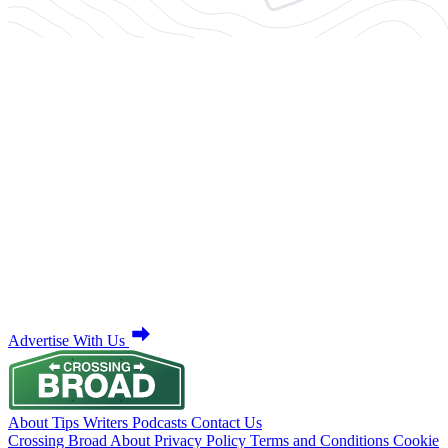
Advertise With Us
About
Tips
Writers
Podcasts
Contact Us
Crossing Broad
About
Privacy Policy
Terms and Conditions
Cookie