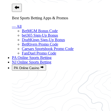
Best Sports Betting Apps & Promos
— All
BetMGM Bonus Code
bet365 Sign-Up Bonus
DraftKings Sign-Up Bonus
BetRivers Promo Code
Caesars Sportsbook Promo Code
FanDuel Promo Code
PA Online Sports Betting
NJ Online Sports Betting
PA Online Casino