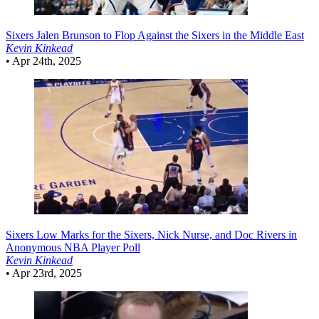
Sixers
Jalen Brunson to Flop Against the Sixers in the Middle East
Kevin Kinkead
•
Apr 24th, 2025
Sixers
Low Marks for the Sixers, Nick Nurse, and Doc Rivers in
Anonymous NBA Player Poll
Kevin Kinkead
•
Apr 23rd, 2025