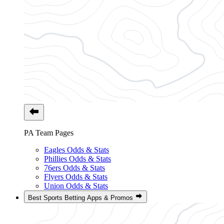
PA Team Pages
Eagles Odds & Stats
Phillies Odds & Stats
76ers Odds & Stats
Flyers Odds & Stats
Union Odds & Stats
Best Sports Betting Apps & Promos