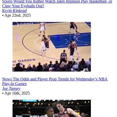
Sixers
Would You Rather Watch Jalen Brunson Play Basketball, or
Claw Your Eyeballs Out?
Kevin Kinkead
•
Apr 22nd, 2025
News
The Odds and Player Prop Trends for Wednesday’s NBA
Play-In Games
Joe Tansey
•
Apr 16th, 2025