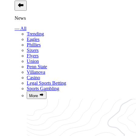
News
— All
Trending
Eagles
Phillies
Sixers
Flyers
Union
Penn State
Villanova
Casino
Legal Sports Betting
Sports Gambling
More