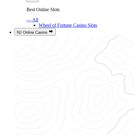
Best Online Slots
— All
Wheel of Fortune Casino Slots
NJ Online Casino