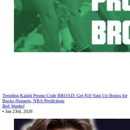
Trending
Kalshi Promo Code BROAD: Get $10 Sign Up Bonus for
Bucks-Nuggets, NBA Predictions
Bob Wankel
•
Jan 23rd, 2026