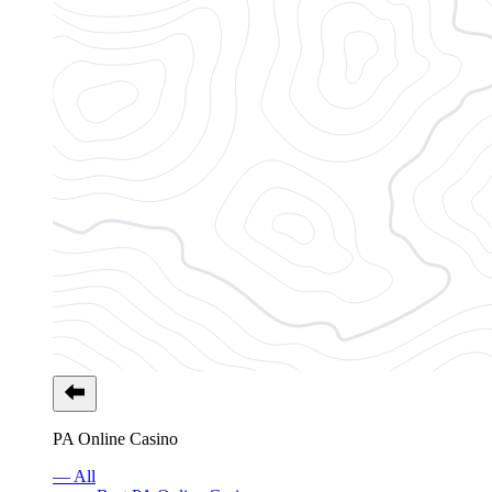
PA Online Casino
— All