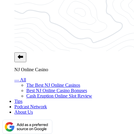
NJ Online Casino
— All
The Best NJ Online Casinos
Best NJ Online Casino Bonuses
Cash Eruption Online Slot Review
Tips
Podcast Network
About Us