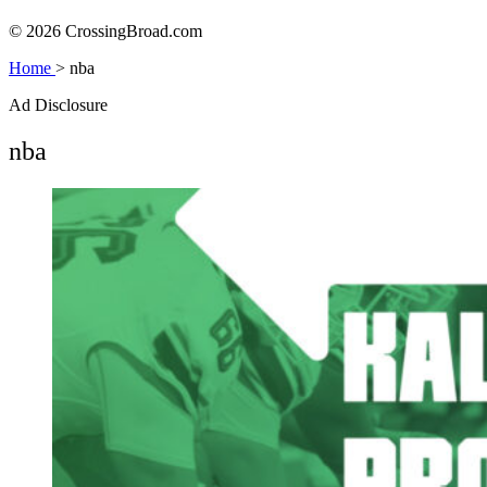
© 2026 CrossingBroad.com
Home
>
nba
Ad Disclosure
nba