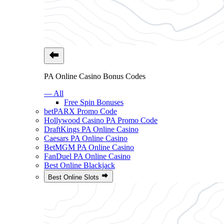
PA Online Casino Bonus Codes
— All
Free Spin Bonuses
betPARX Promo Code
Hollywood Casino PA Promo Code
DraftKings PA Online Casino
Caesars PA Online Casino
BetMGM PA Online Casino
FanDuel PA Online Casino
Best Online Blackjack
Best Online Slots