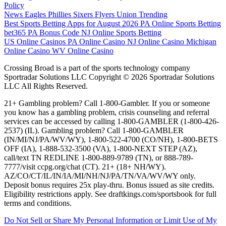
Policy
News
Eagles
Phillies
Sixers
Flyers
Union
Trending
Best Sports Betting Apps for August 2026
PA Online Sports Betting
bet365 PA Bonus Code
NJ Online Sports Betting
US Online Casinos
PA Online Casino
NJ Online Casino
Michigan
Online Casino
WV Online Casino
Crossing Broad is a part of the sports technology company
Sportradar Solutions LLC Copyright © 2026 Sportradar Solutions
LLC All Rights Reserved.
21+ Gambling problem? Call 1-800-Gambler. If you or someone
you know has a gambling problem, crisis counseling and referral
services can be accessed by calling 1-800-GAMBLER (1-800-426-
2537) (IL). Gambling problem? Call 1-800-GAMBLER
(IN/MI/NJ/PA/WV/WY), 1-800-522-4700 (CO/NH), 1-800-BETS
OFF (IA), 1-888-532-3500 (VA), 1-800-NEXT STEP (AZ),
call/text TN REDLINE 1-800-889-9789 (TN), or 888-789-
7777/visit ccpg.org/chat (CT). 21+ (18+ NH/WY).
AZ/CO/CT/IL/IN/IA/MI/NH/NJ/PA/TN/VA/WV/WY only.
Deposit bonus requires 25x play-thru. Bonus issued as site credits.
Eligibility restrictions apply. See draftkings.com/sportsbook for full
terms and conditions.
Do Not Sell or Share My Personal Information or Limit Use of My