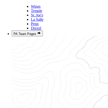
Wings
Temple
St. Joe's
La Salle
Penn
Drexel
PA Team Pages