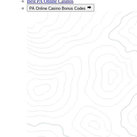
Best PA Online Casinos
PA Online Casino Bonus Codes