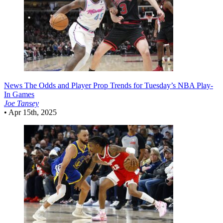
News
The Odds and Player Prop Trends for Tuesday’s NBA Play-
In Games
Joe Tansey
•
Apr 15th, 2025