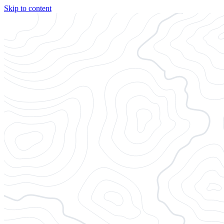
Skip to content