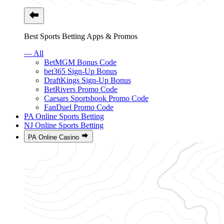
Best Sports Betting Apps & Promos
— All
BetMGM Bonus Code
bet365 Sign-Up Bonus
DraftKings Sign-Up Bonus
BetRivers Promo Code
Caesars Sportsbook Promo Code
FanDuel Promo Code
PA Online Sports Betting
NJ Online Sports Betting
PA Online Casino