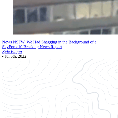
News
NSFW: We Had Shagging in the Background of a
SkyForce10 Breaking News Report
Kyle Pagan
•
Jul 5th, 2022