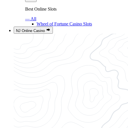
Best Online Slots
— All
Wheel of Fortune Casino Slots
NJ Online Casino