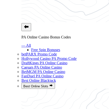
PA Online Casino Bonus Codes
— All
Free Spin Bonuses
betPARX Promo Code
Hollywood Casino PA Promo Code
DraftKings PA Online Casino
Caesars PA Online Casino
BetMGM PA Online Casino
FanDuel PA Online Casino
Best Online Blackjack
Best Online Slots