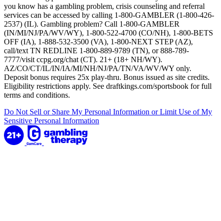
you know has a gambling problem, crisis counseling and referral
services can be accessed by calling 1-800-GAMBLER (1-800-426-
2537) (IL). Gambling problem? Call 1-800-GAMBLER
(IN/MI/NJ/PA/WV/WY), 1-800-522-4700 (CO/NH), 1-800-BETS
OFF (IA), 1-888-532-3500 (VA), 1-800-NEXT STEP (AZ),
call/text TN REDLINE 1-800-889-9789 (TN), or 888-789-
7777/visit ccpg.org/chat (CT). 21+ (18+ NH/WY).
AZ/CO/CT/IL/IN/IA/MI/NH/NJ/PA/TN/VA/WV/WY only.
Deposit bonus requires 25x play-thru. Bonus issued as site credits.
Eligibility restrictions apply. See draftkings.com/sportsbook for full
terms and conditions.
Do Not Sell or Share My Personal Information or Limit Use of My
Sensitive Personal Information