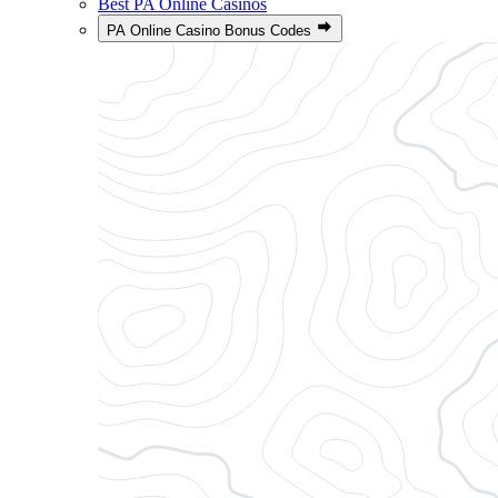
Best PA Online Casinos
PA Online Casino Bonus Codes