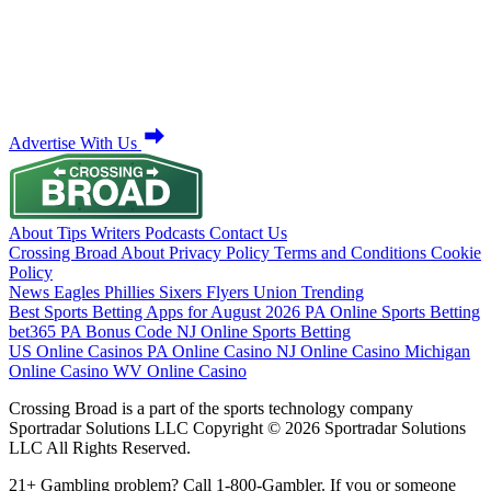
Advertise With Us
About
Tips
Writers
Podcasts
Contact Us
Crossing Broad
About
Privacy Policy
Terms and Conditions
Cookie
Policy
News
Eagles
Phillies
Sixers
Flyers
Union
Trending
Best Sports Betting Apps for August 2026
PA Online Sports Betting
bet365 PA Bonus Code
NJ Online Sports Betting
US Online Casinos
PA Online Casino
NJ Online Casino
Michigan
Online Casino
WV Online Casino
Crossing Broad is a part of the sports technology company
Sportradar Solutions LLC Copyright © 2026 Sportradar Solutions
LLC All Rights Reserved.
21+ Gambling problem? Call 1-800-Gambler. If you or someone