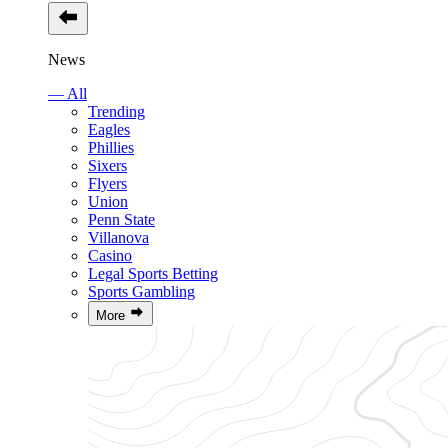
News
— All
Trending
Eagles
Phillies
Sixers
Flyers
Union
Penn State
Villanova
Casino
Legal Sports Betting
Sports Gambling
More