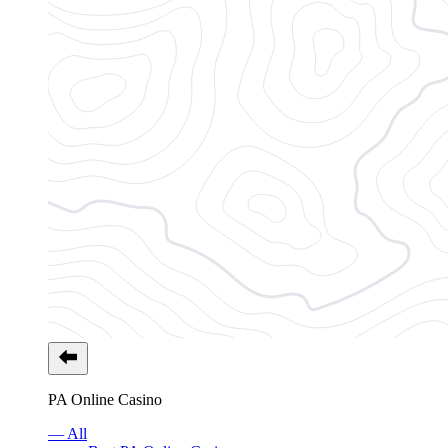
PA Online Casino
— All