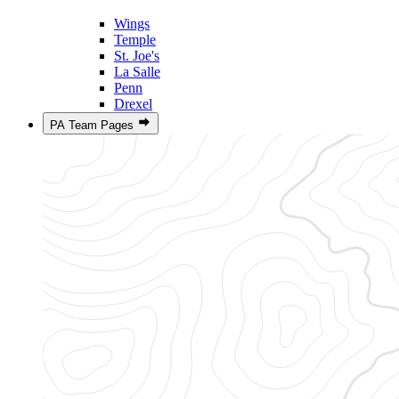
Wings
Temple
St. Joe's
La Salle
Penn
Drexel
PA Team Pages