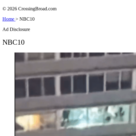
© 2026 CrossingBroad.com
Home
>
NBC10
Ad Disclosure
NBC10