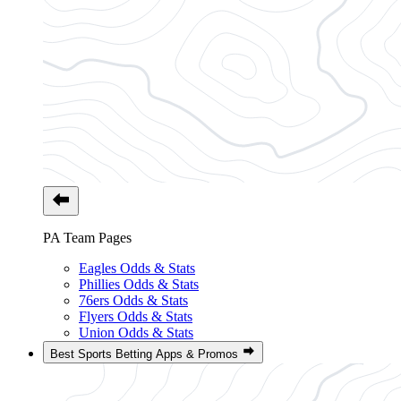
PA Team Pages
Eagles Odds & Stats
Phillies Odds & Stats
76ers Odds & Stats
Flyers Odds & Stats
Union Odds & Stats
Best Sports Betting Apps & Promos