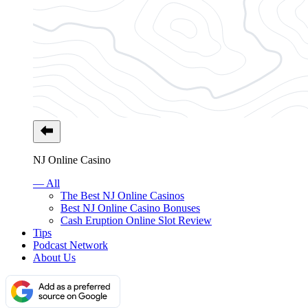
NJ Online Casino
— All
The Best NJ Online Casinos
Best NJ Online Casino Bonuses
Cash Eruption Online Slot Review
Tips
Podcast Network
About Us