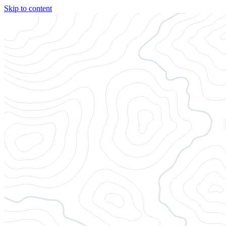
Skip to content