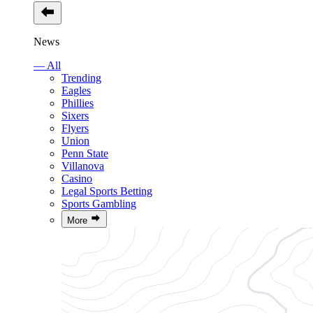
News
— All
Trending
Eagles
Phillies
Sixers
Flyers
Union
Penn State
Villanova
Casino
Legal Sports Betting
Sports Gambling
More