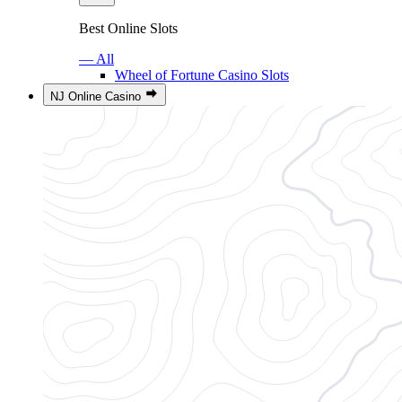
Best Online Slots
— All
Wheel of Fortune Casino Slots
NJ Online Casino