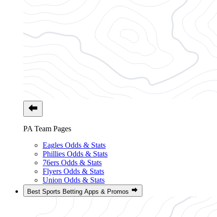
PA Team Pages
Eagles Odds & Stats
Phillies Odds & Stats
76ers Odds & Stats
Flyers Odds & Stats
Union Odds & Stats
Best Sports Betting Apps & Promos