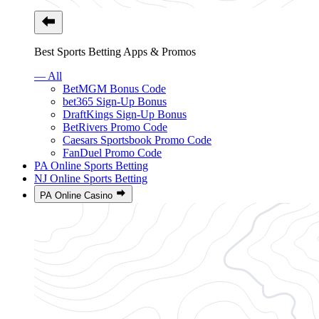
Best Sports Betting Apps & Promos
— All
BetMGM Bonus Code
bet365 Sign-Up Bonus
DraftKings Sign-Up Bonus
BetRivers Promo Code
Caesars Sportsbook Promo Code
FanDuel Promo Code
PA Online Sports Betting
NJ Online Sports Betting
PA Online Casino