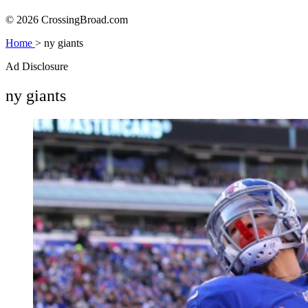
© 2026 CrossingBroad.com
Home
>
ny giants
Ad Disclosure
ny giants