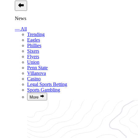
News
— All
Trending
Eagles
Phillies
Sixers
Flyers
Union
Penn State
Villanova
Casino
Legal Sports Betting
Sports Gambling
More