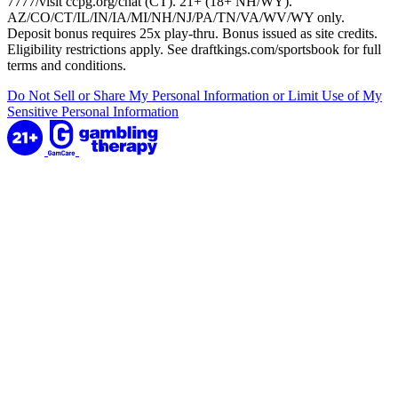
7777/visit ccpg.org/chat (CT). 21+ (18+ NH/WY).
AZ/CO/CT/IL/IN/IA/MI/NH/NJ/PA/TN/VA/WV/WY only.
Deposit bonus requires 25x play-thru. Bonus issued as site credits.
Eligibility restrictions apply. See draftkings.com/sportsbook for full
terms and conditions.
Do Not Sell or Share My Personal Information or Limit Use of My
Sensitive Personal Information