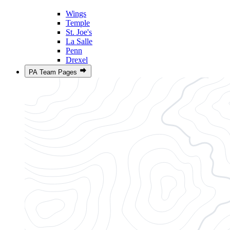
Wings
Temple
St. Joe's
La Salle
Penn
Drexel
PA Team Pages