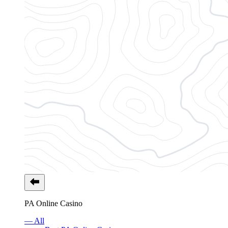
PA Online Casino
— All