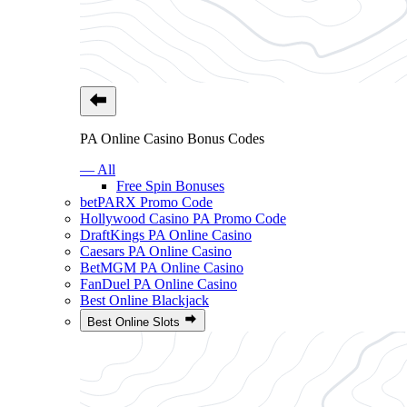
PA Online Casino Bonus Codes
— All
Free Spin Bonuses
betPARX Promo Code
Hollywood Casino PA Promo Code
DraftKings PA Online Casino
Caesars PA Online Casino
BetMGM PA Online Casino
FanDuel PA Online Casino
Best Online Blackjack
Best Online Slots