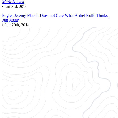
Mark Saltveit
•
Jan 3rd, 2016
Eagles
Jeremy Maclin Does not Care What Antrel Rolle Thinks
Jim Adair
•
Jun 20th, 2014