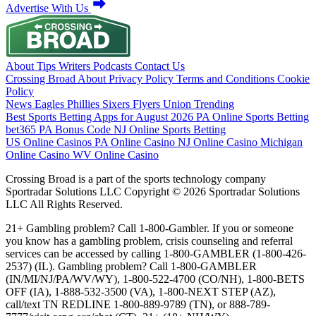
Advertise With Us
About
Tips
Writers
Podcasts
Contact Us
Crossing Broad
About
Privacy Policy
Terms and Conditions
Cookie
Policy
News
Eagles
Phillies
Sixers
Flyers
Union
Trending
Best Sports Betting Apps for August 2026
PA Online Sports Betting
bet365 PA Bonus Code
NJ Online Sports Betting
US Online Casinos
PA Online Casino
NJ Online Casino
Michigan
Online Casino
WV Online Casino
Crossing Broad is a part of the sports technology company
Sportradar Solutions LLC Copyright © 2026 Sportradar Solutions
LLC All Rights Reserved.
21+ Gambling problem? Call 1-800-Gambler. If you or someone
you know has a gambling problem, crisis counseling and referral
services can be accessed by calling 1-800-GAMBLER (1-800-426-
2537) (IL). Gambling problem? Call 1-800-GAMBLER
(IN/MI/NJ/PA/WV/WY), 1-800-522-4700 (CO/NH), 1-800-BETS
OFF (IA), 1-888-532-3500 (VA), 1-800-NEXT STEP (AZ),
call/text TN REDLINE 1-800-889-9789 (TN), or 888-789-