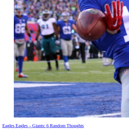
Eagles
Eagles – Giants: 6 Random Thoughts