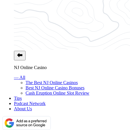
NJ Online Casino
— All
The Best NJ Online Casinos
Best NJ Online Casino Bonuses
Cash Eruption Online Slot Review
Tips
Podcast Network
About Us