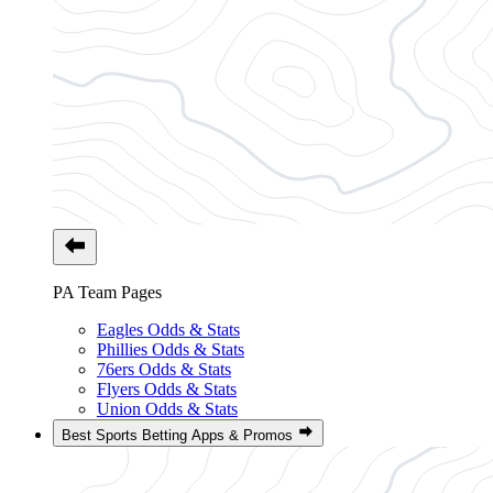
PA Team Pages
Eagles Odds & Stats
Phillies Odds & Stats
76ers Odds & Stats
Flyers Odds & Stats
Union Odds & Stats
Best Sports Betting Apps & Promos