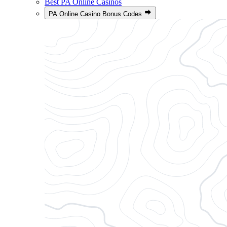
Best PA Online Casinos
PA Online Casino Bonus Codes