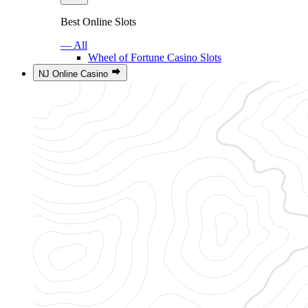
Best Online Slots
— All
Wheel of Fortune Casino Slots
NJ Online Casino