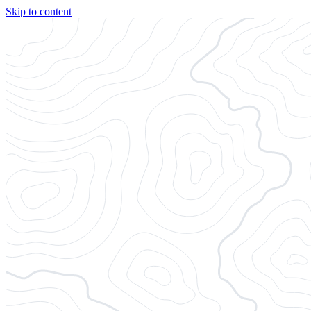
Skip to content