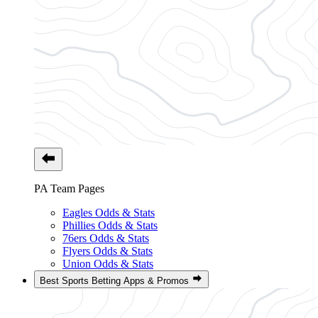
PA Team Pages
Eagles Odds & Stats
Phillies Odds & Stats
76ers Odds & Stats
Flyers Odds & Stats
Union Odds & Stats
Best Sports Betting Apps & Promos