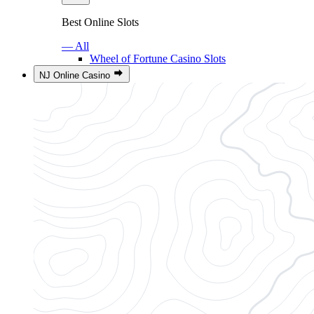
Best Online Slots
— All
Wheel of Fortune Casino Slots
NJ Online Casino