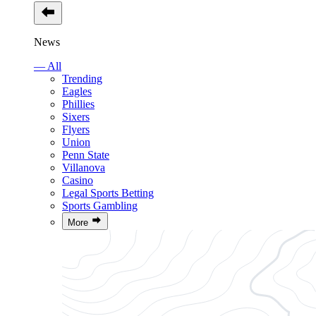
News
— All
Trending
Eagles
Phillies
Sixers
Flyers
Union
Penn State
Villanova
Casino
Legal Sports Betting
Sports Gambling
More