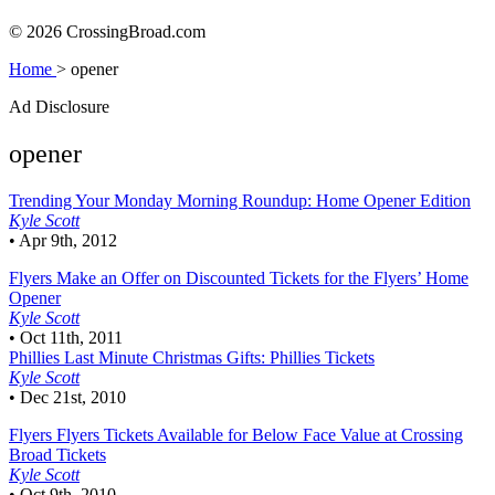
© 2026 CrossingBroad.com
Home
>
opener
Ad Disclosure
opener
Trending
Your Monday Morning Roundup: Home Opener Edition
Kyle Scott
•
Apr 9th, 2012
Flyers
Make an Offer on Discounted Tickets for the Flyers’ Home
Opener
Kyle Scott
•
Oct 11th, 2011
Phillies
Last Minute Christmas Gifts: Phillies Tickets
Kyle Scott
•
Dec 21st, 2010
Flyers
Flyers Tickets Available for Below Face Value at Crossing
Broad Tickets
Kyle Scott
•
Oct 9th, 2010