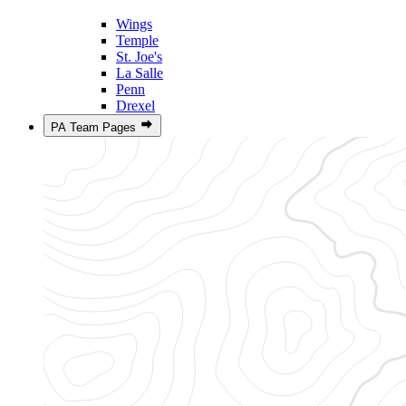
Wings
Temple
St. Joe's
La Salle
Penn
Drexel
PA Team Pages