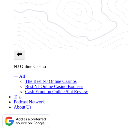
NJ Online Casino
— All
The Best NJ Online Casinos
Best NJ Online Casino Bonuses
Cash Eruption Online Slot Review
Tips
Podcast Network
About Us