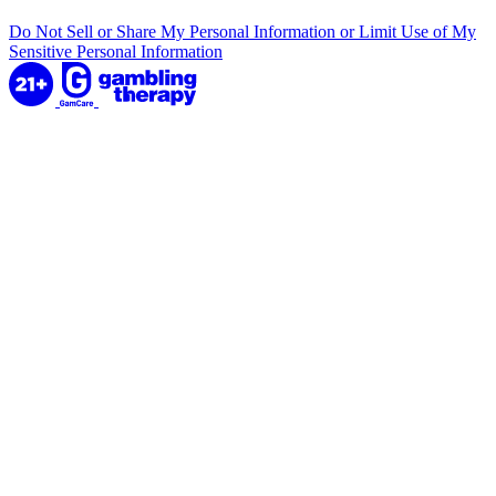
Do Not Sell or Share My Personal Information or Limit Use of My
Sensitive Personal Information