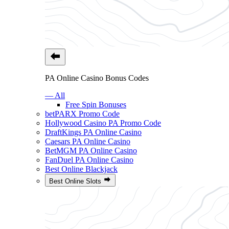
PA Online Casino Bonus Codes
— All
Free Spin Bonuses
betPARX Promo Code
Hollywood Casino PA Promo Code
DraftKings PA Online Casino
Caesars PA Online Casino
BetMGM PA Online Casino
FanDuel PA Online Casino
Best Online Blackjack
Best Online Slots