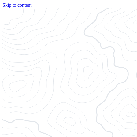
Skip to content