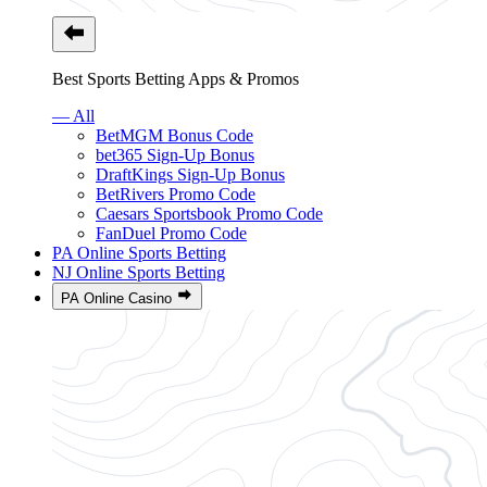
Best Sports Betting Apps & Promos
— All
BetMGM Bonus Code
bet365 Sign-Up Bonus
DraftKings Sign-Up Bonus
BetRivers Promo Code
Caesars Sportsbook Promo Code
FanDuel Promo Code
PA Online Sports Betting
NJ Online Sports Betting
PA Online Casino