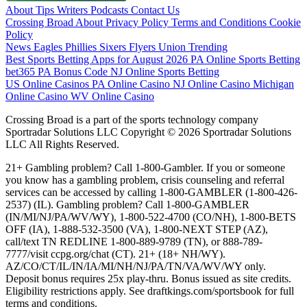
About
Tips
Writers
Podcasts
Contact Us
Crossing Broad
About
Privacy Policy
Terms and Conditions
Cookie
Policy
News
Eagles
Phillies
Sixers
Flyers
Union
Trending
Best Sports Betting Apps for August 2026
PA Online Sports Betting
bet365 PA Bonus Code
NJ Online Sports Betting
US Online Casinos
PA Online Casino
NJ Online Casino
Michigan
Online Casino
WV Online Casino
Crossing Broad is a part of the sports technology company
Sportradar Solutions LLC Copyright © 2026 Sportradar Solutions
LLC All Rights Reserved.
21+ Gambling problem? Call 1-800-Gambler. If you or someone
you know has a gambling problem, crisis counseling and referral
services can be accessed by calling 1-800-GAMBLER (1-800-426-
2537) (IL). Gambling problem? Call 1-800-GAMBLER
(IN/MI/NJ/PA/WV/WY), 1-800-522-4700 (CO/NH), 1-800-BETS
OFF (IA), 1-888-532-3500 (VA), 1-800-NEXT STEP (AZ),
call/text TN REDLINE 1-800-889-9789 (TN), or 888-789-
7777/visit ccpg.org/chat (CT). 21+ (18+ NH/WY).
AZ/CO/CT/IL/IN/IA/MI/NH/NJ/PA/TN/VA/WV/WY only.
Deposit bonus requires 25x play-thru. Bonus issued as site credits.
Eligibility restrictions apply. See draftkings.com/sportsbook for full
terms and conditions.