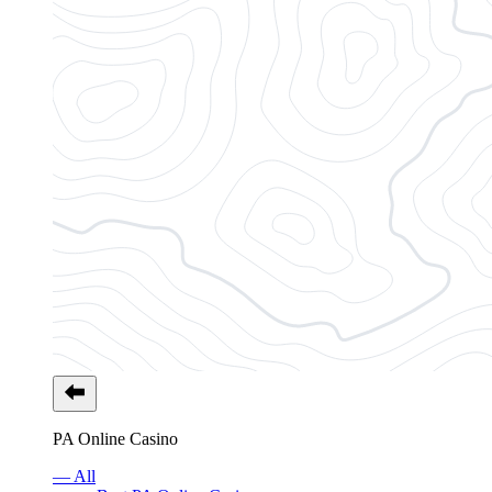
PA Online Casino
— All