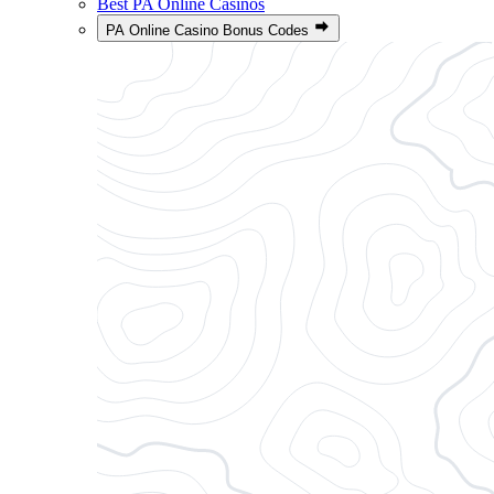
Best PA Online Casinos
PA Online Casino Bonus Codes