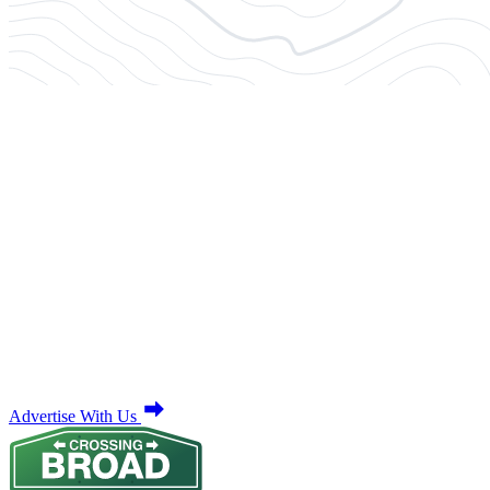
Advertise With Us