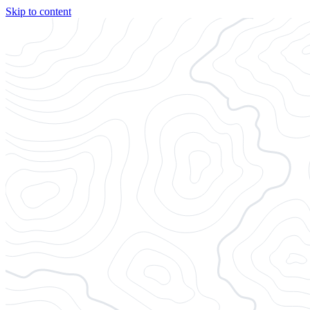
Skip to content