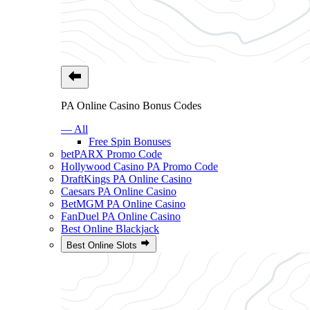
PA Online Casino Bonus Codes
— All
Free Spin Bonuses
betPARX Promo Code
Hollywood Casino PA Promo Code
DraftKings PA Online Casino
Caesars PA Online Casino
BetMGM PA Online Casino
FanDuel PA Online Casino
Best Online Blackjack
Best Online Slots