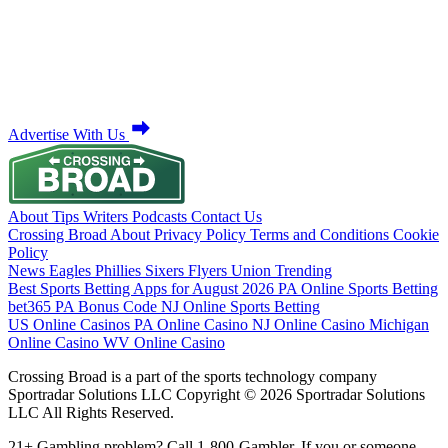
Advertise With Us
About
Tips
Writers
Podcasts
Contact Us
Crossing Broad
About
Privacy Policy
Terms and Conditions
Cookie
Policy
News
Eagles
Phillies
Sixers
Flyers
Union
Trending
Best Sports Betting Apps for August 2026
PA Online Sports Betting
bet365 PA Bonus Code
NJ Online Sports Betting
US Online Casinos
PA Online Casino
NJ Online Casino
Michigan
Online Casino
WV Online Casino
Crossing Broad is a part of the sports technology company
Sportradar Solutions LLC Copyright © 2026 Sportradar Solutions
LLC All Rights Reserved.
21+ Gambling problem? Call 1-800-Gambler. If you or someone