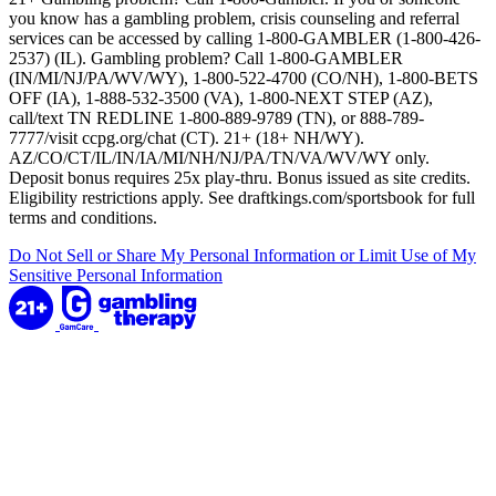
you know has a gambling problem, crisis counseling and referral
services can be accessed by calling 1-800-GAMBLER (1-800-426-
2537) (IL). Gambling problem? Call 1-800-GAMBLER
(IN/MI/NJ/PA/WV/WY), 1-800-522-4700 (CO/NH), 1-800-BETS
OFF (IA), 1-888-532-3500 (VA), 1-800-NEXT STEP (AZ),
call/text TN REDLINE 1-800-889-9789 (TN), or 888-789-
7777/visit ccpg.org/chat (CT). 21+ (18+ NH/WY).
AZ/CO/CT/IL/IN/IA/MI/NH/NJ/PA/TN/VA/WV/WY only.
Deposit bonus requires 25x play-thru. Bonus issued as site credits.
Eligibility restrictions apply. See draftkings.com/sportsbook for full
terms and conditions.
Do Not Sell or Share My Personal Information or Limit Use of My
Sensitive Personal Information