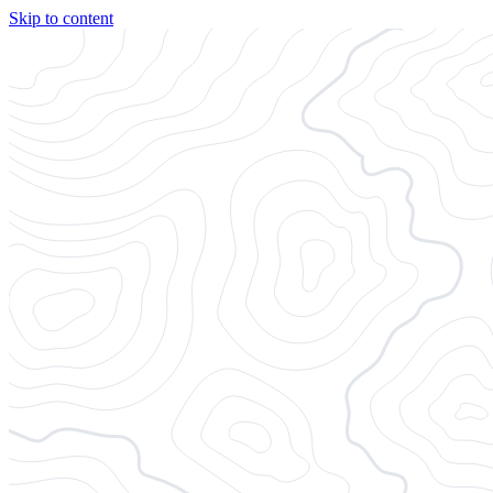
Skip to content