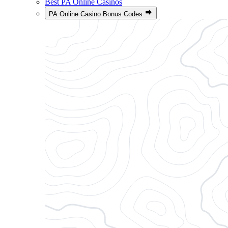
Best PA Online Casinos
PA Online Casino Bonus Codes