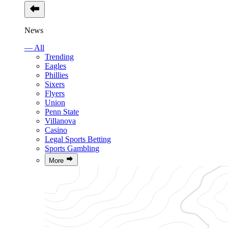
News
— All
Trending
Eagles
Phillies
Sixers
Flyers
Union
Penn State
Villanova
Casino
Legal Sports Betting
Sports Gambling
More