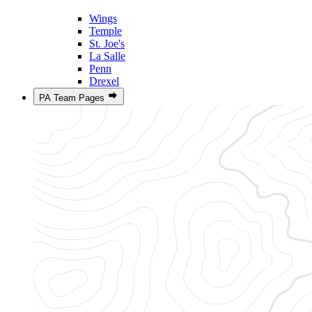
Wings
Temple
St. Joe's
La Salle
Penn
Drexel
PA Team Pages