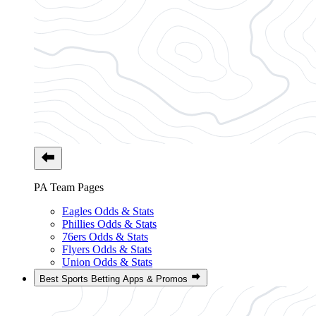
PA Team Pages
Eagles Odds & Stats
Phillies Odds & Stats
76ers Odds & Stats
Flyers Odds & Stats
Union Odds & Stats
Best Sports Betting Apps & Promos