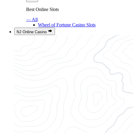
Best Online Slots
— All
Wheel of Fortune Casino Slots
NJ Online Casino