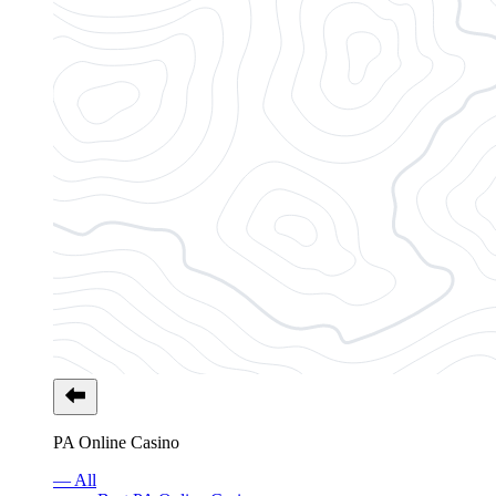
PA Online Casino
— All