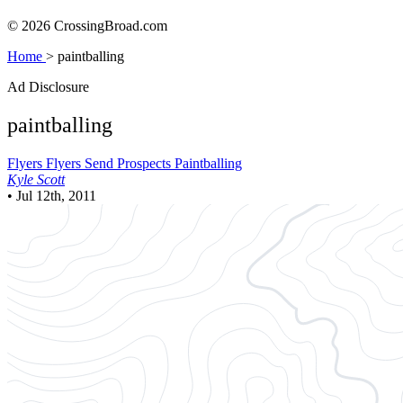
© 2026 CrossingBroad.com
Home
>
paintballing
Ad Disclosure
paintballing
Flyers
Flyers Send Prospects Paintballing
Kyle Scott
•
Jul 12th, 2011