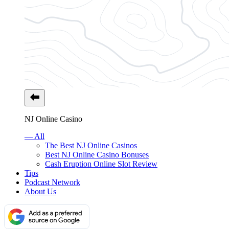
NJ Online Casino
— All
The Best NJ Online Casinos
Best NJ Online Casino Bonuses
Cash Eruption Online Slot Review
Tips
Podcast Network
About Us