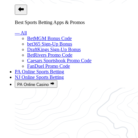
Best Sports Betting Apps & Promos
— All
BetMGM Bonus Code
bet365 Sign-Up Bonus
DraftKings Sign-Up Bonus
BetRivers Promo Code
Caesars Sportsbook Promo Code
FanDuel Promo Code
PA Online Sports Betting
NJ Online Sports Betting
PA Online Casino