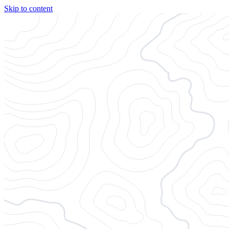
Skip to content