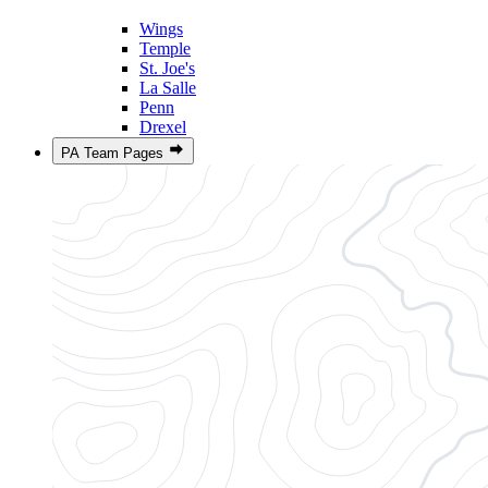
Wings
Temple
St. Joe's
La Salle
Penn
Drexel
PA Team Pages