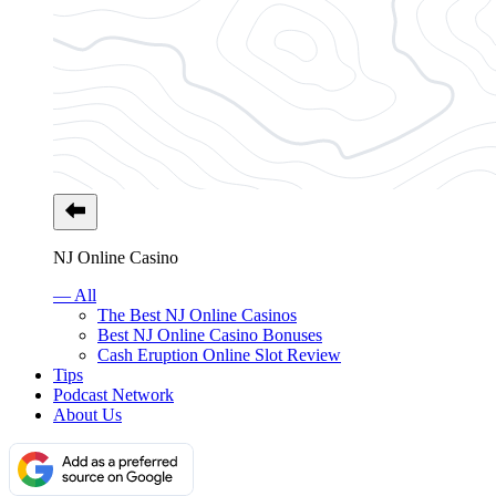
NJ Online Casino
— All
The Best NJ Online Casinos
Best NJ Online Casino Bonuses
Cash Eruption Online Slot Review
Tips
Podcast Network
About Us