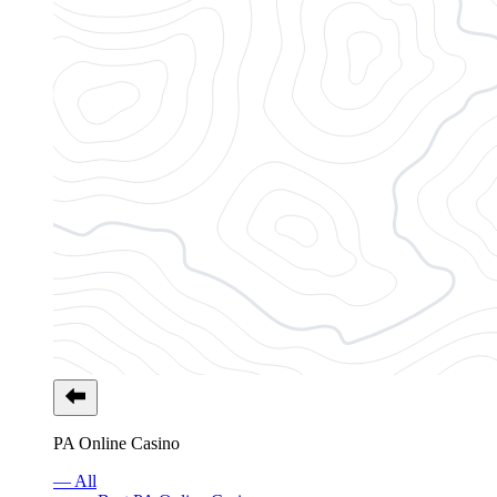
PA Online Casino
— All