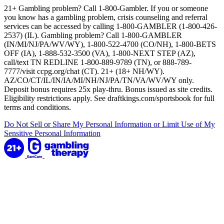
21+ Gambling problem? Call 1-800-Gambler. If you or someone
you know has a gambling problem, crisis counseling and referral
services can be accessed by calling 1-800-GAMBLER (1-800-426-
2537) (IL). Gambling problem? Call 1-800-GAMBLER
(IN/MI/NJ/PA/WV/WY), 1-800-522-4700 (CO/NH), 1-800-BETS
OFF (IA), 1-888-532-3500 (VA), 1-800-NEXT STEP (AZ),
call/text TN REDLINE 1-800-889-9789 (TN), or 888-789-
7777/visit ccpg.org/chat (CT). 21+ (18+ NH/WY).
AZ/CO/CT/IL/IN/IA/MI/NH/NJ/PA/TN/VA/WV/WY only.
Deposit bonus requires 25x play-thru. Bonus issued as site credits.
Eligibility restrictions apply. See draftkings.com/sportsbook for full
terms and conditions.
Do Not Sell or Share My Personal Information or Limit Use of My
Sensitive Personal Information