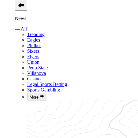
News
— All
Trending
Eagles
Phillies
Sixers
Flyers
Union
Penn State
Villanova
Casino
Legal Sports Betting
Sports Gambling
More