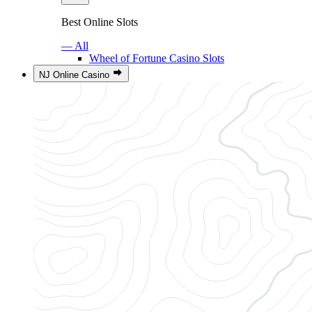
Best Online Slots
— All
Wheel of Fortune Casino Slots
NJ Online Casino