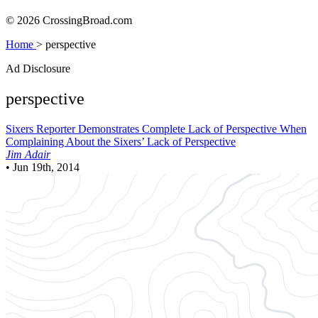
© 2026 CrossingBroad.com
Home
>
perspective
Ad Disclosure
perspective
Sixers
Reporter Demonstrates Complete Lack of Perspective When
Complaining About the Sixers’ Lack of Perspective
Jim Adair
•
Jun 19th, 2014