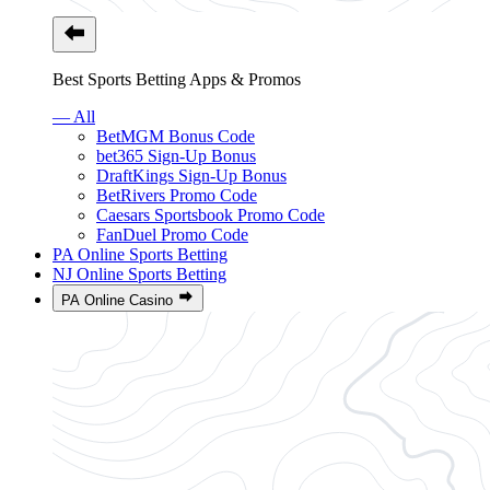
Best Sports Betting Apps & Promos
— All
BetMGM Bonus Code
bet365 Sign-Up Bonus
DraftKings Sign-Up Bonus
BetRivers Promo Code
Caesars Sportsbook Promo Code
FanDuel Promo Code
PA Online Sports Betting
NJ Online Sports Betting
PA Online Casino