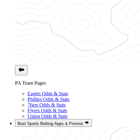
PA Team Pages
Eagles Odds & Stats
Phillies Odds & Stats
76ers Odds & Stats
Flyers Odds & Stats
Union Odds & Stats
Best Sports Betting Apps & Promos