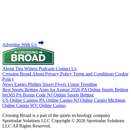
Advertise With Us
About
Tips
Writers
Podcasts
Contact Us
Crossing Broad
About
Privacy Policy
Terms and Conditions
Cookie
Policy
News
Eagles
Phillies
Sixers
Flyers
Union
Trending
Best Sports Betting Apps for August 2026
PA Online Sports Betting
bet365 PA Bonus Code
NJ Online Sports Betting
US Online Casinos
PA Online Casino
NJ Online Casino
Michigan
Online Casino
WV Online Casino
Crossing Broad is a part of the sports technology company
Sportradar Solutions LLC Copyright © 2026 Sportradar Solutions
LLC All Rights Reserved.