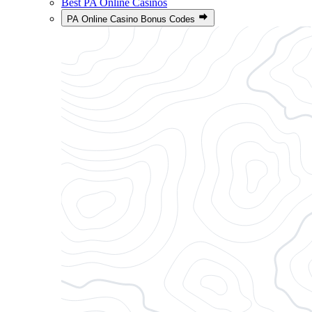
Best PA Online Casinos
PA Online Casino Bonus Codes