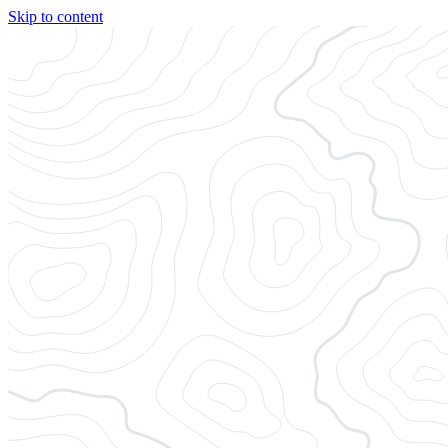
Skip to content