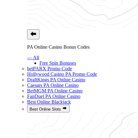
PA Online Casino Bonus Codes
— All
Free Spin Bonuses
betPARX Promo Code
Hollywood Casino PA Promo Code
DraftKings PA Online Casino
Caesars PA Online Casino
BetMGM PA Online Casino
FanDuel PA Online Casino
Best Online Blackjack
Best Online Slots