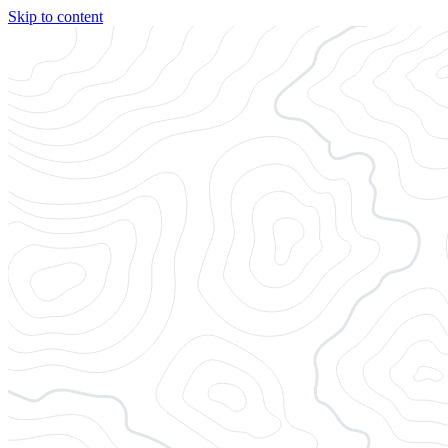
Skip to content