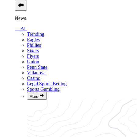
News
— All
Trending
Eagles
Phillies
Sixers
Flyers
Union
Penn State
Villanova
Casino
Legal Sports Betting
Sports Gambling
More