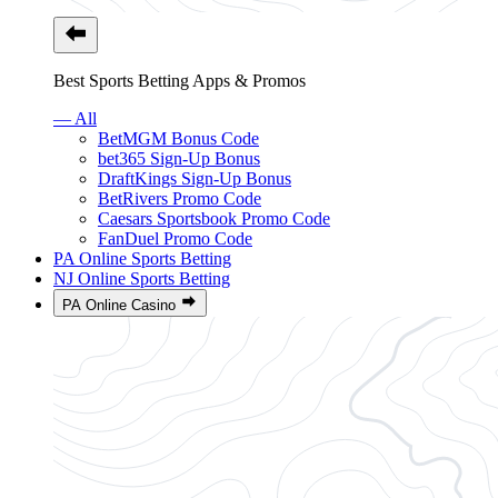
Best Sports Betting Apps & Promos
— All
BetMGM Bonus Code
bet365 Sign-Up Bonus
DraftKings Sign-Up Bonus
BetRivers Promo Code
Caesars Sportsbook Promo Code
FanDuel Promo Code
PA Online Sports Betting
NJ Online Sports Betting
PA Online Casino