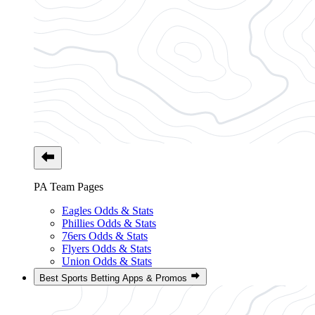
PA Team Pages
Eagles Odds & Stats
Phillies Odds & Stats
76ers Odds & Stats
Flyers Odds & Stats
Union Odds & Stats
Best Sports Betting Apps & Promos