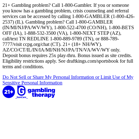
21+ Gambling problem? Call 1-800-Gambler. If you or someone
you know has a gambling problem, crisis counseling and referral
services can be accessed by calling 1-800-GAMBLER (1-800-426-
2537) (IL). Gambling problem? Call 1-800-GAMBLER
(IN/MI/NJ/PA/WV/WY), 1-800-522-4700 (CO/NH), 1-800-BETS
OFF (IA), 1-888-532-3500 (VA), 1-800-NEXT STEP (AZ),
call/text TN REDLINE 1-800-889-9789 (TN), or 888-789-
7777/visit ccpg.org/chat (CT). 21+ (18+ NH/WY).
AZ/CO/CT/IL/IN/IA/MI/NH/NJ/PA/TN/VA/WV/WY only.
Deposit bonus requires 25x play-thru. Bonus issued as site credits.
Eligibility restrictions apply. See draftkings.com/sportsbook for full
terms and conditions.
Do Not Sell or Share My Personal Information or Limit Use of My
Sensitive Personal Information