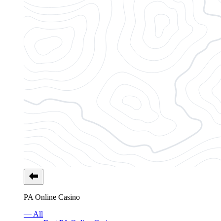
PA Online Casino
— All