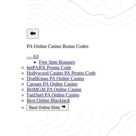
PA Online Casino Bonus Codes
— All
Free Spin Bonuses
betPARX Promo Code
Hollywood Casino PA Promo Code
DraftKings PA Online Casino
Caesars PA Online Casino
BetMGM PA Online Casino
FanDuel PA Online Casino
Best Online Blackjack
Best Online Slots