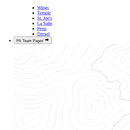
Wings
Temple
St. Joe's
La Salle
Penn
Drexel
PA Team Pages