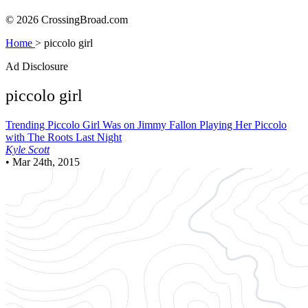
© 2026 CrossingBroad.com
Home
>
piccolo girl
Ad Disclosure
piccolo girl
Trending
Piccolo Girl Was on Jimmy Fallon Playing Her Piccolo
with The Roots Last Night
Kyle Scott
•
Mar 24th, 2015