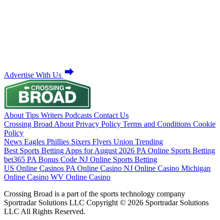
Advertise With Us
About
Tips
Writers
Podcasts
Contact Us
Crossing Broad
About
Privacy Policy
Terms and Conditions
Cookie
Policy
News
Eagles
Phillies
Sixers
Flyers
Union
Trending
Best Sports Betting Apps for August 2026
PA Online Sports Betting
bet365 PA Bonus Code
NJ Online Sports Betting
US Online Casinos
PA Online Casino
NJ Online Casino
Michigan
Online Casino
WV Online Casino
Crossing Broad is a part of the sports technology company
Sportradar Solutions LLC Copyright © 2026 Sportradar Solutions
LLC All Rights Reserved.