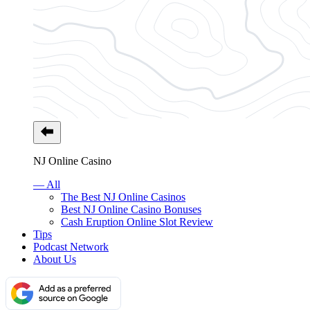
NJ Online Casino
— All
The Best NJ Online Casinos
Best NJ Online Casino Bonuses
Cash Eruption Online Slot Review
Tips
Podcast Network
About Us