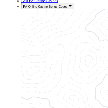
Best PA Online Casinos
PA Online Casino Bonus Codes