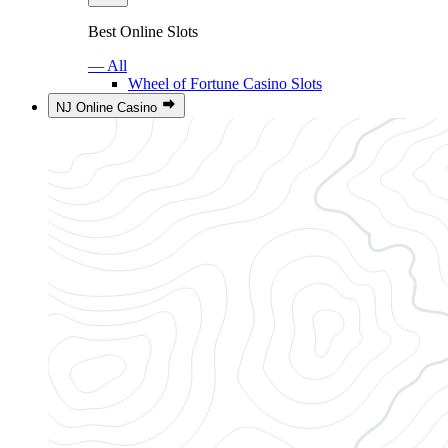
Best Online Slots
— All
Wheel of Fortune Casino Slots
NJ Online Casino