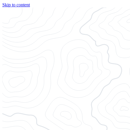
Skip to content