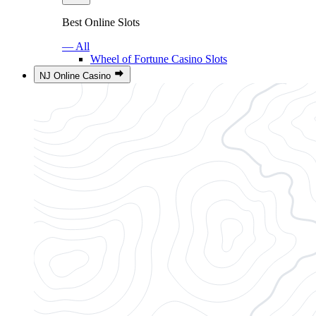
Best Online Slots
— All
Wheel of Fortune Casino Slots
NJ Online Casino