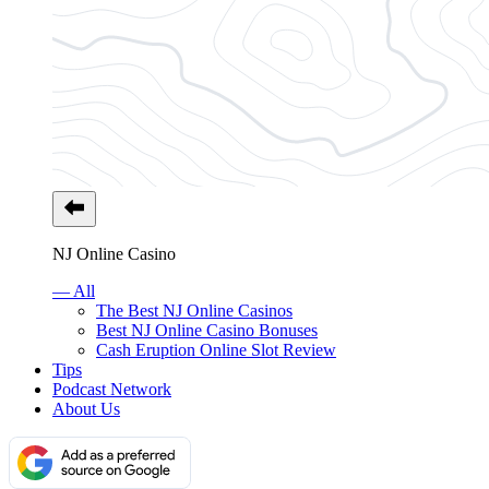
NJ Online Casino
— All
The Best NJ Online Casinos
Best NJ Online Casino Bonuses
Cash Eruption Online Slot Review
Tips
Podcast Network
About Us