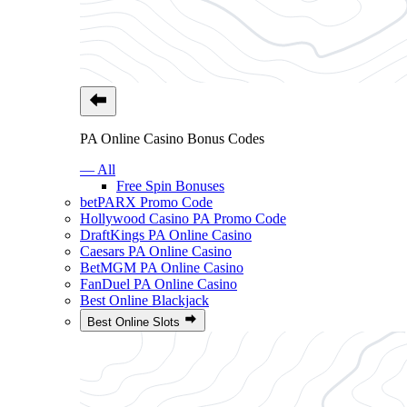
PA Online Casino Bonus Codes
— All
Free Spin Bonuses
betPARX Promo Code
Hollywood Casino PA Promo Code
DraftKings PA Online Casino
Caesars PA Online Casino
BetMGM PA Online Casino
FanDuel PA Online Casino
Best Online Blackjack
Best Online Slots