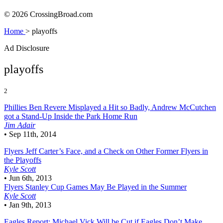
© 2026 CrossingBroad.com
Home
>
playoffs
Ad Disclosure
playoffs
2
Phillies
Ben Revere Misplayed a Hit so Badly, Andrew McCutchen
got a Stand-Up Inside the Park Home Run
Jim Adair
•
Sep 11th, 2014
Flyers
Jeff Carter’s Face, and a Check on Other Former Flyers in
the Playoffs
Kyle Scott
•
Jun 6th, 2013
Flyers
Stanley Cup Games May Be Played in the Summer
Kyle Scott
•
Jan 9th, 2013
Eagles
Report: Michael Vick Will be Cut if Eagles Don’t Make