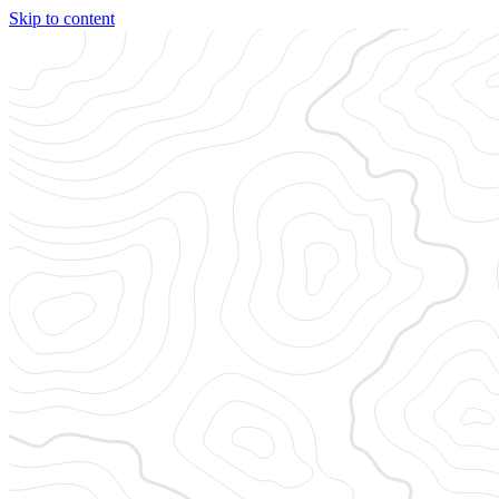
Skip to content