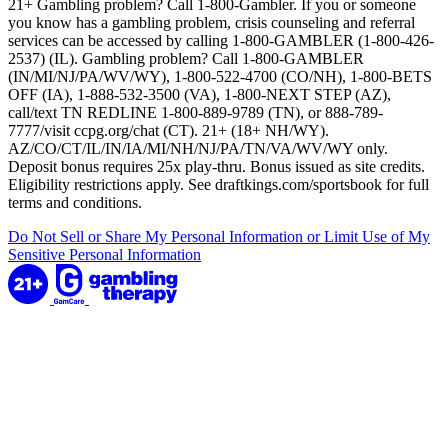
21+ Gambling problem? Call 1-800-Gambler. If you or someone
you know has a gambling problem, crisis counseling and referral
services can be accessed by calling 1-800-GAMBLER (1-800-426-
2537) (IL). Gambling problem? Call 1-800-GAMBLER
(IN/MI/NJ/PA/WV/WY), 1-800-522-4700 (CO/NH), 1-800-BETS
OFF (IA), 1-888-532-3500 (VA), 1-800-NEXT STEP (AZ),
call/text TN REDLINE 1-800-889-9789 (TN), or 888-789-
7777/visit ccpg.org/chat (CT). 21+ (18+ NH/WY).
AZ/CO/CT/IL/IN/IA/MI/NH/NJ/PA/TN/VA/WV/WY only.
Deposit bonus requires 25x play-thru. Bonus issued as site credits.
Eligibility restrictions apply. See draftkings.com/sportsbook for full
terms and conditions.
Do Not Sell or Share My Personal Information or Limit Use of My
Sensitive Personal Information