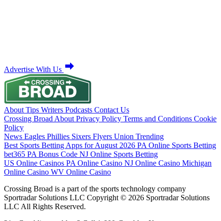
Advertise With Us
About
Tips
Writers
Podcasts
Contact Us
Crossing Broad
About
Privacy Policy
Terms and Conditions
Cookie
Policy
News
Eagles
Phillies
Sixers
Flyers
Union
Trending
Best Sports Betting Apps for August 2026
PA Online Sports Betting
bet365 PA Bonus Code
NJ Online Sports Betting
US Online Casinos
PA Online Casino
NJ Online Casino
Michigan
Online Casino
WV Online Casino
Crossing Broad is a part of the sports technology company
Sportradar Solutions LLC Copyright © 2026 Sportradar Solutions
LLC All Rights Reserved.