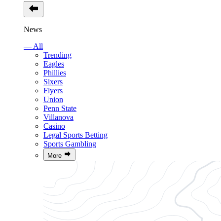
News
— All
Trending
Eagles
Phillies
Sixers
Flyers
Union
Penn State
Villanova
Casino
Legal Sports Betting
Sports Gambling
More