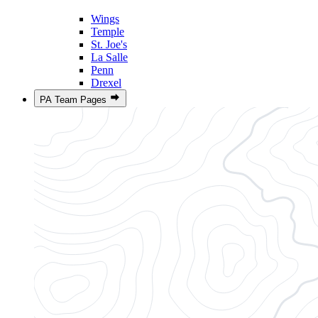
Wings
Temple
St. Joe's
La Salle
Penn
Drexel
PA Team Pages