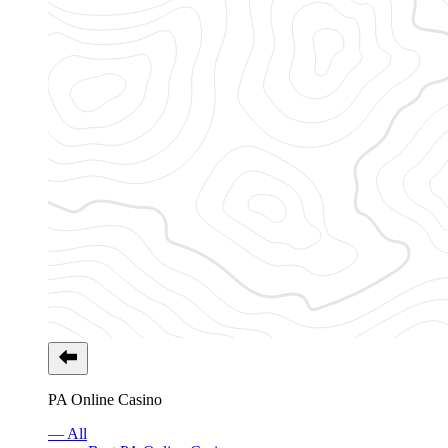
PA Online Casino
— All