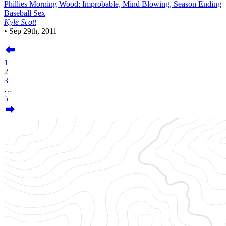
Phillies
Morning Wood: Improbable, Mind Blowing, Season Ending
Baseball Sex
Kyle Scott
•
Sep 29th, 2011
1
2
3
…
5