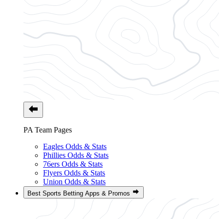
PA Team Pages
Eagles Odds & Stats
Phillies Odds & Stats
76ers Odds & Stats
Flyers Odds & Stats
Union Odds & Stats
Best Sports Betting Apps & Promos