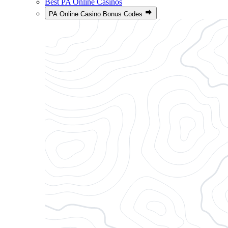
Best PA Online Casinos
PA Online Casino Bonus Codes