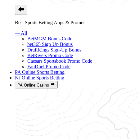
Best Sports Betting Apps & Promos
— All
BetMGM Bonus Code
bet365 Sign-Up Bonus
DraftKings Sign-Up Bonus
BetRivers Promo Code
Caesars Sportsbook Promo Code
FanDuel Promo Code
PA Online Sports Betting
NJ Online Sports Betting
PA Online Casino