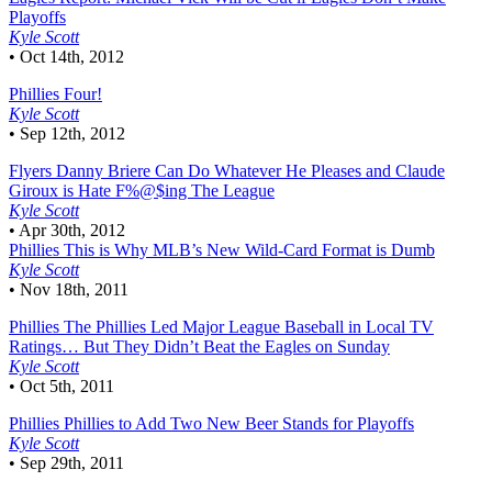
Playoffs
Kyle Scott
•
Oct 14th, 2012
Phillies
Four!
Kyle Scott
•
Sep 12th, 2012
Flyers
Danny Briere Can Do Whatever He Pleases and Claude
Giroux is Hate F%@$ing The League
Kyle Scott
•
Apr 30th, 2012
Phillies
This is Why MLB’s New Wild-Card Format is Dumb
Kyle Scott
•
Nov 18th, 2011
Phillies
The Phillies Led Major League Baseball in Local TV
Ratings… But They Didn’t Beat the Eagles on Sunday
Kyle Scott
•
Oct 5th, 2011
Phillies
Phillies to Add Two New Beer Stands for Playoffs
Kyle Scott
•
Sep 29th, 2011