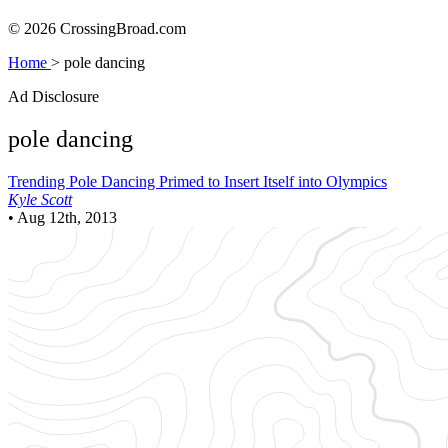
© 2026 CrossingBroad.com
Home
>
pole dancing
Ad Disclosure
pole dancing
Trending
Pole Dancing Primed to Insert Itself into Olympics
Kyle Scott
•
Aug 12th, 2013