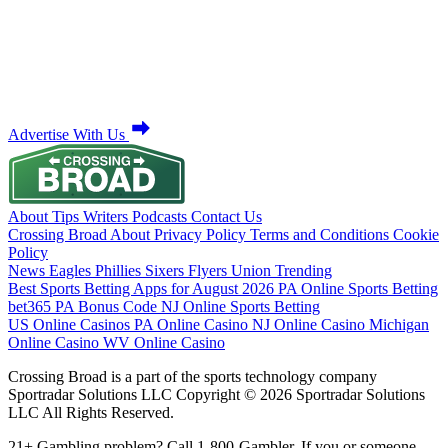
Advertise With Us
About
Tips
Writers
Podcasts
Contact Us
Crossing Broad
About
Privacy Policy
Terms and Conditions
Cookie
Policy
News
Eagles
Phillies
Sixers
Flyers
Union
Trending
Best Sports Betting Apps for August 2026
PA Online Sports Betting
bet365 PA Bonus Code
NJ Online Sports Betting
US Online Casinos
PA Online Casino
NJ Online Casino
Michigan
Online Casino
WV Online Casino
Crossing Broad is a part of the sports technology company
Sportradar Solutions LLC Copyright © 2026 Sportradar Solutions
LLC All Rights Reserved.
21+ Gambling problem? Call 1-800-Gambler. If you or someone