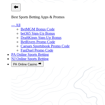
Best Sports Betting Apps & Promos
— All
BetMGM Bonus Code
bet365 Sign-Up Bonus
DraftKings Sign-Up Bonus
BetRivers Promo Code
Caesars Sportsbook Promo Code
FanDuel Promo Code
PA Online Sports Betting
NJ Online Sports Betting
PA Online Casino