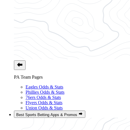
PA Team Pages
Eagles Odds & Stats
Phillies Odds & Stats
76ers Odds & Stats
Flyers Odds & Stats
Union Odds & Stats
Best Sports Betting Apps & Promos