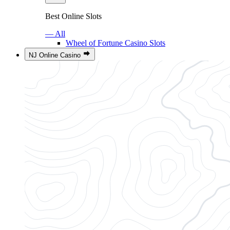
Best Online Slots
— All
Wheel of Fortune Casino Slots
NJ Online Casino