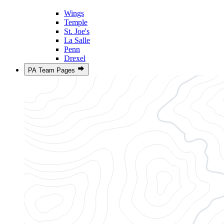
Wings
Temple
St. Joe's
La Salle
Penn
Drexel
PA Team Pages