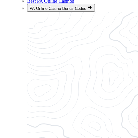
Best PA Online Casinos
PA Online Casino Bonus Codes