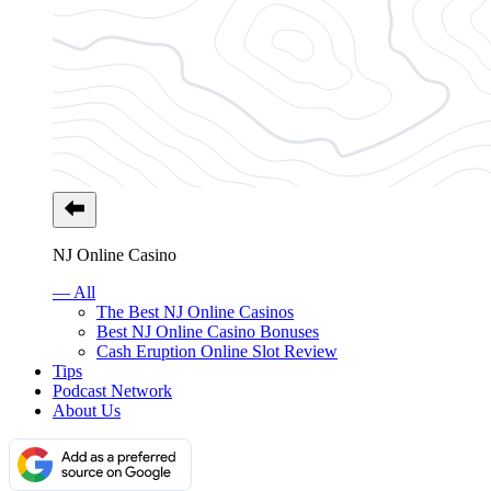
NJ Online Casino
— All
The Best NJ Online Casinos
Best NJ Online Casino Bonuses
Cash Eruption Online Slot Review
Tips
Podcast Network
About Us