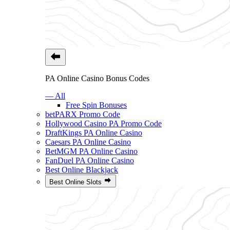
PA Online Casino Bonus Codes
— All
Free Spin Bonuses
betPARX Promo Code
Hollywood Casino PA Promo Code
DraftKings PA Online Casino
Caesars PA Online Casino
BetMGM PA Online Casino
FanDuel PA Online Casino
Best Online Blackjack
Best Online Slots