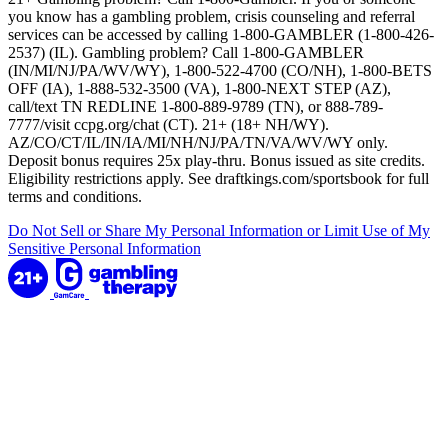
you know has a gambling problem, crisis counseling and referral
services can be accessed by calling 1-800-GAMBLER (1-800-426-
2537) (IL). Gambling problem? Call 1-800-GAMBLER
(IN/MI/NJ/PA/WV/WY), 1-800-522-4700 (CO/NH), 1-800-BETS
OFF (IA), 1-888-532-3500 (VA), 1-800-NEXT STEP (AZ),
call/text TN REDLINE 1-800-889-9789 (TN), or 888-789-
7777/visit ccpg.org/chat (CT). 21+ (18+ NH/WY).
AZ/CO/CT/IL/IN/IA/MI/NH/NJ/PA/TN/VA/WV/WY only.
Deposit bonus requires 25x play-thru. Bonus issued as site credits.
Eligibility restrictions apply. See draftkings.com/sportsbook for full
terms and conditions.
Do Not Sell or Share My Personal Information or Limit Use of My
Sensitive Personal Information