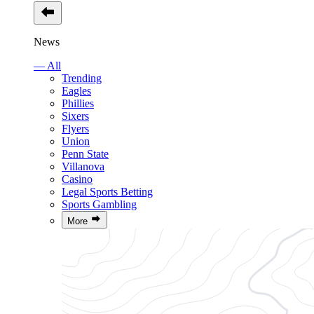
News
— All
Trending
Eagles
Phillies
Sixers
Flyers
Union
Penn State
Villanova
Casino
Legal Sports Betting
Sports Gambling
More