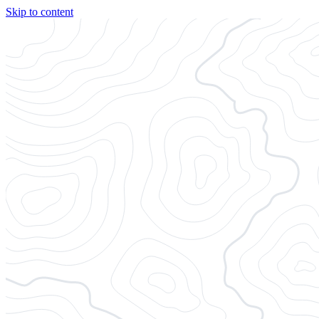
Skip to content