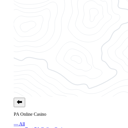
PA Online Casino
— All