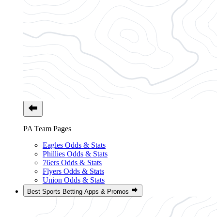
PA Team Pages
Eagles Odds & Stats
Phillies Odds & Stats
76ers Odds & Stats
Flyers Odds & Stats
Union Odds & Stats
Best Sports Betting Apps & Promos