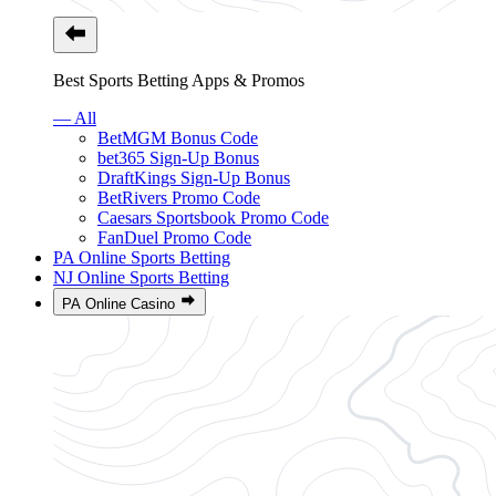
Best Sports Betting Apps & Promos
— All
BetMGM Bonus Code
bet365 Sign-Up Bonus
DraftKings Sign-Up Bonus
BetRivers Promo Code
Caesars Sportsbook Promo Code
FanDuel Promo Code
PA Online Sports Betting
NJ Online Sports Betting
PA Online Casino