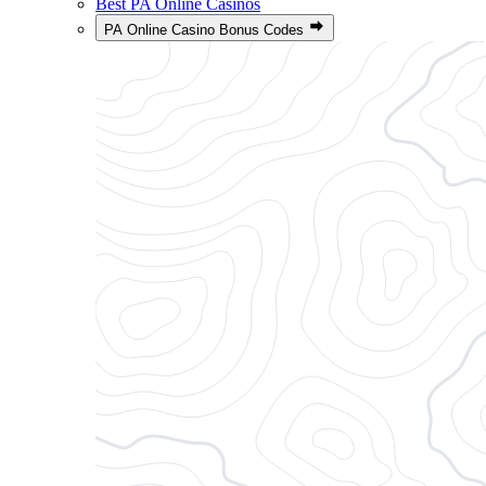
Best PA Online Casinos
PA Online Casino Bonus Codes