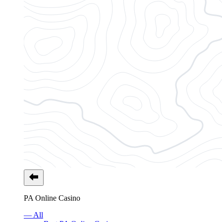
PA Online Casino
— All