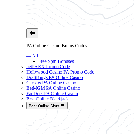
PA Online Casino Bonus Codes
— All
Free Spin Bonuses
betPARX Promo Code
Hollywood Casino PA Promo Code
DraftKings PA Online Casino
Caesars PA Online Casino
BetMGM PA Online Casino
FanDuel PA Online Casino
Best Online Blackjack
Best Online Slots