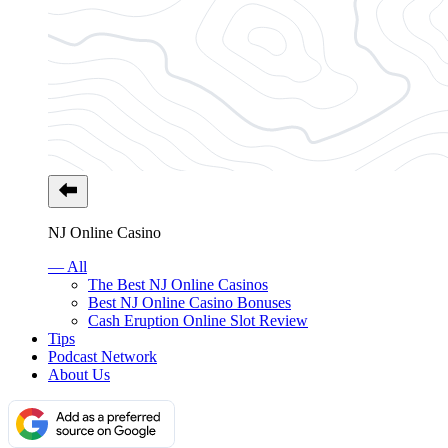
NJ Online Casino
— All
The Best NJ Online Casinos
Best NJ Online Casino Bonuses
Cash Eruption Online Slot Review
Tips
Podcast Network
About Us