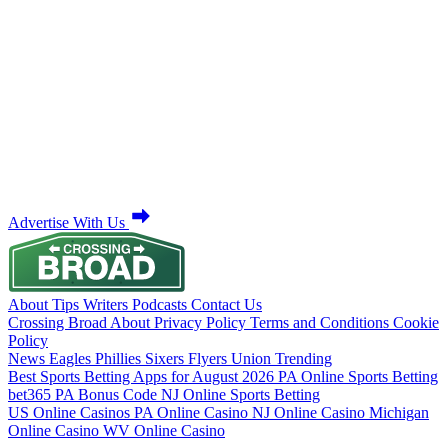
Advertise With Us
About
Tips
Writers
Podcasts
Contact Us
Crossing Broad
About
Privacy Policy
Terms and Conditions
Cookie
Policy
News
Eagles
Phillies
Sixers
Flyers
Union
Trending
Best Sports Betting Apps for August 2026
PA Online Sports Betting
bet365 PA Bonus Code
NJ Online Sports Betting
US Online Casinos
PA Online Casino
NJ Online Casino
Michigan
Online Casino
WV Online Casino