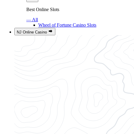
Best Online Slots
— All
Wheel of Fortune Casino Slots
NJ Online Casino