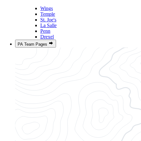
Wings
Temple
St. Joe's
La Salle
Penn
Drexel
PA Team Pages