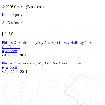
© 2026 CrossingBroad.com
Home
>
pony
Ad Disclosure
pony
Phillies
One Trick Pony My Ass: Special Roy Halladay 14 Strike
Out Edition!
Kyle Scott
•
Apr 25th, 2011
Phillies
One Trick Pony My Ass: Roy Oswalt Edition
Kyle Scott
•
Apr 22nd, 2011