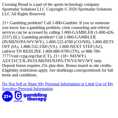
Crossing Broad is a part of the sports technology company
Sportradar Solutions LLC Copyright © 2026 Sportradar Solutions
LLC All Rights Reserved.
21+ Gambling problem? Call 1-800-Gambler. If you or someone
you know has a gambling problem, crisis counseling and referral
services can be accessed by calling 1-800-GAMBLER (1-800-426-
2537) (IL). Gambling problem? Call 1-800-GAMBLER
(IN/MI/NJ/PA/WV/WY), 1-800-522-4700 (CO/NH), 1-800-BETS
OFF (IA), 1-888-532-3500 (VA), 1-800-NEXT STEP (AZ),
call/text TN REDLINE 1-800-889-9789 (TN), or 888-789-
7777/visit ccpg.org/chat (CT). 21+ (18+ NH/WY).
AZ/CO/CT/IL/IN/IA/MI/NH/NJ/PA/TN/VA/WV/WY only.
Deposit bonus requires 25x play-thru. Bonus issued as site credits.
Eligibility restrictions apply. See draftkings.com/sportsbook for full
terms and conditions.
Do Not Sell or Share My Personal Information or Limit Use of My
Sensitive Personal Information