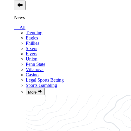
News
— All
Trending
Eagles
Phillies
Sixers
Flyers
Union
Penn State
Villanova
Casino
Legal Sports Betting
Sports Gambling
More