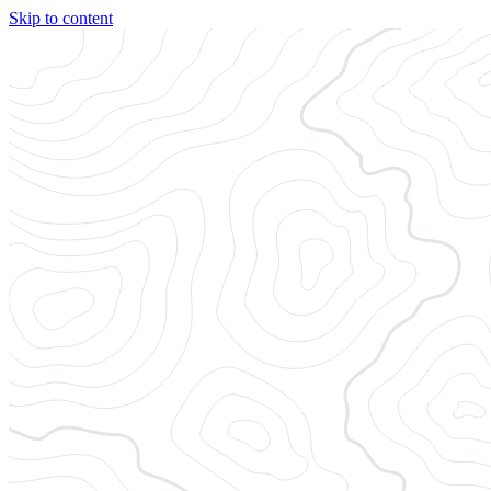
Skip to content