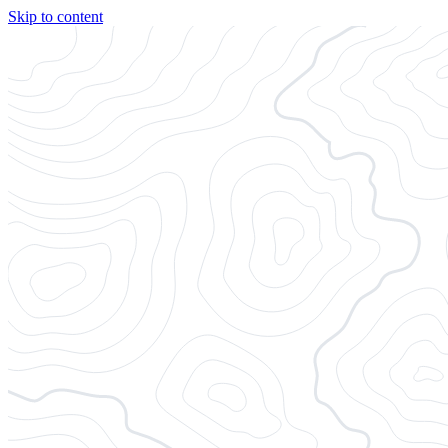
Skip to content