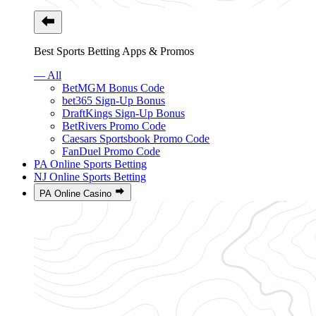
Best Sports Betting Apps & Promos
— All
BetMGM Bonus Code
bet365 Sign-Up Bonus
DraftKings Sign-Up Bonus
BetRivers Promo Code
Caesars Sportsbook Promo Code
FanDuel Promo Code
PA Online Sports Betting
NJ Online Sports Betting
PA Online Casino