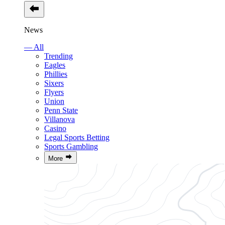
News
— All
Trending
Eagles
Phillies
Sixers
Flyers
Union
Penn State
Villanova
Casino
Legal Sports Betting
Sports Gambling
More