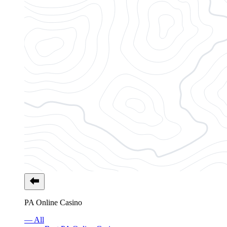
PA Online Casino
— All