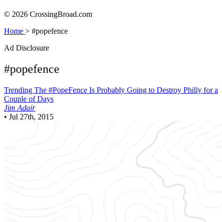
© 2026 CrossingBroad.com
Home
>
#popefence
Ad Disclosure
#popefence
Trending
The #PopeFence Is Probably Going to Destroy Philly for a
Couple of Days
Jim Adair
•
Jul 27th, 2015