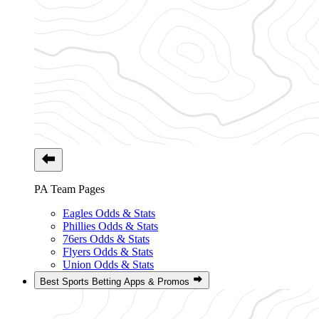
PA Team Pages
Eagles Odds & Stats
Phillies Odds & Stats
76ers Odds & Stats
Flyers Odds & Stats
Union Odds & Stats
Best Sports Betting Apps & Promos