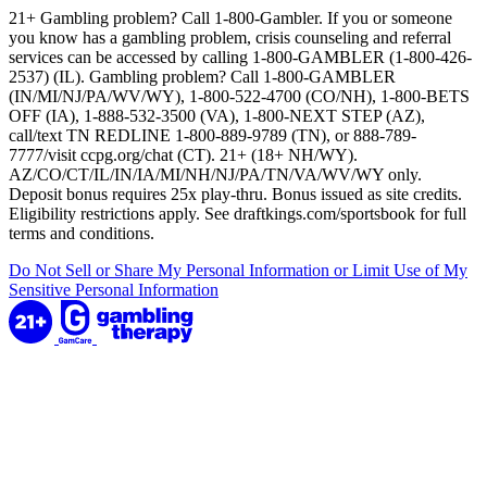
21+ Gambling problem? Call 1-800-Gambler. If you or someone
you know has a gambling problem, crisis counseling and referral
services can be accessed by calling 1-800-GAMBLER (1-800-426-
2537) (IL). Gambling problem? Call 1-800-GAMBLER
(IN/MI/NJ/PA/WV/WY), 1-800-522-4700 (CO/NH), 1-800-BETS
OFF (IA), 1-888-532-3500 (VA), 1-800-NEXT STEP (AZ),
call/text TN REDLINE 1-800-889-9789 (TN), or 888-789-
7777/visit ccpg.org/chat (CT). 21+ (18+ NH/WY).
AZ/CO/CT/IL/IN/IA/MI/NH/NJ/PA/TN/VA/WV/WY only.
Deposit bonus requires 25x play-thru. Bonus issued as site credits.
Eligibility restrictions apply. See draftkings.com/sportsbook for full
terms and conditions.
Do Not Sell or Share My Personal Information or Limit Use of My
Sensitive Personal Information