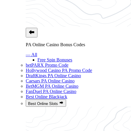
PA Online Casino Bonus Codes
— All
Free Spin Bonuses
betPARX Promo Code
Hollywood Casino PA Promo Code
DraftKings PA Online Casino
Caesars PA Online Casino
BetMGM PA Online Casino
FanDuel PA Online Casino
Best Online Blackjack
Best Online Slots