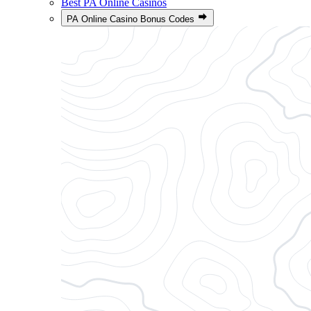
Best PA Online Casinos
PA Online Casino Bonus Codes