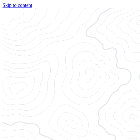
Skip to content