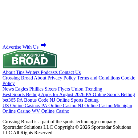
Advertise With Us
About
Tips
Writers
Podcasts
Contact Us
Crossing Broad
About
Privacy Policy
Terms and Conditions
Cookie
Policy
News
Eagles
Phillies
Sixers
Flyers
Union
Trending
Best Sports Betting Apps for August 2026
PA Online Sports Betting
bet365 PA Bonus Code
NJ Online Sports Betting
US Online Casinos
PA Online Casino
NJ Online Casino
Michigan
Online Casino
WV Online Casino
Crossing Broad is a part of the sports technology company
Sportradar Solutions LLC Copyright © 2026 Sportradar Solutions
LLC All Rights Reserved.