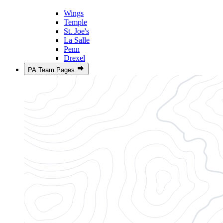
Wings
Temple
St. Joe's
La Salle
Penn
Drexel
PA Team Pages