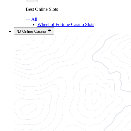
Best Online Slots
— All
Wheel of Fortune Casino Slots
NJ Online Casino