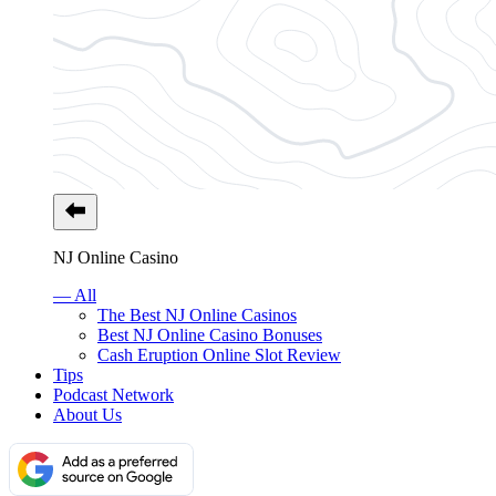
NJ Online Casino
— All
The Best NJ Online Casinos
Best NJ Online Casino Bonuses
Cash Eruption Online Slot Review
Tips
Podcast Network
About Us