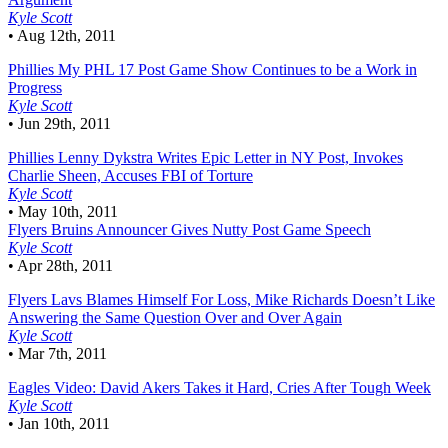
Kyle Scott
•
Aug 12th, 2011
Phillies
My PHL 17 Post Game Show Continues to be a Work in
Progress
Kyle Scott
•
Jun 29th, 2011
Phillies
Lenny Dykstra Writes Epic Letter in NY Post, Invokes
Charlie Sheen, Accuses FBI of Torture
Kyle Scott
•
May 10th, 2011
Flyers
Bruins Announcer Gives Nutty Post Game Speech
Kyle Scott
•
Apr 28th, 2011
Flyers
Lavs Blames Himself For Loss, Mike Richards Doesn’t Like
Answering the Same Question Over and Over Again
Kyle Scott
•
Mar 7th, 2011
Eagles
Video: David Akers Takes it Hard, Cries After Tough Week
Kyle Scott
•
Jan 10th, 2011