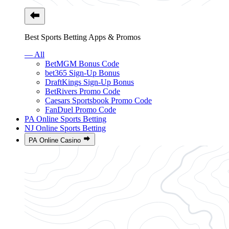
Best Sports Betting Apps & Promos
— All
BetMGM Bonus Code
bet365 Sign-Up Bonus
DraftKings Sign-Up Bonus
BetRivers Promo Code
Caesars Sportsbook Promo Code
FanDuel Promo Code
PA Online Sports Betting
NJ Online Sports Betting
PA Online Casino