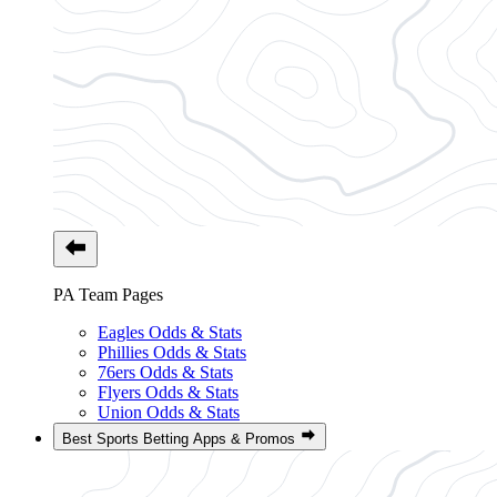
PA Team Pages
Eagles Odds & Stats
Phillies Odds & Stats
76ers Odds & Stats
Flyers Odds & Stats
Union Odds & Stats
Best Sports Betting Apps & Promos