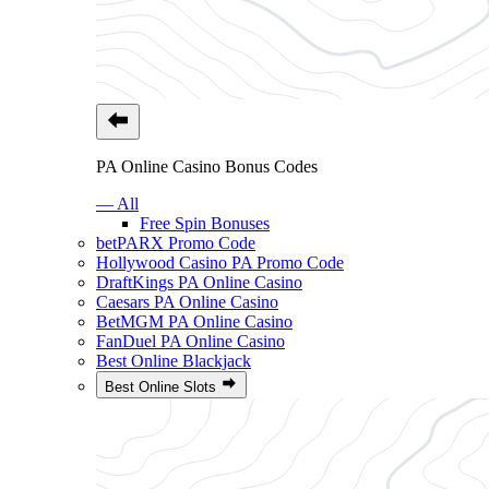
PA Online Casino Bonus Codes
— All
Free Spin Bonuses
betPARX Promo Code
Hollywood Casino PA Promo Code
DraftKings PA Online Casino
Caesars PA Online Casino
BetMGM PA Online Casino
FanDuel PA Online Casino
Best Online Blackjack
Best Online Slots