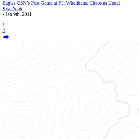
Eagles
CSN’s Post Game at P.J. Whelihans, Chaos as Usual
Kyle Scott
•
Jan 9th, 2011
1
2