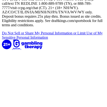
call/text TN REDLINE 1-800-889-9789 (TN), or 888-789-
7777/visit ccpg.org/chat (CT). 21+ (18+ NH/WY).
AZ/CO/CT/IL/IN/IA/MI/NH/NJ/PA/TN/VA/WV/WY only.
Deposit bonus requires 25x play-thru. Bonus issued as site credits.
Eligibility restrictions apply. See draftkings.com/sportsbook for full
terms and conditions.
Do Not Sell or Share My Personal Information or Limit Use of My
Sensitive Personal Information