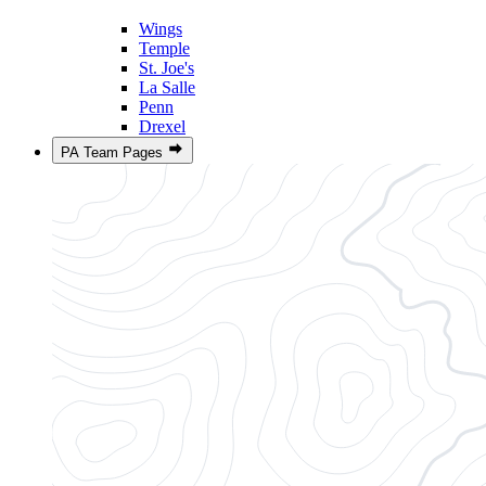
Wings
Temple
St. Joe's
La Salle
Penn
Drexel
PA Team Pages