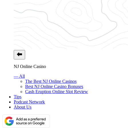
NJ Online Casino
— All
The Best NJ Online Casinos
Best NJ Online Casino Bonuses
Cash Eruption Online Slot Review
Tips
Podcast Network
About Us