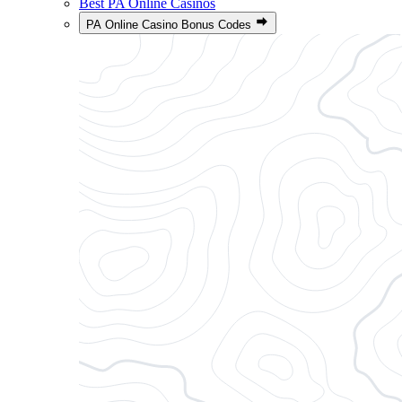
Best PA Online Casinos
PA Online Casino Bonus Codes