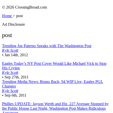
© 2026 CrossingBroad.com
Home
>
post
Ad Disclosure
post
Trending
Joe Paterno Speaks with The Washington Post
Kyle Scott
•
Jan 14th, 2012
Eagles
Today’s NY Post Cover Would Like Michael Vick to Stop
His Crying
Kyle Scott
•
Sep 27th, 2011
Trending
Media News: Bruno Back, 94 WIP Live, Eagles PGL
Changes
Kyle Scott
•
Sep 6th, 2011
Phillies
UPDATE: Jayson Werth and His .227 Average Stopped by
the Public House Last Night, Washington Post Makes Ridiculous
Argument