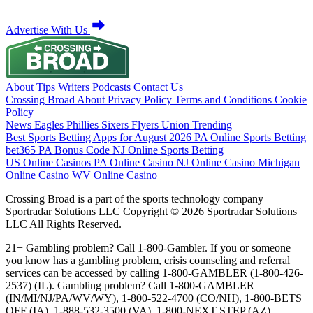
Advertise With Us
About
Tips
Writers
Podcasts
Contact Us
Crossing Broad
About
Privacy Policy
Terms and Conditions
Cookie
Policy
News
Eagles
Phillies
Sixers
Flyers
Union
Trending
Best Sports Betting Apps for August 2026
PA Online Sports Betting
bet365 PA Bonus Code
NJ Online Sports Betting
US Online Casinos
PA Online Casino
NJ Online Casino
Michigan
Online Casino
WV Online Casino
Crossing Broad is a part of the sports technology company
Sportradar Solutions LLC Copyright © 2026 Sportradar Solutions
LLC All Rights Reserved.
21+ Gambling problem? Call 1-800-Gambler. If you or someone
you know has a gambling problem, crisis counseling and referral
services can be accessed by calling 1-800-GAMBLER (1-800-426-
2537) (IL). Gambling problem? Call 1-800-GAMBLER
(IN/MI/NJ/PA/WV/WY), 1-800-522-4700 (CO/NH), 1-800-BETS
OFF (IA), 1-888-532-3500 (VA), 1-800-NEXT STEP (AZ),