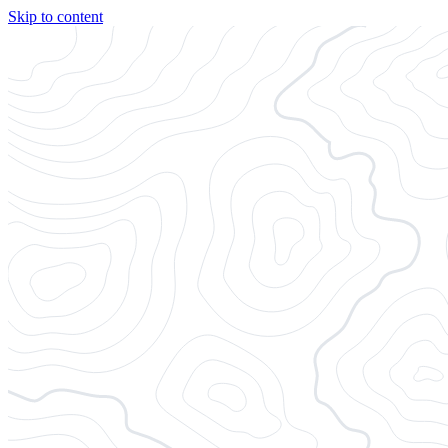
Skip to content