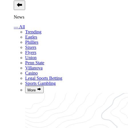
News
— All
Trending
Eagles
Phillies
Sixers
Flyers
Union
Penn State
Villanova
Casino
Legal Sports Betting
Sports Gambling
More