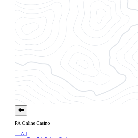
PA Online Casino
— All