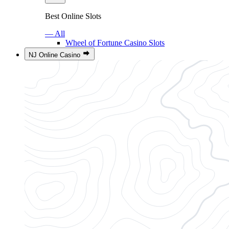
Best Online Slots
— All
Wheel of Fortune Casino Slots
NJ Online Casino