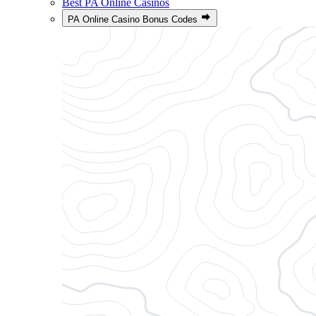
Best PA Online Casinos
PA Online Casino Bonus Codes