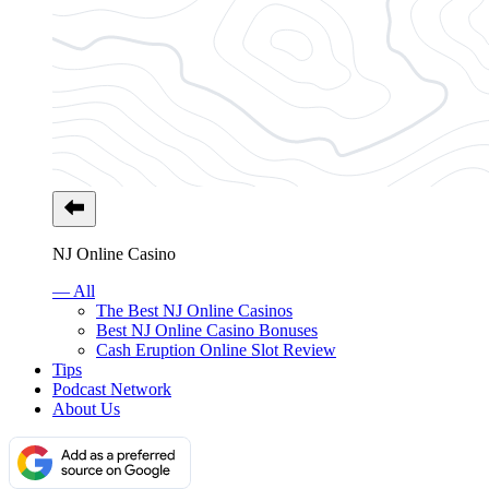
NJ Online Casino
— All
The Best NJ Online Casinos
Best NJ Online Casino Bonuses
Cash Eruption Online Slot Review
Tips
Podcast Network
About Us