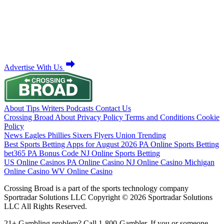
Advertise With Us
About
Tips
Writers
Podcasts
Contact Us
Crossing Broad
About
Privacy Policy
Terms and Conditions
Cookie
Policy
News
Eagles
Phillies
Sixers
Flyers
Union
Trending
Best Sports Betting Apps for August 2026
PA Online Sports Betting
bet365 PA Bonus Code
NJ Online Sports Betting
US Online Casinos
PA Online Casino
NJ Online Casino
Michigan
Online Casino
WV Online Casino
Crossing Broad is a part of the sports technology company
Sportradar Solutions LLC Copyright © 2026 Sportradar Solutions
LLC All Rights Reserved.
21+ Gambling problem? Call 1-800-Gambler. If you or someone