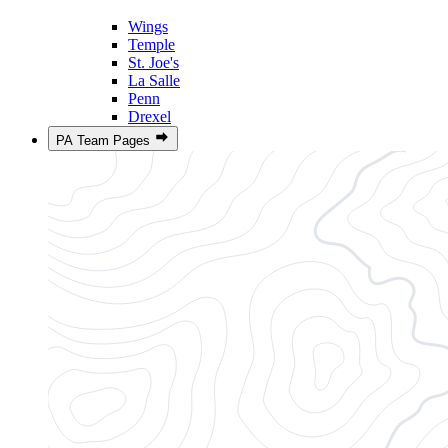
Wings
Temple
St. Joe's
La Salle
Penn
Drexel
PA Team Pages