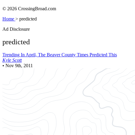
© 2026 CrossingBroad.com
Home
>
predicted
Ad Disclosure
predicted
Trending
In April, The Beaver County Times Predicted This
Kyle Scott
•
Nov 9th, 2011