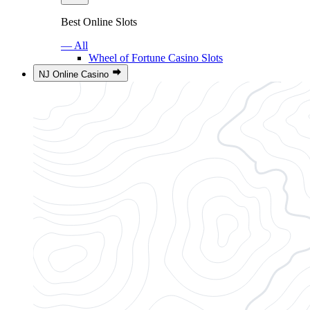
Best Online Slots
— All
Wheel of Fortune Casino Slots
NJ Online Casino