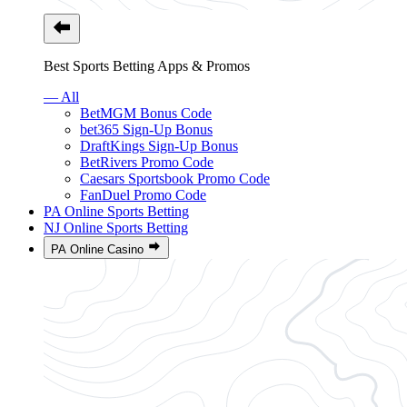
Best Sports Betting Apps & Promos
— All
BetMGM Bonus Code
bet365 Sign-Up Bonus
DraftKings Sign-Up Bonus
BetRivers Promo Code
Caesars Sportsbook Promo Code
FanDuel Promo Code
PA Online Sports Betting
NJ Online Sports Betting
PA Online Casino