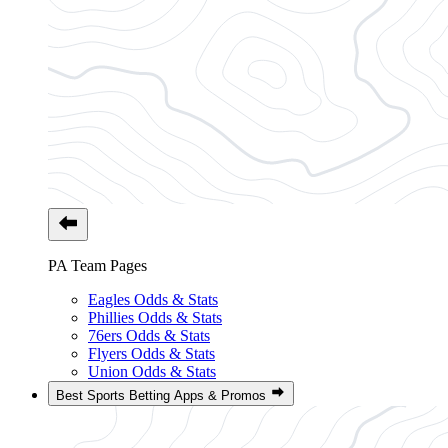
PA Team Pages
Eagles Odds & Stats
Phillies Odds & Stats
76ers Odds & Stats
Flyers Odds & Stats
Union Odds & Stats
Best Sports Betting Apps & Promos