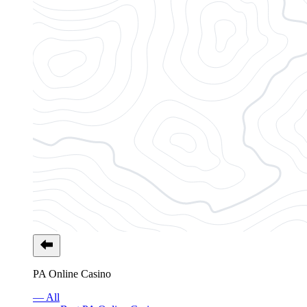
PA Online Casino
— All