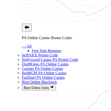
PA Online Casino Bonus Codes
— All
Free Spin Bonuses
betPARX Promo Code
Hollywood Casino PA Promo Code
DraftKings PA Online Casino
Caesars PA Online Casino
BetMGM PA Online Casino
FanDuel PA Online Casino
Best Online Blackjack
Best Online Slots