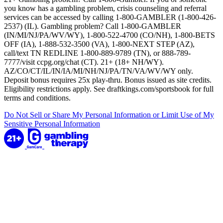
you know has a gambling problem, crisis counseling and referral
services can be accessed by calling 1-800-GAMBLER (1-800-426-
2537) (IL). Gambling problem? Call 1-800-GAMBLER
(IN/MI/NJ/PA/WV/WY), 1-800-522-4700 (CO/NH), 1-800-BETS
OFF (IA), 1-888-532-3500 (VA), 1-800-NEXT STEP (AZ),
call/text TN REDLINE 1-800-889-9789 (TN), or 888-789-
7777/visit ccpg.org/chat (CT). 21+ (18+ NH/WY).
AZ/CO/CT/IL/IN/IA/MI/NH/NJ/PA/TN/VA/WV/WY only.
Deposit bonus requires 25x play-thru. Bonus issued as site credits.
Eligibility restrictions apply. See draftkings.com/sportsbook for full
terms and conditions.
Do Not Sell or Share My Personal Information or Limit Use of My
Sensitive Personal Information