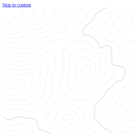
Skip to content