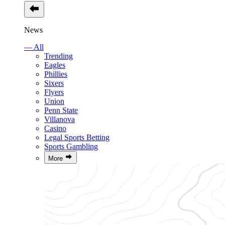
News
— All
Trending
Eagles
Phillies
Sixers
Flyers
Union
Penn State
Villanova
Casino
Legal Sports Betting
Sports Gambling
More