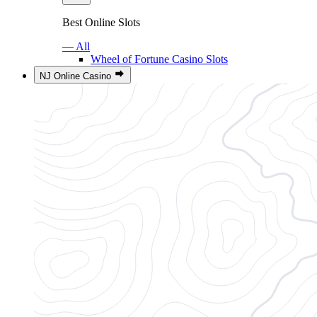
Best Online Slots
— All
Wheel of Fortune Casino Slots
NJ Online Casino