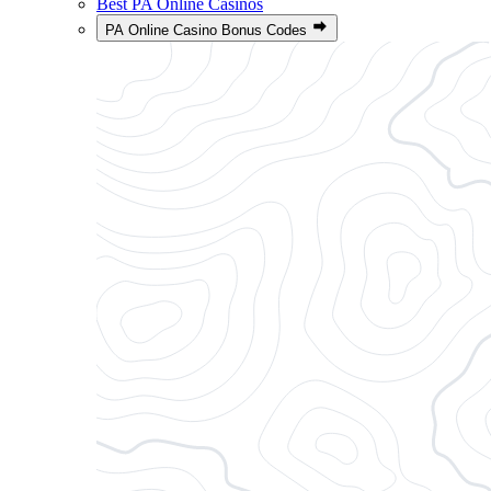
Best PA Online Casinos
PA Online Casino Bonus Codes