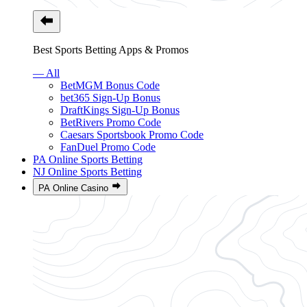
Best Sports Betting Apps & Promos
— All
BetMGM Bonus Code
bet365 Sign-Up Bonus
DraftKings Sign-Up Bonus
BetRivers Promo Code
Caesars Sportsbook Promo Code
FanDuel Promo Code
PA Online Sports Betting
NJ Online Sports Betting
PA Online Casino