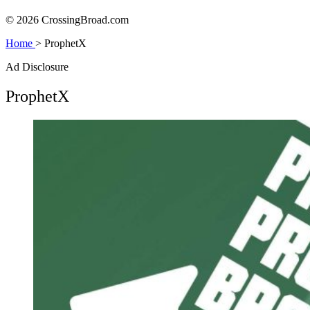
© 2026 CrossingBroad.com
Home
>
ProphetX
Ad Disclosure
ProphetX