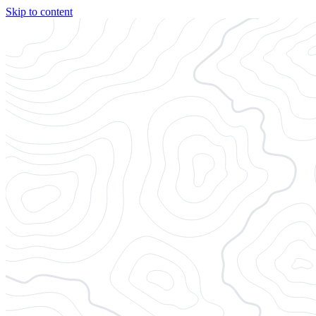
Skip to content