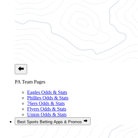
PA Team Pages
Eagles Odds & Stats
Phillies Odds & Stats
76ers Odds & Stats
Flyers Odds & Stats
Union Odds & Stats
Best Sports Betting Apps & Promos