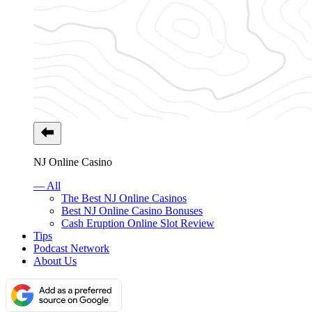
NJ Online Casino
— All
The Best NJ Online Casinos
Best NJ Online Casino Bonuses
Cash Eruption Online Slot Review
Tips
Podcast Network
About Us