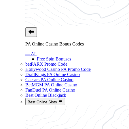
PA Online Casino Bonus Codes
— All
Free Spin Bonuses
betPARX Promo Code
Hollywood Casino PA Promo Code
DraftKings PA Online Casino
Caesars PA Online Casino
BetMGM PA Online Casino
FanDuel PA Online Casino
Best Online Blackjack
Best Online Slots