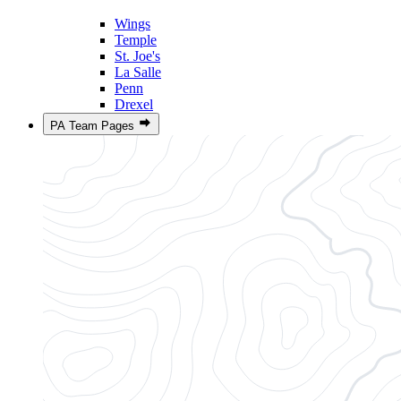
Wings
Temple
St. Joe's
La Salle
Penn
Drexel
PA Team Pages