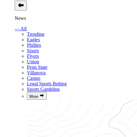
News
— All
Trending
Eagles
Phillies
Sixers
Flyers
Union
Penn State
Villanova
Casino
Legal Sports Betting
Sports Gambling
More