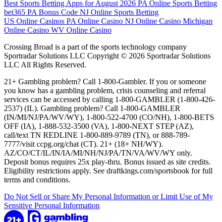
Best Sports Betting Apps for August 2026
PA Online Sports Betting
bet365 PA Bonus Code
NJ Online Sports Betting
US Online Casinos
PA Online Casino
NJ Online Casino
Michigan
Online Casino
WV Online Casino
Crossing Broad is a part of the sports technology company
Sportradar Solutions LLC Copyright © 2026 Sportradar Solutions
LLC All Rights Reserved.
21+ Gambling problem? Call 1-800-Gambler. If you or someone
you know has a gambling problem, crisis counseling and referral
services can be accessed by calling 1-800-GAMBLER (1-800-426-
2537) (IL). Gambling problem? Call 1-800-GAMBLER
(IN/MI/NJ/PA/WV/WY), 1-800-522-4700 (CO/NH), 1-800-BETS
OFF (IA), 1-888-532-3500 (VA), 1-800-NEXT STEP (AZ),
call/text TN REDLINE 1-800-889-9789 (TN), or 888-789-
7777/visit ccpg.org/chat (CT). 21+ (18+ NH/WY).
AZ/CO/CT/IL/IN/IA/MI/NH/NJ/PA/TN/VA/WV/WY only.
Deposit bonus requires 25x play-thru. Bonus issued as site credits.
Eligibility restrictions apply. See draftkings.com/sportsbook for full
terms and conditions.
Do Not Sell or Share My Personal Information or Limit Use of My
Sensitive Personal Information