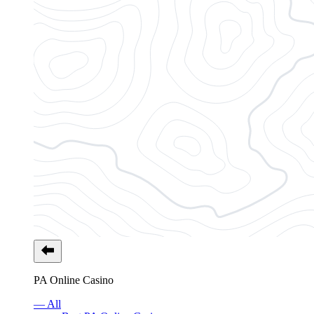
PA Online Casino
— All