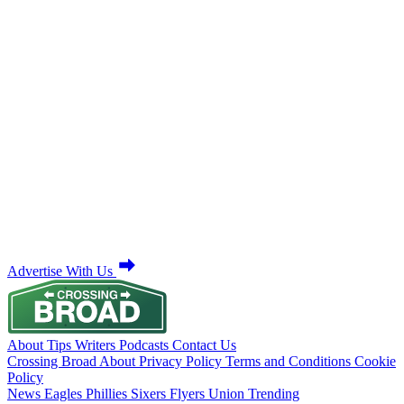
Advertise With Us
About
Tips
Writers
Podcasts
Contact Us
Crossing Broad
About
Privacy Policy
Terms and Conditions
Cookie
Policy
News
Eagles
Phillies
Sixers
Flyers
Union
Trending