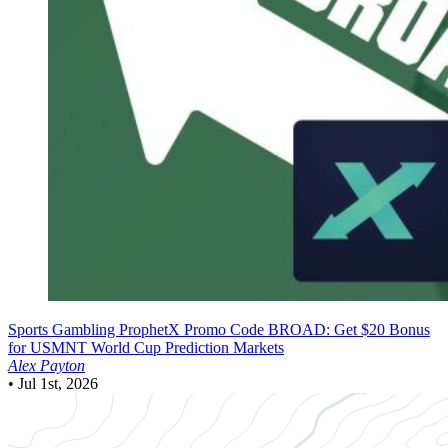
Sports Gambling
ProphetX Promo Code BROAD: Get $20 Bonus
for USMNT World Cup Prediction Markets
Alex Payton
•
Jul 1st, 2026