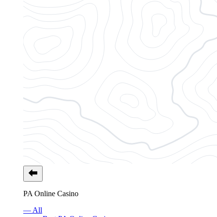
PA Online Casino
— All