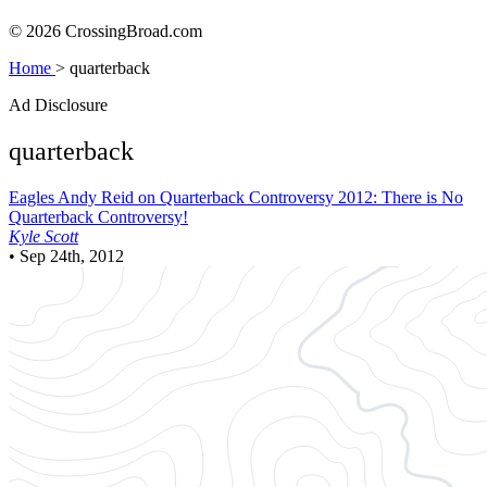
© 2026 CrossingBroad.com
Home
>
quarterback
Ad Disclosure
quarterback
Eagles
Andy Reid on Quarterback Controversy 2012: There is No
Quarterback Controversy!
Kyle Scott
•
Sep 24th, 2012