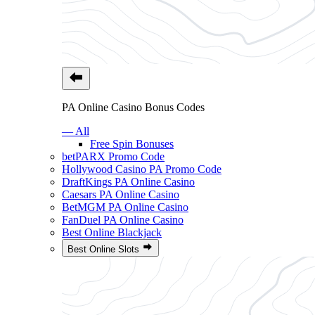
PA Online Casino Bonus Codes
— All
Free Spin Bonuses
betPARX Promo Code
Hollywood Casino PA Promo Code
DraftKings PA Online Casino
Caesars PA Online Casino
BetMGM PA Online Casino
FanDuel PA Online Casino
Best Online Blackjack
Best Online Slots