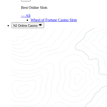
Best Online Slots
— All
Wheel of Fortune Casino Slots
NJ Online Casino