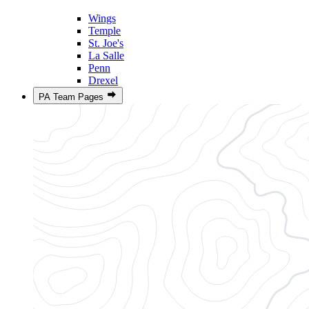
Wings
Temple
St. Joe's
La Salle
Penn
Drexel
PA Team Pages