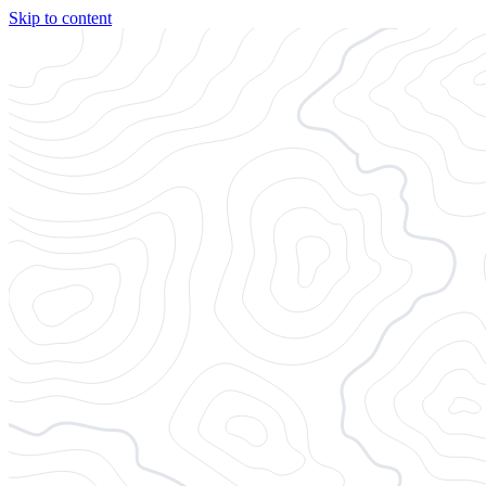
Skip to content