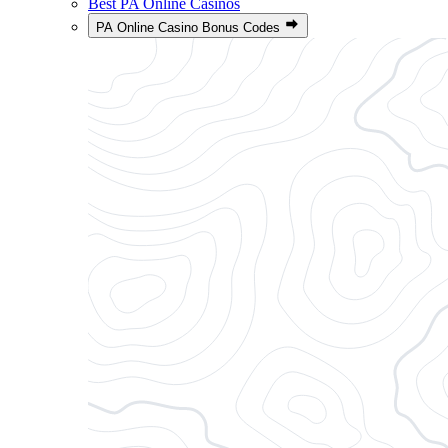
Best PA Online Casinos
PA Online Casino Bonus Codes