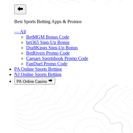
Best Sports Betting Apps & Promos
— All
BetMGM Bonus Code
bet365 Sign-Up Bonus
DraftKings Sign-Up Bonus
BetRivers Promo Code
Caesars Sportsbook Promo Code
FanDuel Promo Code
PA Online Sports Betting
NJ Online Sports Betting
PA Online Casino