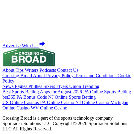
Advertise With Us
About
Tips
Writers
Podcasts
Contact Us
Crossing Broad
About
Privacy Policy
Terms and Conditions
Cookie
Policy
News
Eagles
Phillies
Sixers
Flyers
Union
Trending
Best Sports Betting Apps for August 2026
PA Online Sports Betting
bet365 PA Bonus Code
NJ Online Sports Betting
US Online Casinos
PA Online Casino
NJ Online Casino
Michigan
Online Casino
WV Online Casino
Crossing Broad is a part of the sports technology company
Sportradar Solutions LLC Copyright © 2026 Sportradar Solutions
LLC All Rights Reserved.