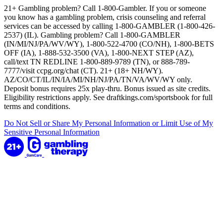
21+ Gambling problem? Call 1-800-Gambler. If you or someone
you know has a gambling problem, crisis counseling and referral
services can be accessed by calling 1-800-GAMBLER (1-800-426-
2537) (IL). Gambling problem? Call 1-800-GAMBLER
(IN/MI/NJ/PA/WV/WY), 1-800-522-4700 (CO/NH), 1-800-BETS
OFF (IA), 1-888-532-3500 (VA), 1-800-NEXT STEP (AZ),
call/text TN REDLINE 1-800-889-9789 (TN), or 888-789-
7777/visit ccpg.org/chat (CT). 21+ (18+ NH/WY).
AZ/CO/CT/IL/IN/IA/MI/NH/NJ/PA/TN/VA/WV/WY only.
Deposit bonus requires 25x play-thru. Bonus issued as site credits.
Eligibility restrictions apply. See draftkings.com/sportsbook for full
terms and conditions.
Do Not Sell or Share My Personal Information or Limit Use of My
Sensitive Personal Information