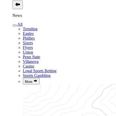
News
— All
Trending
Eagles
Phillies
Sixers
Flyers
Union
Penn State
Villanova
Casino
Legal Sports Betting
Sports Gambling
More