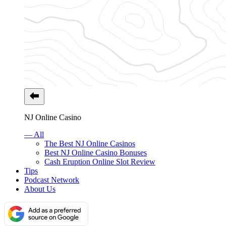
NJ Online Casino
— All
The Best NJ Online Casinos
Best NJ Online Casino Bonuses
Cash Eruption Online Slot Review
Tips
Podcast Network
About Us