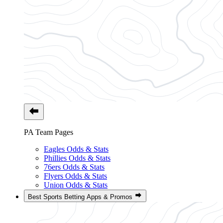
PA Team Pages
Eagles Odds & Stats
Phillies Odds & Stats
76ers Odds & Stats
Flyers Odds & Stats
Union Odds & Stats
Best Sports Betting Apps & Promos