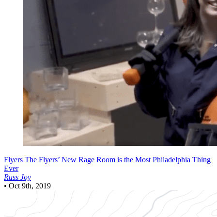
Flyers
The Flyers’ New Rage Room is the Most Philadelphia Thing
Ever
Russ Joy
•
Oct 9th, 2019