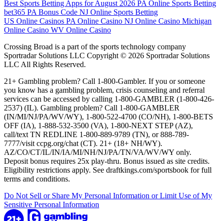
Best Sports Betting Apps for August 2026
PA Online Sports Betting
bet365 PA Bonus Code
NJ Online Sports Betting
US Online Casinos
PA Online Casino
NJ Online Casino
Michigan
Online Casino
WV Online Casino
Crossing Broad is a part of the sports technology company
Sportradar Solutions LLC Copyright © 2026 Sportradar Solutions
LLC All Rights Reserved.
21+ Gambling problem? Call 1-800-Gambler. If you or someone
you know has a gambling problem, crisis counseling and referral
services can be accessed by calling 1-800-GAMBLER (1-800-426-
2537) (IL). Gambling problem? Call 1-800-GAMBLER
(IN/MI/NJ/PA/WV/WY), 1-800-522-4700 (CO/NH), 1-800-BETS
OFF (IA), 1-888-532-3500 (VA), 1-800-NEXT STEP (AZ),
call/text TN REDLINE 1-800-889-9789 (TN), or 888-789-
7777/visit ccpg.org/chat (CT). 21+ (18+ NH/WY).
AZ/CO/CT/IL/IN/IA/MI/NH/NJ/PA/TN/VA/WV/WY only.
Deposit bonus requires 25x play-thru. Bonus issued as site credits.
Eligibility restrictions apply. See draftkings.com/sportsbook for full
terms and conditions.
Do Not Sell or Share My Personal Information or Limit Use of My
Sensitive Personal Information