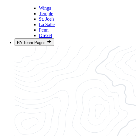
Wings
Temple
St. Joe's
La Salle
Penn
Drexel
PA Team Pages