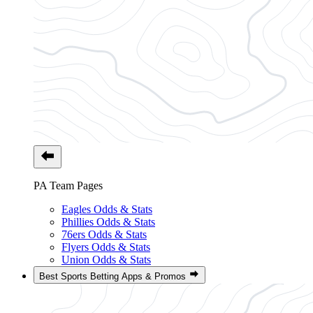
PA Team Pages
Eagles Odds & Stats
Phillies Odds & Stats
76ers Odds & Stats
Flyers Odds & Stats
Union Odds & Stats
Best Sports Betting Apps & Promos