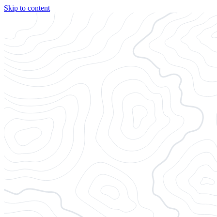
Skip to content