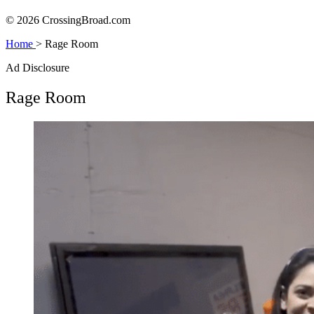
© 2026 CrossingBroad.com
Home
>
Rage Room
Ad Disclosure
Rage Room