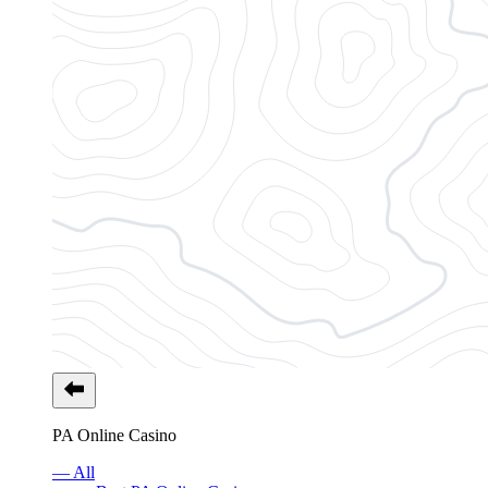
PA Online Casino
— All