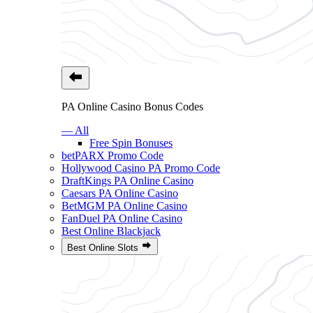
PA Online Casino Bonus Codes
— All
Free Spin Bonuses
betPARX Promo Code
Hollywood Casino PA Promo Code
DraftKings PA Online Casino
Caesars PA Online Casino
BetMGM PA Online Casino
FanDuel PA Online Casino
Best Online Blackjack
Best Online Slots