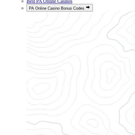
Best PA Online Casinos
PA Online Casino Bonus Codes