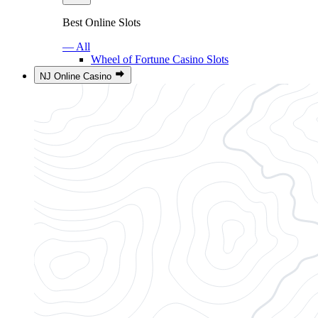
Best Online Slots
— All
Wheel of Fortune Casino Slots
NJ Online Casino