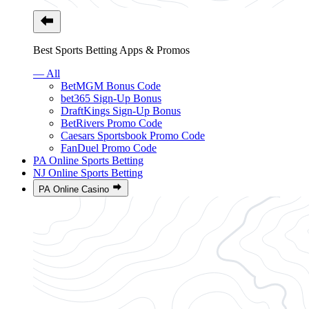
Best Sports Betting Apps & Promos
— All
BetMGM Bonus Code
bet365 Sign-Up Bonus
DraftKings Sign-Up Bonus
BetRivers Promo Code
Caesars Sportsbook Promo Code
FanDuel Promo Code
PA Online Sports Betting
NJ Online Sports Betting
PA Online Casino