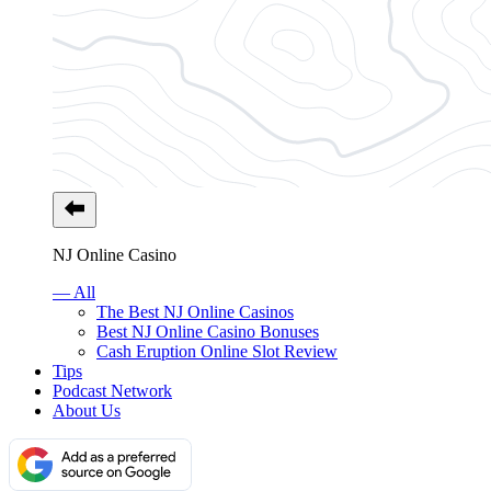
NJ Online Casino
— All
The Best NJ Online Casinos
Best NJ Online Casino Bonuses
Cash Eruption Online Slot Review
Tips
Podcast Network
About Us