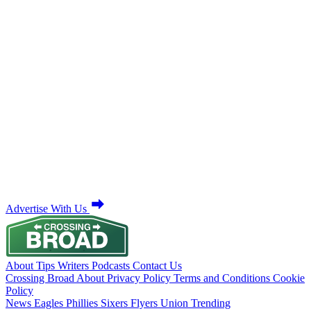
Advertise With Us
About
Tips
Writers
Podcasts
Contact Us
Crossing Broad
About
Privacy Policy
Terms and Conditions
Cookie
Policy
News
Eagles
Phillies
Sixers
Flyers
Union
Trending