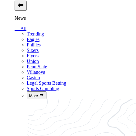
News
— All
Trending
Eagles
Phillies
Sixers
Flyers
Union
Penn State
Villanova
Casino
Legal Sports Betting
Sports Gambling
More