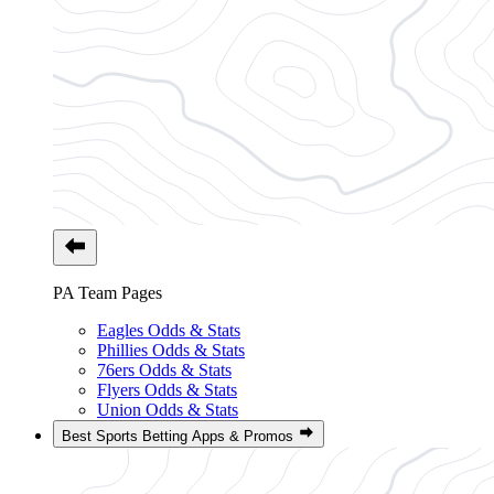
PA Team Pages
Eagles Odds & Stats
Phillies Odds & Stats
76ers Odds & Stats
Flyers Odds & Stats
Union Odds & Stats
Best Sports Betting Apps & Promos