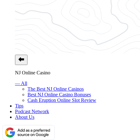
NJ Online Casino
— All
The Best NJ Online Casinos
Best NJ Online Casino Bonuses
Cash Eruption Online Slot Review
Tips
Podcast Network
About Us