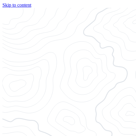
Skip to content