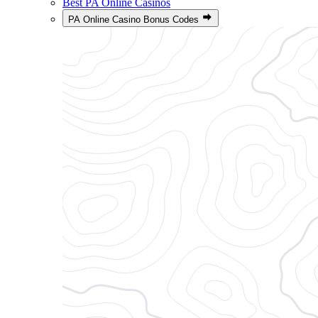
Best PA Online Casinos
PA Online Casino Bonus Codes