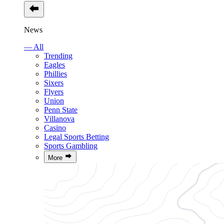
News
— All
Trending
Eagles
Phillies
Sixers
Flyers
Union
Penn State
Villanova
Casino
Legal Sports Betting
Sports Gambling
More