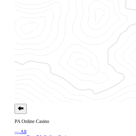
PA Online Casino
— All