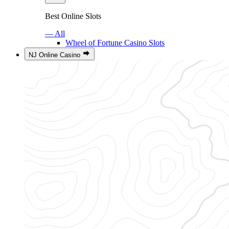
Best Online Slots
— All
Wheel of Fortune Casino Slots
NJ Online Casino