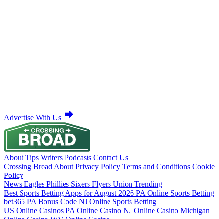
Advertise With Us
About
Tips
Writers
Podcasts
Contact Us
Crossing Broad
About
Privacy Policy
Terms and Conditions
Cookie
Policy
News
Eagles
Phillies
Sixers
Flyers
Union
Trending
Best Sports Betting Apps for August 2026
PA Online Sports Betting
bet365 PA Bonus Code
NJ Online Sports Betting
US Online Casinos
PA Online Casino
NJ Online Casino
Michigan