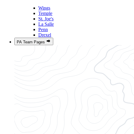
Wings
Temple
St. Joe's
La Salle
Penn
Drexel
PA Team Pages