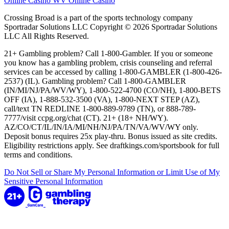
Online Casino
WV Online Casino
Crossing Broad is a part of the sports technology company
Sportradar Solutions LLC Copyright © 2026 Sportradar Solutions
LLC All Rights Reserved.
21+ Gambling problem? Call 1-800-Gambler. If you or someone
you know has a gambling problem, crisis counseling and referral
services can be accessed by calling 1-800-GAMBLER (1-800-426-
2537) (IL). Gambling problem? Call 1-800-GAMBLER
(IN/MI/NJ/PA/WV/WY), 1-800-522-4700 (CO/NH), 1-800-BETS
OFF (IA), 1-888-532-3500 (VA), 1-800-NEXT STEP (AZ),
call/text TN REDLINE 1-800-889-9789 (TN), or 888-789-
7777/visit ccpg.org/chat (CT). 21+ (18+ NH/WY).
AZ/CO/CT/IL/IN/IA/MI/NH/NJ/PA/TN/VA/WV/WY only.
Deposit bonus requires 25x play-thru. Bonus issued as site credits.
Eligibility restrictions apply. See draftkings.com/sportsbook for full
terms and conditions.
Do Not Sell or Share My Personal Information or Limit Use of My
Sensitive Personal Information