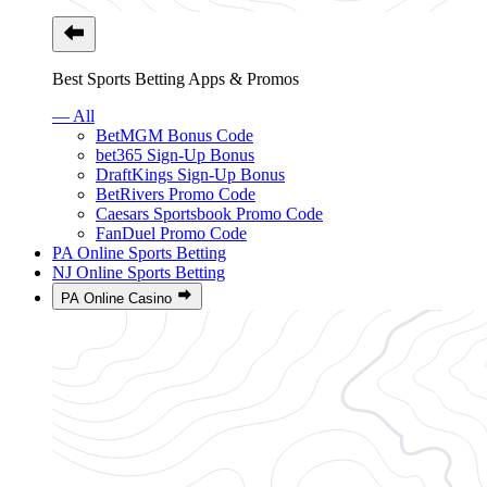
Best Sports Betting Apps & Promos
— All
BetMGM Bonus Code
bet365 Sign-Up Bonus
DraftKings Sign-Up Bonus
BetRivers Promo Code
Caesars Sportsbook Promo Code
FanDuel Promo Code
PA Online Sports Betting
NJ Online Sports Betting
PA Online Casino