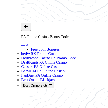
PA Online Casino Bonus Codes
— All
Free Spin Bonuses
betPARX Promo Code
Hollywood Casino PA Promo Code
DraftKings PA Online Casino
Caesars PA Online Casino
BetMGM PA Online Casino
FanDuel PA Online Casino
Best Online Blackjack
Best Online Slots