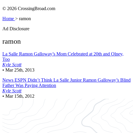
© 2026 CrossingBroad.com
Home
>
ramon
Ad Disclosure
ramon
La Salle
Ramon Galloway’s Mom Celebrated at 20th and Olney,
Too
Kyle Scott
•
Mar 25th, 2013
News
ESPN Didn’t Think La Salle Junior Ramon Galloway’s Blind
Father Was Paying Attention
Kyle Scott
•
Mar 15th, 2012