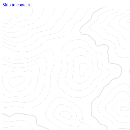
Skip to content