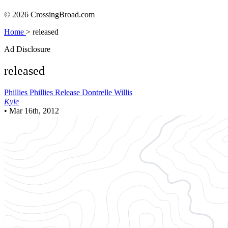
© 2026 CrossingBroad.com
Home
>
released
Ad Disclosure
released
Phillies
Phillies Release Dontrelle Willis
Kyle
•
Mar 16th, 2012