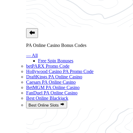
PA Online Casino Bonus Codes
— All
Free Spin Bonuses
betPARX Promo Code
Hollywood Casino PA Promo Code
DraftKings PA Online Casino
Caesars PA Online Casino
BetMGM PA Online Casino
FanDuel PA Online Casino
Best Online Blackjack
Best Online Slots