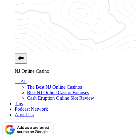
NJ Online Casino
— All
The Best NJ Online Casinos
Best NJ Online Casino Bonuses
Cash Eruption Online Slot Review
Tips
Podcast Network
About Us