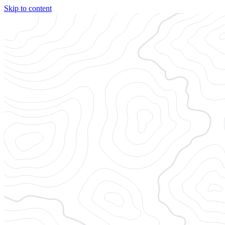
Skip to content