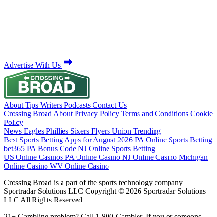
Advertise With Us
About
Tips
Writers
Podcasts
Contact Us
Crossing Broad
About
Privacy Policy
Terms and Conditions
Cookie
Policy
News
Eagles
Phillies
Sixers
Flyers
Union
Trending
Best Sports Betting Apps for August 2026
PA Online Sports Betting
bet365 PA Bonus Code
NJ Online Sports Betting
US Online Casinos
PA Online Casino
NJ Online Casino
Michigan
Online Casino
WV Online Casino
Crossing Broad is a part of the sports technology company
Sportradar Solutions LLC Copyright © 2026 Sportradar Solutions
LLC All Rights Reserved.
21+ Gambling problem? Call 1-800-Gambler. If you or someone