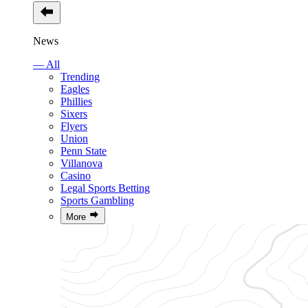
News
— All
Trending
Eagles
Phillies
Sixers
Flyers
Union
Penn State
Villanova
Casino
Legal Sports Betting
Sports Gambling
More