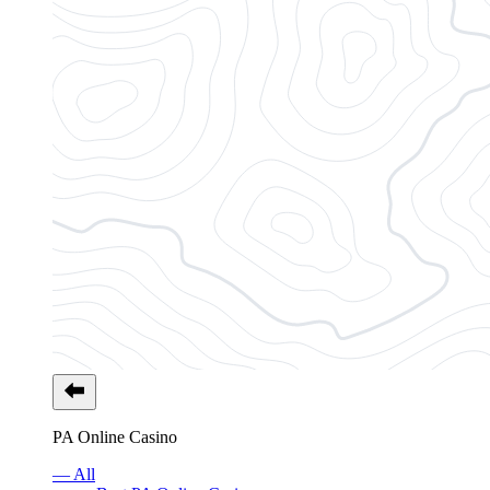
PA Online Casino
— All