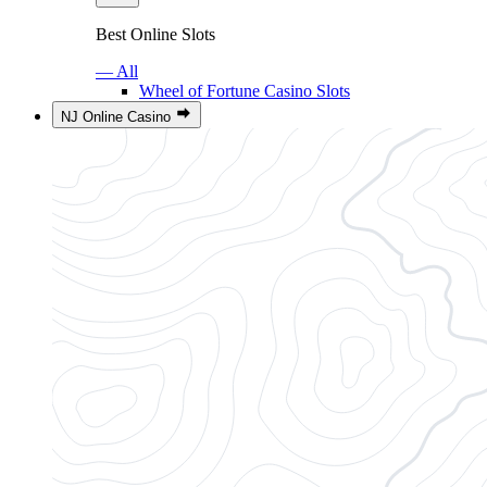
Best Online Slots
— All
Wheel of Fortune Casino Slots
NJ Online Casino