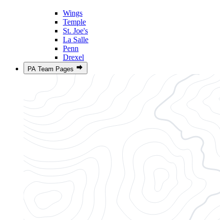
Wings
Temple
St. Joe's
La Salle
Penn
Drexel
PA Team Pages