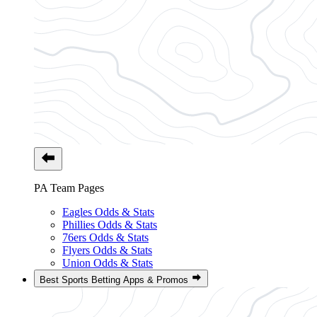
PA Team Pages
Eagles Odds & Stats
Phillies Odds & Stats
76ers Odds & Stats
Flyers Odds & Stats
Union Odds & Stats
Best Sports Betting Apps & Promos