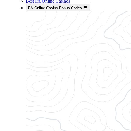
Best PA Online Casinos
PA Online Casino Bonus Codes