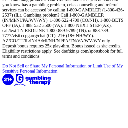
you know has a gambling problem, crisis counseling and referral
services can be accessed by calling 1-800-GAMBLER (1-800-426-
2537) (IL). Gambling problem? Call 1-800-GAMBLER
(IN/MI/NJ/PA/WV/WY), 1-800-522-4700 (CO/NH), 1-800-BETS
OFF (IA), 1-888-532-3500 (VA), 1-800-NEXT STEP (AZ),
call/text TN REDLINE 1-800-889-9789 (TN), or 888-789-
7777/visit ccpg.org/chat (CT). 21+ (18+ NH/WY).
AZ/CO/CT/IL/IN/IA/MI/NH/NJ/PA/TN/VA/WV/WY only.
Deposit bonus requires 25x play-thru. Bonus issued as site credits.
Eligibility restrictions apply. See draftkings.com/sportsbook for full
terms and conditions.
Do Not Sell or Share My Personal Information or Limit Use of My
Sensitive Personal Information