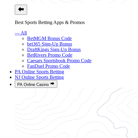
Best Sports Betting Apps & Promos
— All
BetMGM Bonus Code
bet365 Sign-Up Bonus
DraftKings Sign-Up Bonus
BetRivers Promo Code
Caesars Sportsbook Promo Code
FanDuel Promo Code
PA Online Sports Betting
NJ Online Sports Betting
PA Online Casino