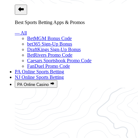
Best Sports Betting Apps & Promos
— All
BetMGM Bonus Code
bet365 Sign-Up Bonus
DraftKings Sign-Up Bonus
BetRivers Promo Code
Caesars Sportsbook Promo Code
FanDuel Promo Code
PA Online Sports Betting
NJ Online Sports Betting
PA Online Casino