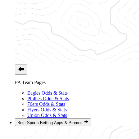
PA Team Pages
Eagles Odds & Stats
Phillies Odds & Stats
76ers Odds & Stats
Flyers Odds & Stats
Union Odds & Stats
Best Sports Betting Apps & Promos