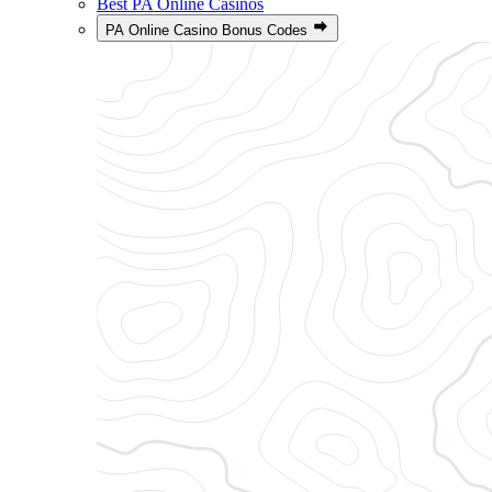
Best PA Online Casinos
PA Online Casino Bonus Codes