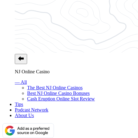
NJ Online Casino
— All
The Best NJ Online Casinos
Best NJ Online Casino Bonuses
Cash Eruption Online Slot Review
Tips
Podcast Network
About Us