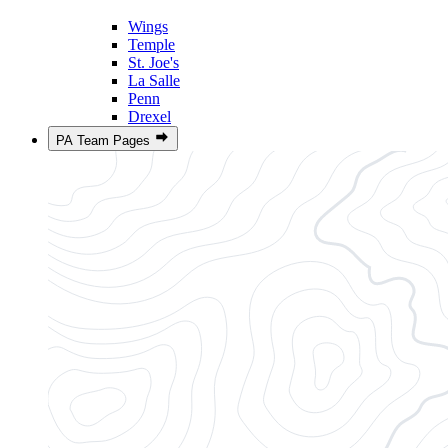
Wings
Temple
St. Joe's
La Salle
Penn
Drexel
PA Team Pages