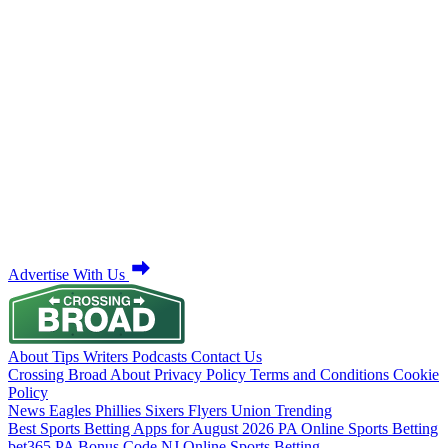
Advertise With Us
About
Tips
Writers
Podcasts
Contact Us
Crossing Broad
About
Privacy Policy
Terms and Conditions
Cookie
Policy
News
Eagles
Phillies
Sixers
Flyers
Union
Trending
Best Sports Betting Apps for August 2026
PA Online Sports Betting
bet365 PA Bonus Code
NJ Online Sports Betting