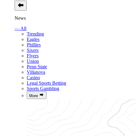
News
— All
Trending
Eagles
Phillies
Sixers
Flyers
Union
Penn State
Villanova
Casino
Legal Sports Betting
Sports Gambling
More