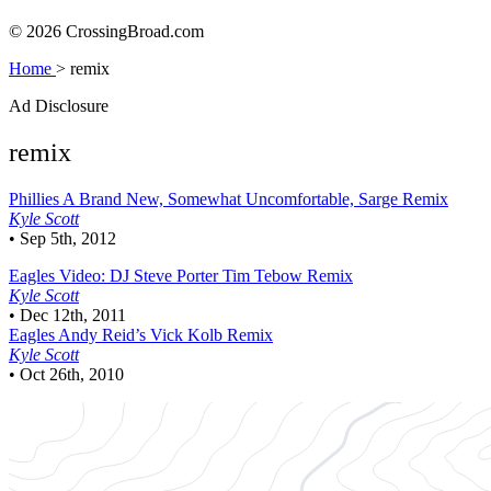
© 2026 CrossingBroad.com
Home
>
remix
Ad Disclosure
remix
Phillies
A Brand New, Somewhat Uncomfortable, Sarge Remix
Kyle Scott
•
Sep 5th, 2012
Eagles
Video: DJ Steve Porter Tim Tebow Remix
Kyle Scott
•
Dec 12th, 2011
Eagles
Andy Reid’s Vick Kolb Remix
Kyle Scott
•
Oct 26th, 2010