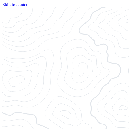
Skip to content