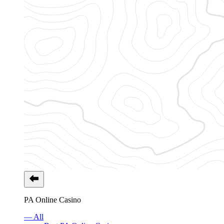
PA Online Casino
— All