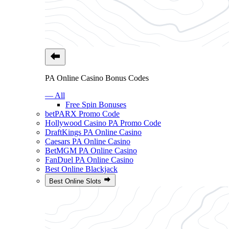
PA Online Casino Bonus Codes
— All
Free Spin Bonuses
betPARX Promo Code
Hollywood Casino PA Promo Code
DraftKings PA Online Casino
Caesars PA Online Casino
BetMGM PA Online Casino
FanDuel PA Online Casino
Best Online Blackjack
Best Online Slots