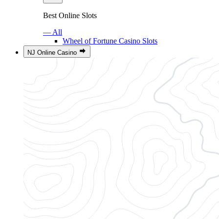
Best Online Slots
— All
Wheel of Fortune Casino Slots
NJ Online Casino