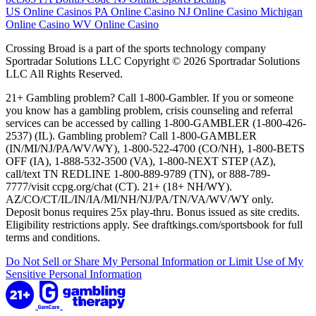
US Online Casinos
PA Online Casino
NJ Online Casino
Michigan
Online Casino
WV Online Casino
Crossing Broad is a part of the sports technology company
Sportradar Solutions LLC Copyright © 2026 Sportradar Solutions
LLC All Rights Reserved.
21+ Gambling problem? Call 1-800-Gambler. If you or someone
you know has a gambling problem, crisis counseling and referral
services can be accessed by calling 1-800-GAMBLER (1-800-426-
2537) (IL). Gambling problem? Call 1-800-GAMBLER
(IN/MI/NJ/PA/WV/WY), 1-800-522-4700 (CO/NH), 1-800-BETS
OFF (IA), 1-888-532-3500 (VA), 1-800-NEXT STEP (AZ),
call/text TN REDLINE 1-800-889-9789 (TN), or 888-789-
7777/visit ccpg.org/chat (CT). 21+ (18+ NH/WY).
AZ/CO/CT/IL/IN/IA/MI/NH/NJ/PA/TN/VA/WV/WY only.
Deposit bonus requires 25x play-thru. Bonus issued as site credits.
Eligibility restrictions apply. See draftkings.com/sportsbook for full
terms and conditions.
Do Not Sell or Share My Personal Information or Limit Use of My
Sensitive Personal Information