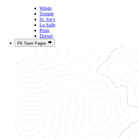
Wings
Temple
St. Joe's
La Salle
Penn
Drexel
PA Team Pages