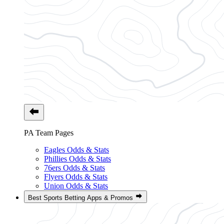
PA Team Pages
Eagles Odds & Stats
Phillies Odds & Stats
76ers Odds & Stats
Flyers Odds & Stats
Union Odds & Stats
Best Sports Betting Apps & Promos