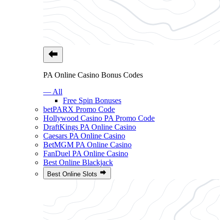
PA Online Casino Bonus Codes
— All
Free Spin Bonuses
betPARX Promo Code
Hollywood Casino PA Promo Code
DraftKings PA Online Casino
Caesars PA Online Casino
BetMGM PA Online Casino
FanDuel PA Online Casino
Best Online Blackjack
Best Online Slots