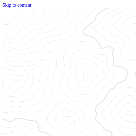
Skip to content