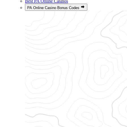
Best PA Online Casinos
PA Online Casino Bonus Codes