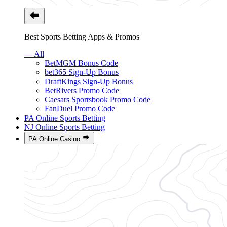
Best Sports Betting Apps & Promos
— All
BetMGM Bonus Code
bet365 Sign-Up Bonus
DraftKings Sign-Up Bonus
BetRivers Promo Code
Caesars Sportsbook Promo Code
FanDuel Promo Code
PA Online Sports Betting
NJ Online Sports Betting
PA Online Casino