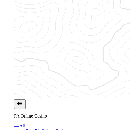
PA Online Casino
— All