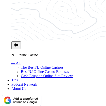
NJ Online Casino
— All
The Best NJ Online Casinos
Best NJ Online Casino Bonuses
Cash Eruption Online Slot Review
Tips
Podcast Network
About Us