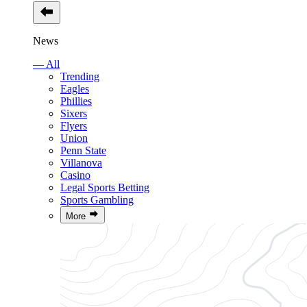
News
— All
Trending
Eagles
Phillies
Sixers
Flyers
Union
Penn State
Villanova
Casino
Legal Sports Betting
Sports Gambling
More