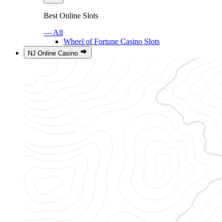
Best Online Slots
— All
Wheel of Fortune Casino Slots
NJ Online Casino