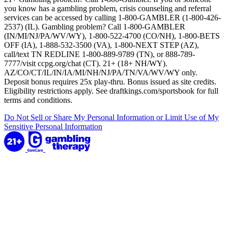
you know has a gambling problem, crisis counseling and referral
services can be accessed by calling 1-800-GAMBLER (1-800-426-
2537) (IL). Gambling problem? Call 1-800-GAMBLER
(IN/MI/NJ/PA/WV/WY), 1-800-522-4700 (CO/NH), 1-800-BETS
OFF (IA), 1-888-532-3500 (VA), 1-800-NEXT STEP (AZ),
call/text TN REDLINE 1-800-889-9789 (TN), or 888-789-
7777/visit ccpg.org/chat (CT). 21+ (18+ NH/WY).
AZ/CO/CT/IL/IN/IA/MI/NH/NJ/PA/TN/VA/WV/WY only.
Deposit bonus requires 25x play-thru. Bonus issued as site credits.
Eligibility restrictions apply. See draftkings.com/sportsbook for full
terms and conditions.
Do Not Sell or Share My Personal Information or Limit Use of My
Sensitive Personal Information