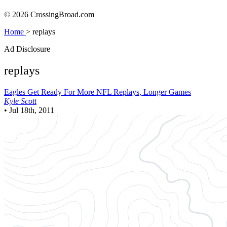
© 2026 CrossingBroad.com
Home
>
replays
Ad Disclosure
replays
Eagles
Get Ready For More NFL Replays, Longer Games
Kyle Scott
•
Jul 18th, 2011