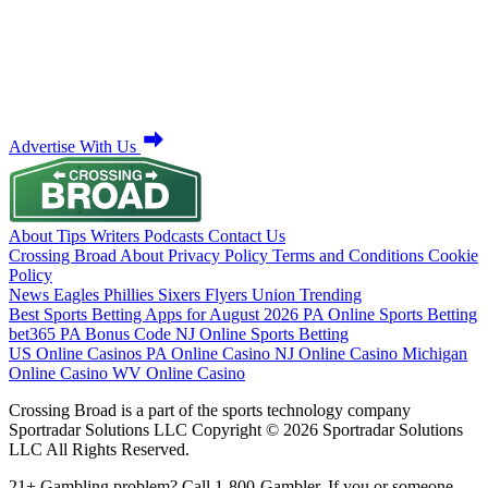
Advertise With Us
About
Tips
Writers
Podcasts
Contact Us
Crossing Broad
About
Privacy Policy
Terms and Conditions
Cookie
Policy
News
Eagles
Phillies
Sixers
Flyers
Union
Trending
Best Sports Betting Apps for August 2026
PA Online Sports Betting
bet365 PA Bonus Code
NJ Online Sports Betting
US Online Casinos
PA Online Casino
NJ Online Casino
Michigan
Online Casino
WV Online Casino
Crossing Broad is a part of the sports technology company
Sportradar Solutions LLC Copyright © 2026 Sportradar Solutions
LLC All Rights Reserved.
21+ Gambling problem? Call 1-800-Gambler. If you or someone