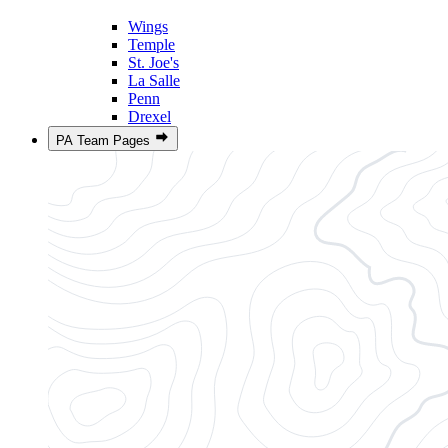
Wings
Temple
St. Joe's
La Salle
Penn
Drexel
PA Team Pages