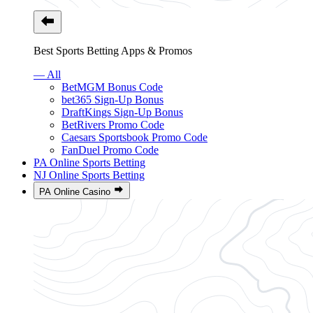
Best Sports Betting Apps & Promos
— All
BetMGM Bonus Code
bet365 Sign-Up Bonus
DraftKings Sign-Up Bonus
BetRivers Promo Code
Caesars Sportsbook Promo Code
FanDuel Promo Code
PA Online Sports Betting
NJ Online Sports Betting
PA Online Casino