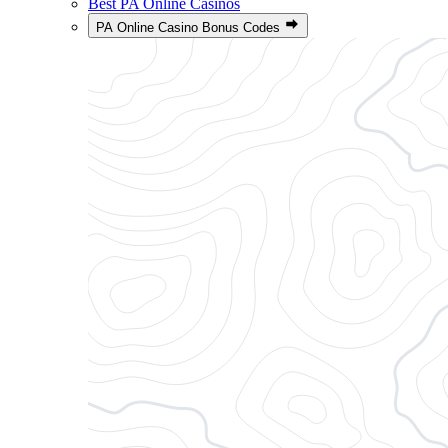
Best PA Online Casinos
PA Online Casino Bonus Codes