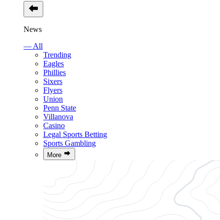
News
— All
Trending
Eagles
Phillies
Sixers
Flyers
Union
Penn State
Villanova
Casino
Legal Sports Betting
Sports Gambling
More