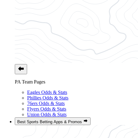
PA Team Pages
Eagles Odds & Stats
Phillies Odds & Stats
76ers Odds & Stats
Flyers Odds & Stats
Union Odds & Stats
Best Sports Betting Apps & Promos