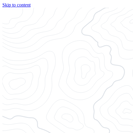
Skip to content