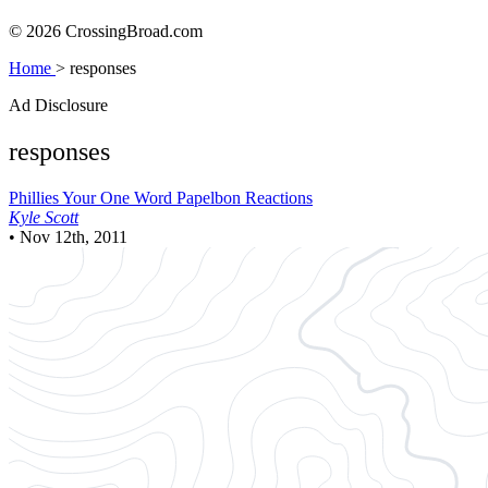
© 2026 CrossingBroad.com
Home
>
responses
Ad Disclosure
responses
Phillies
Your One Word Papelbon Reactions
Kyle Scott
•
Nov 12th, 2011