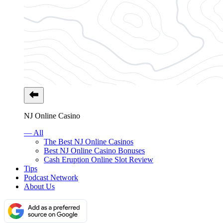
NJ Online Casino
— All
The Best NJ Online Casinos
Best NJ Online Casino Bonuses
Cash Eruption Online Slot Review
Tips
Podcast Network
About Us