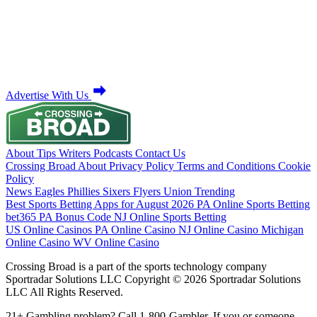
Advertise With Us
About
Tips
Writers
Podcasts
Contact Us
Crossing Broad
About
Privacy Policy
Terms and Conditions
Cookie
Policy
News
Eagles
Phillies
Sixers
Flyers
Union
Trending
Best Sports Betting Apps for August 2026
PA Online Sports Betting
bet365 PA Bonus Code
NJ Online Sports Betting
US Online Casinos
PA Online Casino
NJ Online Casino
Michigan
Online Casino
WV Online Casino
Crossing Broad is a part of the sports technology company
Sportradar Solutions LLC Copyright © 2026 Sportradar Solutions
LLC All Rights Reserved.
21+ Gambling problem? Call 1-800-Gambler. If you or someone