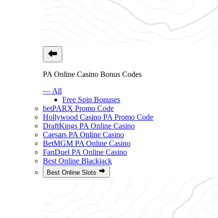
PA Online Casino Bonus Codes
— All
Free Spin Bonuses
betPARX Promo Code
Hollywood Casino PA Promo Code
DraftKings PA Online Casino
Caesars PA Online Casino
BetMGM PA Online Casino
FanDuel PA Online Casino
Best Online Blackjack
Best Online Slots