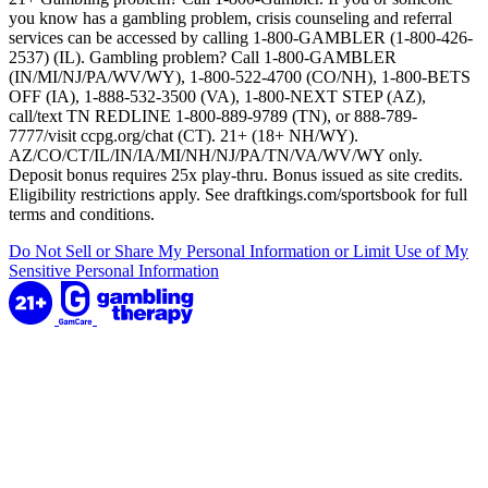
you know has a gambling problem, crisis counseling and referral
services can be accessed by calling 1-800-GAMBLER (1-800-426-
2537) (IL). Gambling problem? Call 1-800-GAMBLER
(IN/MI/NJ/PA/WV/WY), 1-800-522-4700 (CO/NH), 1-800-BETS
OFF (IA), 1-888-532-3500 (VA), 1-800-NEXT STEP (AZ),
call/text TN REDLINE 1-800-889-9789 (TN), or 888-789-
7777/visit ccpg.org/chat (CT). 21+ (18+ NH/WY).
AZ/CO/CT/IL/IN/IA/MI/NH/NJ/PA/TN/VA/WV/WY only.
Deposit bonus requires 25x play-thru. Bonus issued as site credits.
Eligibility restrictions apply. See draftkings.com/sportsbook for full
terms and conditions.
Do Not Sell or Share My Personal Information or Limit Use of My
Sensitive Personal Information