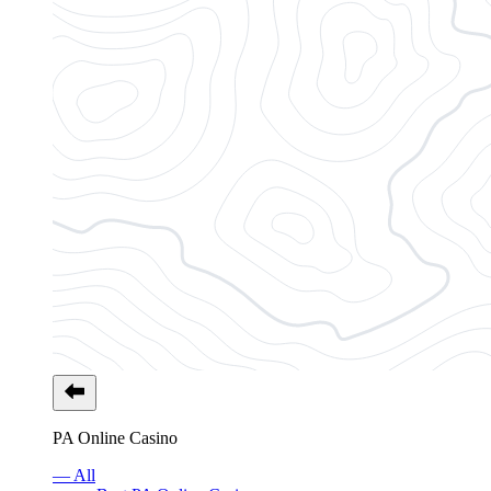
PA Online Casino
— All