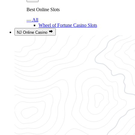
Best Online Slots
— All
Wheel of Fortune Casino Slots
NJ Online Casino