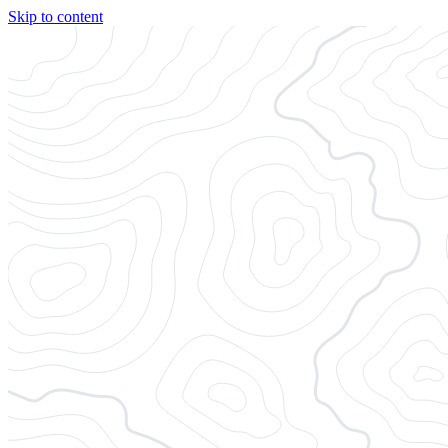
Skip to content