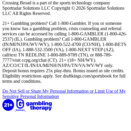
Crossing Broad is a part of the sports technology company
Sportradar Solutions LLC Copyright © 2026 Sportradar Solutions
LLC All Rights Reserved.
21+ Gambling problem? Call 1-800-Gambler. If you or someone
you know has a gambling problem, crisis counseling and referral
services can be accessed by calling 1-800-GAMBLER (1-800-426-
2537) (IL). Gambling problem? Call 1-800-GAMBLER
(IN/MI/NJ/PA/WV/WY), 1-800-522-4700 (CO/NH), 1-800-BETS
OFF (IA), 1-888-532-3500 (VA), 1-800-NEXT STEP (AZ),
call/text TN REDLINE 1-800-889-9789 (TN), or 888-789-
7777/visit ccpg.org/chat (CT). 21+ (18+ NH/WY).
AZ/CO/CT/IL/IN/IA/MI/NH/NJ/PA/TN/VA/WV/WY only.
Deposit bonus requires 25x play-thru. Bonus issued as site credits.
Eligibility restrictions apply. See draftkings.com/sportsbook for full
terms and conditions.
Do Not Sell or Share My Personal Information or Limit Use of My
Sensitive Personal Information