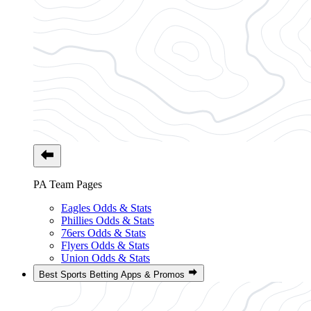
PA Team Pages
Eagles Odds & Stats
Phillies Odds & Stats
76ers Odds & Stats
Flyers Odds & Stats
Union Odds & Stats
Best Sports Betting Apps & Promos