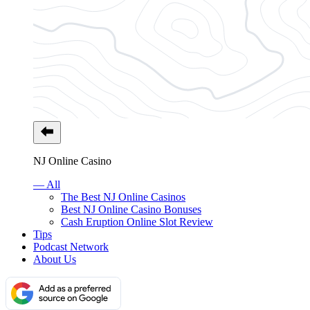
NJ Online Casino
— All
The Best NJ Online Casinos
Best NJ Online Casino Bonuses
Cash Eruption Online Slot Review
Tips
Podcast Network
About Us