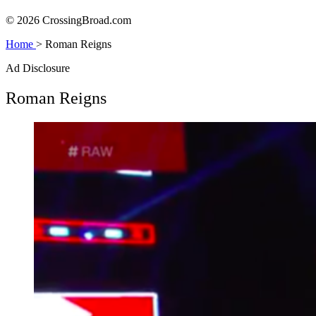
© 2026 CrossingBroad.com
Home
>
Roman Reigns
Ad Disclosure
Roman Reigns