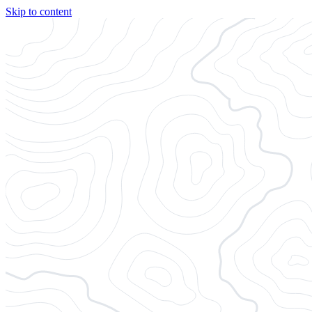
Skip to content