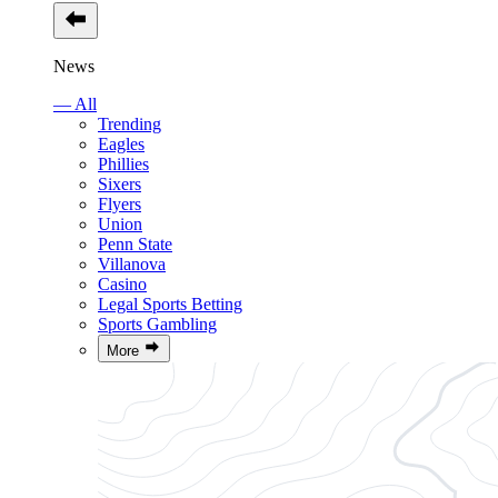
News
— All
Trending
Eagles
Phillies
Sixers
Flyers
Union
Penn State
Villanova
Casino
Legal Sports Betting
Sports Gambling
More