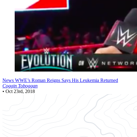
News
WWE’s Roman Reigns Says His Leukemia Returned
Coggin Toboggan
•
Oct 23rd, 2018