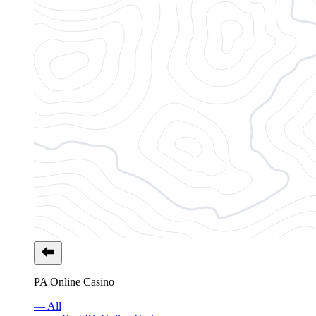
PA Online Casino
— All