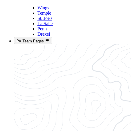
Wings
Temple
St. Joe's
La Salle
Penn
Drexel
PA Team Pages