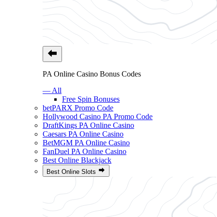
PA Online Casino Bonus Codes
— All
Free Spin Bonuses
betPARX Promo Code
Hollywood Casino PA Promo Code
DraftKings PA Online Casino
Caesars PA Online Casino
BetMGM PA Online Casino
FanDuel PA Online Casino
Best Online Blackjack
Best Online Slots