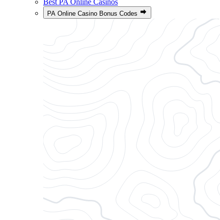
Best PA Online Casinos
PA Online Casino Bonus Codes