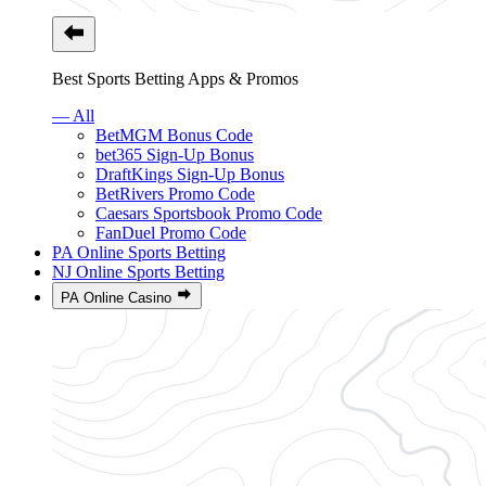
Best Sports Betting Apps & Promos
— All
BetMGM Bonus Code
bet365 Sign-Up Bonus
DraftKings Sign-Up Bonus
BetRivers Promo Code
Caesars Sportsbook Promo Code
FanDuel Promo Code
PA Online Sports Betting
NJ Online Sports Betting
PA Online Casino