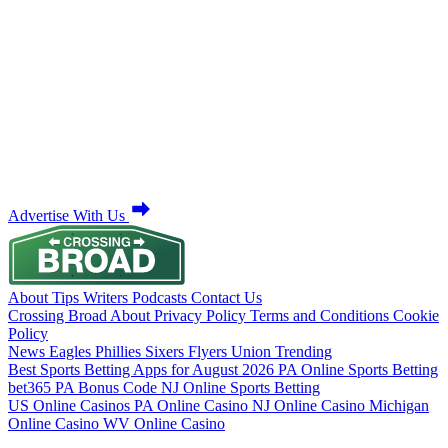
Advertise With Us
About
Tips
Writers
Podcasts
Contact Us
Crossing Broad
About
Privacy Policy
Terms and Conditions
Cookie
Policy
News
Eagles
Phillies
Sixers
Flyers
Union
Trending
Best Sports Betting Apps for August 2026
PA Online Sports Betting
bet365 PA Bonus Code
NJ Online Sports Betting
US Online Casinos
PA Online Casino
NJ Online Casino
Michigan
Online Casino
WV Online Casino