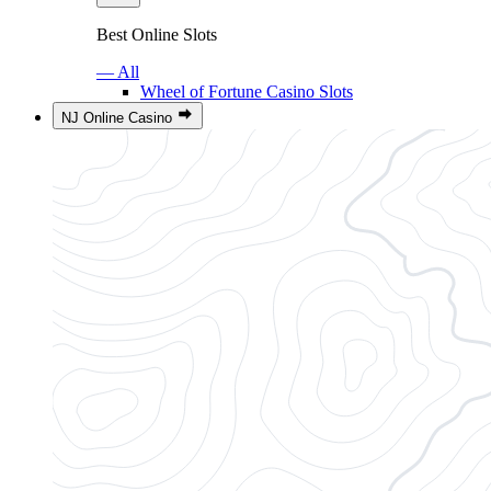
Best Online Slots
— All
Wheel of Fortune Casino Slots
NJ Online Casino