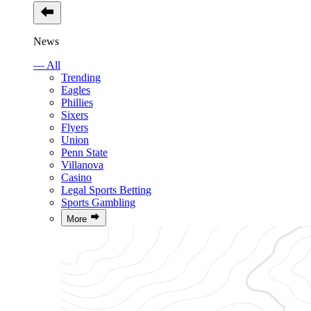
News
— All
Trending
Eagles
Phillies
Sixers
Flyers
Union
Penn State
Villanova
Casino
Legal Sports Betting
Sports Gambling
More