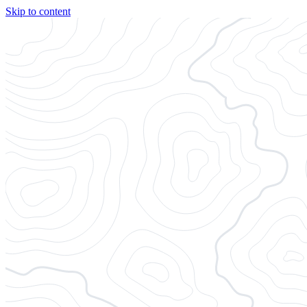
Skip to content