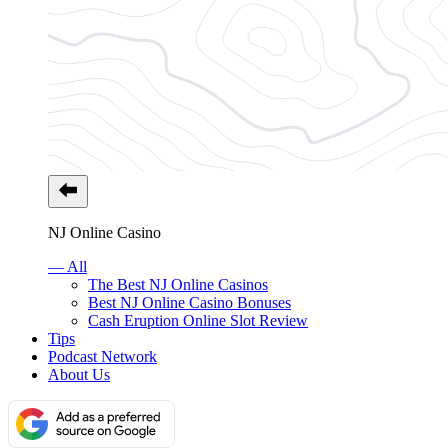
NJ Online Casino
— All
The Best NJ Online Casinos
Best NJ Online Casino Bonuses
Cash Eruption Online Slot Review
Tips
Podcast Network
About Us