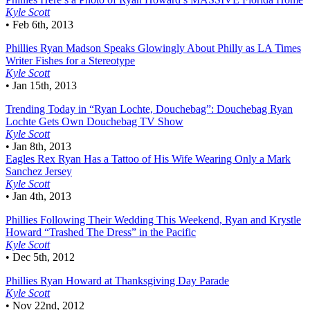
Kyle Scott
•
Feb 6th, 2013
Phillies
Ryan Madson Speaks Glowingly About Philly as LA Times
Writer Fishes for a Stereotype
Kyle Scott
•
Jan 15th, 2013
Trending
Today in “Ryan Lochte, Douchebag”: Douchebag Ryan
Lochte Gets Own Douchebag TV Show
Kyle Scott
•
Jan 8th, 2013
Eagles
Rex Ryan Has a Tattoo of His Wife Wearing Only a Mark
Sanchez Jersey
Kyle Scott
•
Jan 4th, 2013
Phillies
Following Their Wedding This Weekend, Ryan and Krystle
Howard “Trashed The Dress” in the Pacific
Kyle Scott
•
Dec 5th, 2012
Phillies
Ryan Howard at Thanksgiving Day Parade
Kyle Scott
•
Nov 22nd, 2012