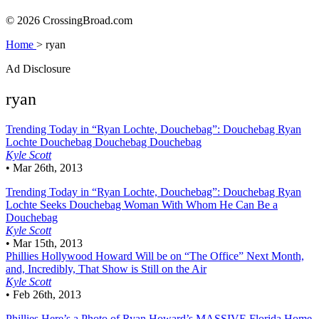
© 2026 CrossingBroad.com
Home
>
ryan
Ad Disclosure
ryan
Trending
Today in “Ryan Lochte, Douchebag”: Douchebag Ryan
Lochte Douchebag Douchebag Douchebag
Kyle Scott
•
Mar 26th, 2013
Trending
Today in “Ryan Lochte, Douchebag”: Douchebag Ryan
Lochte Seeks Douchebag Woman With Whom He Can Be a
Douchebag
Kyle Scott
•
Mar 15th, 2013
Phillies
Hollywood Howard Will be on “The Office” Next Month,
and, Incredibly, That Show is Still on the Air
Kyle Scott
•
Feb 26th, 2013
Phillies
Here’s a Photo of Ryan Howard’s MASSIVE Florida Home