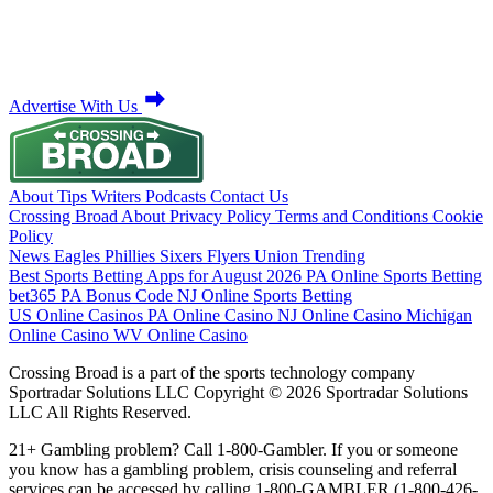
Advertise With Us
About
Tips
Writers
Podcasts
Contact Us
Crossing Broad
About
Privacy Policy
Terms and Conditions
Cookie
Policy
News
Eagles
Phillies
Sixers
Flyers
Union
Trending
Best Sports Betting Apps for August 2026
PA Online Sports Betting
bet365 PA Bonus Code
NJ Online Sports Betting
US Online Casinos
PA Online Casino
NJ Online Casino
Michigan
Online Casino
WV Online Casino
Crossing Broad is a part of the sports technology company
Sportradar Solutions LLC Copyright © 2026 Sportradar Solutions
LLC All Rights Reserved.
21+ Gambling problem? Call 1-800-Gambler. If you or someone
you know has a gambling problem, crisis counseling and referral
services can be accessed by calling 1-800-GAMBLER (1-800-426-