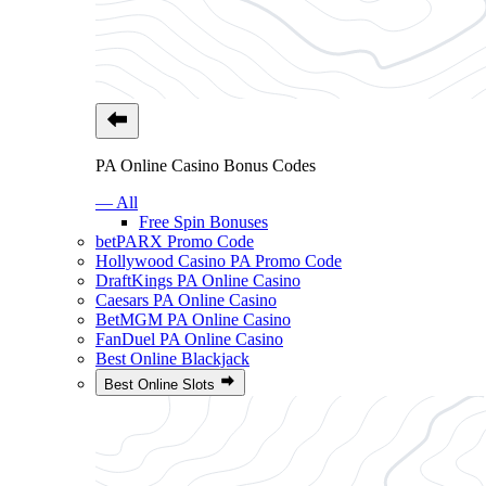
PA Online Casino Bonus Codes
— All
Free Spin Bonuses
betPARX Promo Code
Hollywood Casino PA Promo Code
DraftKings PA Online Casino
Caesars PA Online Casino
BetMGM PA Online Casino
FanDuel PA Online Casino
Best Online Blackjack
Best Online Slots