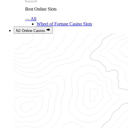
Best Online Slots
— All
Wheel of Fortune Casino Slots
NJ Online Casino