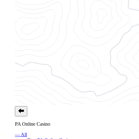
PA Online Casino
— All