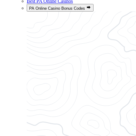
Best PA Online Casinos
PA Online Casino Bonus Codes