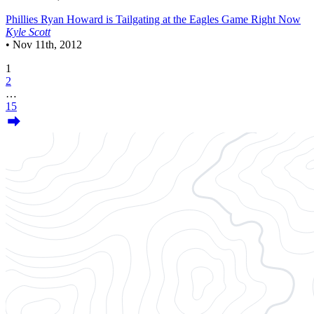
Phillies
Ryan Howard is Tailgating at the Eagles Game Right Now
Kyle Scott
•
Nov 11th, 2012
1
2
…
15