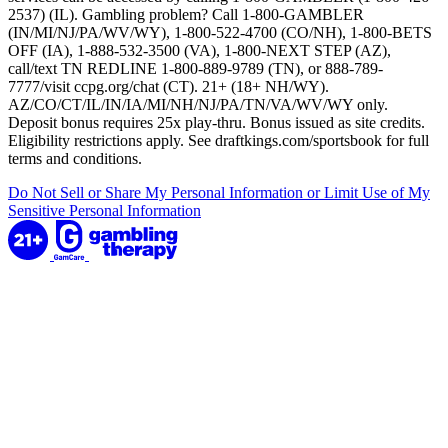
2537) (IL). Gambling problem? Call 1-800-GAMBLER
(IN/MI/NJ/PA/WV/WY), 1-800-522-4700 (CO/NH), 1-800-BETS
OFF (IA), 1-888-532-3500 (VA), 1-800-NEXT STEP (AZ),
call/text TN REDLINE 1-800-889-9789 (TN), or 888-789-
7777/visit ccpg.org/chat (CT). 21+ (18+ NH/WY).
AZ/CO/CT/IL/IN/IA/MI/NH/NJ/PA/TN/VA/WV/WY only.
Deposit bonus requires 25x play-thru. Bonus issued as site credits.
Eligibility restrictions apply. See draftkings.com/sportsbook for full
terms and conditions.
Do Not Sell or Share My Personal Information or Limit Use of My
Sensitive Personal Information