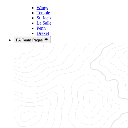
Wings
Temple
St. Joe's
La Salle
Penn
Drexel
PA Team Pages