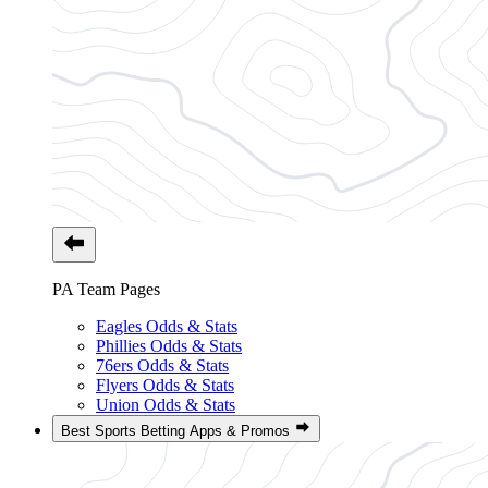
PA Team Pages
Eagles Odds & Stats
Phillies Odds & Stats
76ers Odds & Stats
Flyers Odds & Stats
Union Odds & Stats
Best Sports Betting Apps & Promos