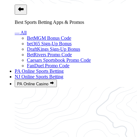
Best Sports Betting Apps & Promos
— All
BetMGM Bonus Code
bet365 Sign-Up Bonus
DraftKings Sign-Up Bonus
BetRivers Promo Code
Caesars Sportsbook Promo Code
FanDuel Promo Code
PA Online Sports Betting
NJ Online Sports Betting
PA Online Casino