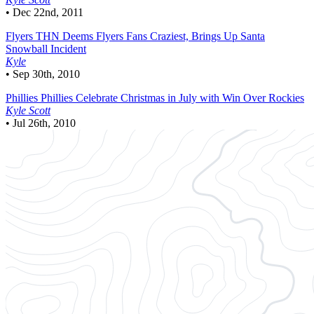
•
Dec 22nd, 2011
Flyers
THN Deems Flyers Fans Craziest, Brings Up Santa
Snowball Incident
Kyle
•
Sep 30th, 2010
Phillies
Phillies Celebrate Christmas in July with Win Over Rockies
Kyle Scott
•
Jul 26th, 2010