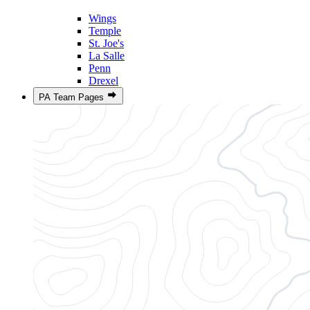
Wings
Temple
St. Joe's
La Salle
Penn
Drexel
PA Team Pages