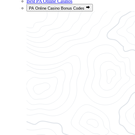
Best PA Online Casinos
PA Online Casino Bonus Codes