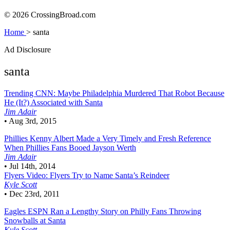
© 2026 CrossingBroad.com
Home
>
santa
Ad Disclosure
santa
Trending
CNN: Maybe Philadelphia Murdered That Robot Because
He (It?) Associated with Santa
Jim Adair
•
Aug 3rd, 2015
Phillies
Kenny Albert Made a Very Timely and Fresh Reference
When Phillies Fans Booed Jayson Werth
Jim Adair
•
Jul 14th, 2014
Flyers
Video: Flyers Try to Name Santa’s Reindeer
Kyle Scott
•
Dec 23rd, 2011
Eagles
ESPN Ran a Lengthy Story on Philly Fans Throwing
Snowballs at Santa
Kyle Scott