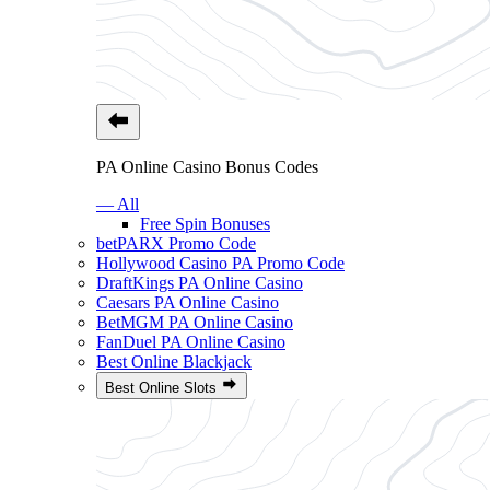
PA Online Casino Bonus Codes
— All
Free Spin Bonuses
betPARX Promo Code
Hollywood Casino PA Promo Code
DraftKings PA Online Casino
Caesars PA Online Casino
BetMGM PA Online Casino
FanDuel PA Online Casino
Best Online Blackjack
Best Online Slots