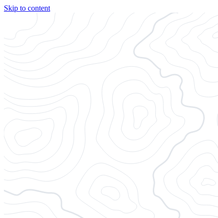
Skip to content