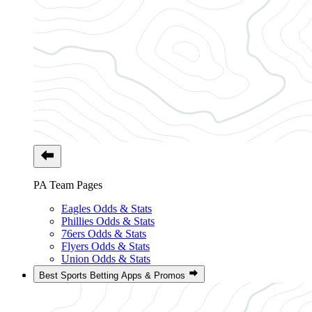
PA Team Pages
Eagles Odds & Stats
Phillies Odds & Stats
76ers Odds & Stats
Flyers Odds & Stats
Union Odds & Stats
Best Sports Betting Apps & Promos