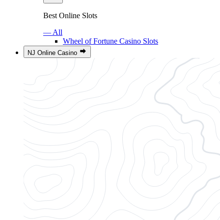
Best Online Slots
— All
Wheel of Fortune Casino Slots
NJ Online Casino