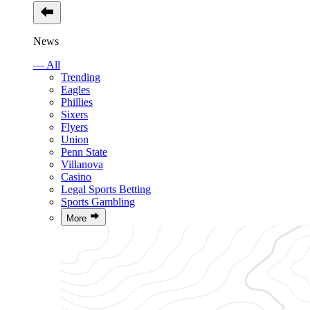
News
— All
Trending
Eagles
Phillies
Sixers
Flyers
Union
Penn State
Villanova
Casino
Legal Sports Betting
Sports Gambling
More