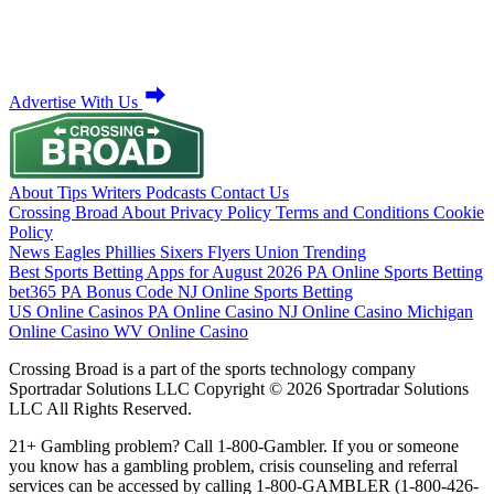
Advertise With Us
About
Tips
Writers
Podcasts
Contact Us
Crossing Broad
About
Privacy Policy
Terms and Conditions
Cookie
Policy
News
Eagles
Phillies
Sixers
Flyers
Union
Trending
Best Sports Betting Apps for August 2026
PA Online Sports Betting
bet365 PA Bonus Code
NJ Online Sports Betting
US Online Casinos
PA Online Casino
NJ Online Casino
Michigan
Online Casino
WV Online Casino
Crossing Broad is a part of the sports technology company
Sportradar Solutions LLC Copyright © 2026 Sportradar Solutions
LLC All Rights Reserved.
21+ Gambling problem? Call 1-800-Gambler. If you or someone
you know has a gambling problem, crisis counseling and referral
services can be accessed by calling 1-800-GAMBLER (1-800-426-