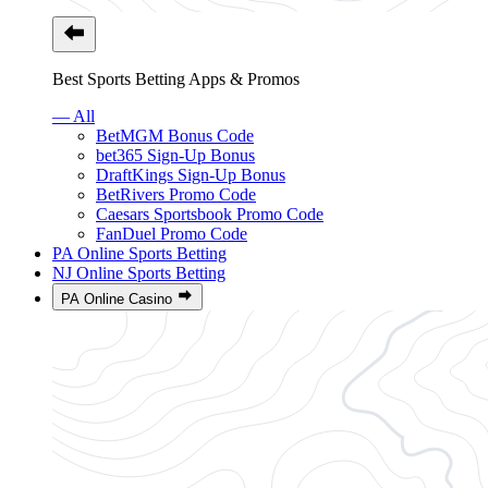
Best Sports Betting Apps & Promos
— All
BetMGM Bonus Code
bet365 Sign-Up Bonus
DraftKings Sign-Up Bonus
BetRivers Promo Code
Caesars Sportsbook Promo Code
FanDuel Promo Code
PA Online Sports Betting
NJ Online Sports Betting
PA Online Casino