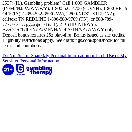
2537) (IL). Gambling problem? Call 1-800-GAMBLER
(IN/MI/NJ/PA/WV/WY), 1-800-522-4700 (CO/NH), 1-800-BETS
OFF (IA), 1-888-532-3500 (VA), 1-800-NEXT STEP (AZ),
call/text TN REDLINE 1-800-889-9789 (TN), or 888-789-
7777/visit ccpg.org/chat (CT). 21+ (18+ NH/WY).
AZ/CO/CT/IL/IN/IA/MI/NH/NJ/PA/TN/VA/WV/WY only.
Deposit bonus requires 25x play-thru. Bonus issued as site credits.
Eligibility restrictions apply. See draftkings.com/sportsbook for full
terms and conditions.
Do Not Sell or Share My Personal Information or Limit Use of My
Sensitive Personal Information