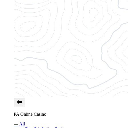
PA Online Casino
— All