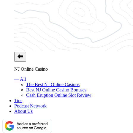
NJ Online Casino
— All
The Best NJ Online Casinos
Best NJ Online Casino Bonuses
Cash Eruption Online Slot Review
Tips
Podcast Network
About Us