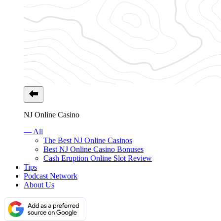
NJ Online Casino
— All
The Best NJ Online Casinos
Best NJ Online Casino Bonuses
Cash Eruption Online Slot Review
Tips
Podcast Network
About Us