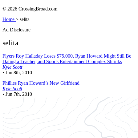
© 2026 CrossingBroad.com
Home
>
selita
Ad Disclosure
selita
Flyers
Roy Halladay Loses $75,000, Ryan Howard Might Still Be
Dating a Teacher, and Sports Entertainment Complex Shrinks
Kyle Scott
•
Jun 8th, 2010
Phillies
Ryan Howard’s New Girlfriend
Kyle Scott
•
Jun 7th, 2010