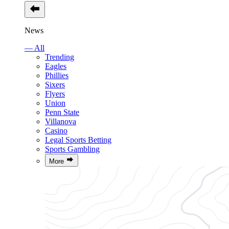
News
— All
Trending
Eagles
Phillies
Sixers
Flyers
Union
Penn State
Villanova
Casino
Legal Sports Betting
Sports Gambling
More