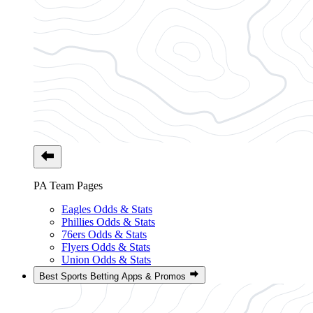
PA Team Pages
Eagles Odds & Stats
Phillies Odds & Stats
76ers Odds & Stats
Flyers Odds & Stats
Union Odds & Stats
Best Sports Betting Apps & Promos