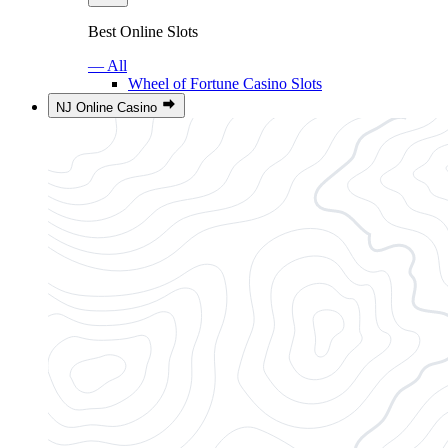
Best Online Slots
— All
Wheel of Fortune Casino Slots
NJ Online Casino