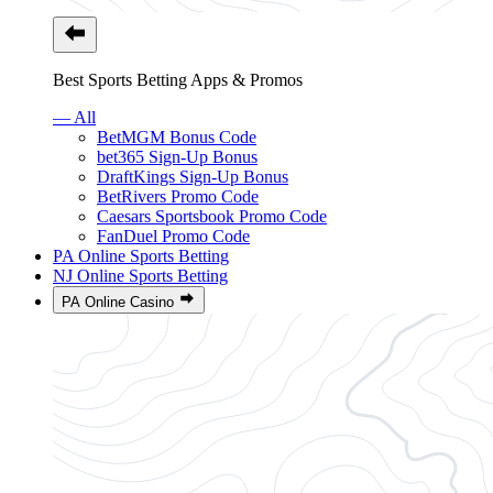
Best Sports Betting Apps & Promos
— All
BetMGM Bonus Code
bet365 Sign-Up Bonus
DraftKings Sign-Up Bonus
BetRivers Promo Code
Caesars Sportsbook Promo Code
FanDuel Promo Code
PA Online Sports Betting
NJ Online Sports Betting
PA Online Casino