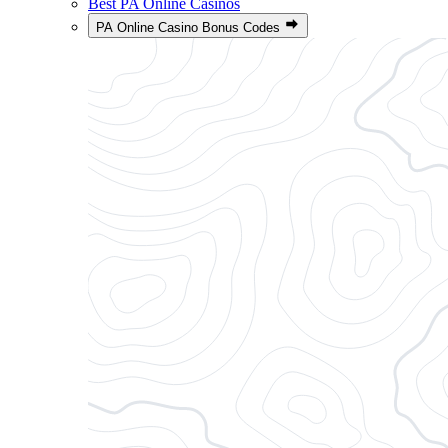
Best PA Online Casinos
PA Online Casino Bonus Codes