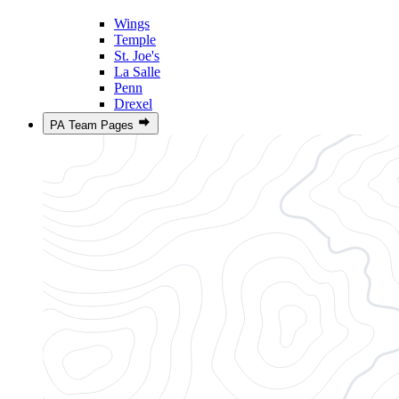
Wings
Temple
St. Joe's
La Salle
Penn
Drexel
PA Team Pages