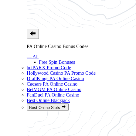
PA Online Casino Bonus Codes
— All
Free Spin Bonuses
betPARX Promo Code
Hollywood Casino PA Promo Code
DraftKings PA Online Casino
Caesars PA Online Casino
BetMGM PA Online Casino
FanDuel PA Online Casino
Best Online Blackjack
Best Online Slots