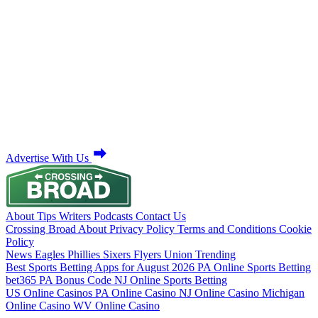
Advertise With Us
About
Tips
Writers
Podcasts
Contact Us
Crossing Broad
About
Privacy Policy
Terms and Conditions
Cookie
Policy
News
Eagles
Phillies
Sixers
Flyers
Union
Trending
Best Sports Betting Apps for August 2026
PA Online Sports Betting
bet365 PA Bonus Code
NJ Online Sports Betting
US Online Casinos
PA Online Casino
NJ Online Casino
Michigan
Online Casino
WV Online Casino