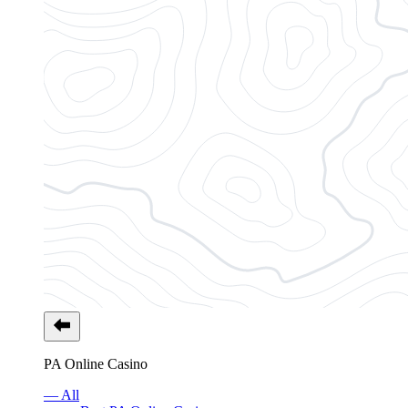
PA Online Casino
— All