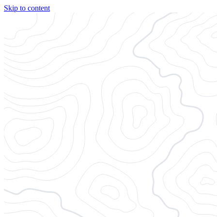
Skip to content