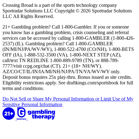
Crossing Broad is a part of the sports technology company
Sportradar Solutions LLC Copyright © 2026 Sportradar Solutions
LLC All Rights Reserved.
21+ Gambling problem? Call 1-800-Gambler. If you or someone
you know has a gambling problem, crisis counseling and referral
services can be accessed by calling 1-800-GAMBLER (1-800-426-
2537) (IL). Gambling problem? Call 1-800-GAMBLER
(IN/MI/NJ/PA/WV/WY), 1-800-522-4700 (CO/NH), 1-800-BETS
OFF (IA), 1-888-532-3500 (VA), 1-800-NEXT STEP (AZ),
call/text TN REDLINE 1-800-889-9789 (TN), or 888-789-
7777/visit ccpg.org/chat (CT). 21+ (18+ NH/WY).
AZ/CO/CT/IL/IN/IA/MI/NH/NJ/PA/TN/VA/WV/WY only.
Deposit bonus requires 25x play-thru. Bonus issued as site credits.
Eligibility restrictions apply. See draftkings.com/sportsbook for full
terms and conditions.
Do Not Sell or Share My Personal Information or Limit Use of My
Sensitive Personal Information