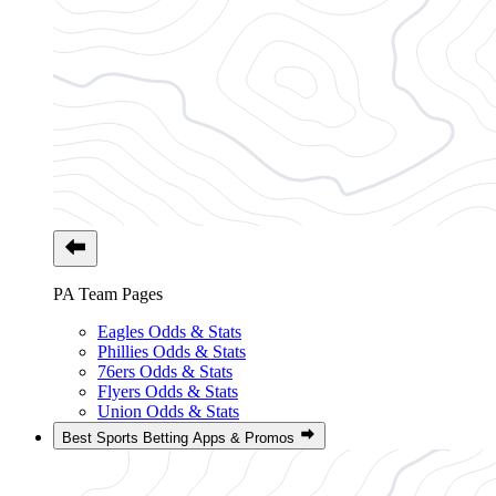
PA Team Pages
Eagles Odds & Stats
Phillies Odds & Stats
76ers Odds & Stats
Flyers Odds & Stats
Union Odds & Stats
Best Sports Betting Apps & Promos