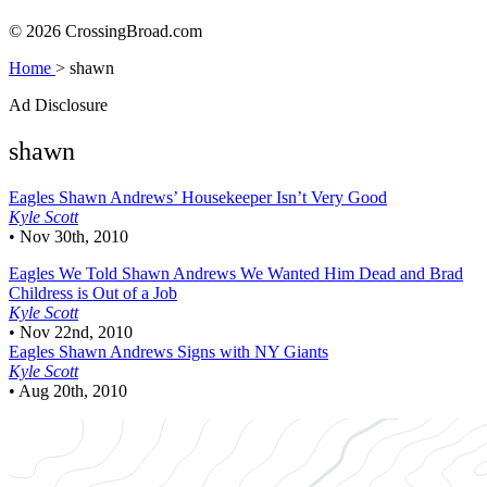
© 2026 CrossingBroad.com
Home
>
shawn
Ad Disclosure
shawn
Eagles
Shawn Andrews’ Housekeeper Isn’t Very Good
Kyle Scott
•
Nov 30th, 2010
Eagles
We Told Shawn Andrews We Wanted Him Dead and Brad
Childress is Out of a Job
Kyle Scott
•
Nov 22nd, 2010
Eagles
Shawn Andrews Signs with NY Giants
Kyle Scott
•
Aug 20th, 2010