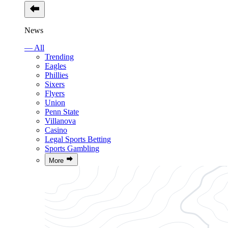
News
— All
Trending
Eagles
Phillies
Sixers
Flyers
Union
Penn State
Villanova
Casino
Legal Sports Betting
Sports Gambling
More