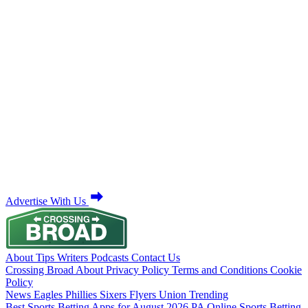
Advertise With Us
About
Tips
Writers
Podcasts
Contact Us
Crossing Broad
About
Privacy Policy
Terms and Conditions
Cookie
Policy
News
Eagles
Phillies
Sixers
Flyers
Union
Trending
Best Sports Betting Apps for August 2026
PA Online Sports Betting