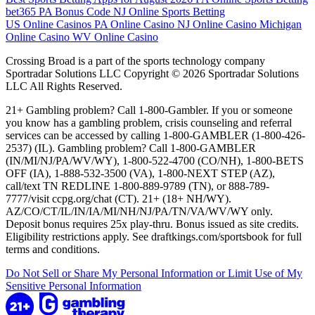
bet365 PA Bonus Code
NJ Online Sports Betting
US Online Casinos
PA Online Casino
NJ Online Casino
Michigan
Online Casino
WV Online Casino
Crossing Broad is a part of the sports technology company
Sportradar Solutions LLC Copyright © 2026 Sportradar Solutions
LLC All Rights Reserved.
21+ Gambling problem? Call 1-800-Gambler. If you or someone
you know has a gambling problem, crisis counseling and referral
services can be accessed by calling 1-800-GAMBLER (1-800-426-
2537) (IL). Gambling problem? Call 1-800-GAMBLER
(IN/MI/NJ/PA/WV/WY), 1-800-522-4700 (CO/NH), 1-800-BETS
OFF (IA), 1-888-532-3500 (VA), 1-800-NEXT STEP (AZ),
call/text TN REDLINE 1-800-889-9789 (TN), or 888-789-
7777/visit ccpg.org/chat (CT). 21+ (18+ NH/WY).
AZ/CO/CT/IL/IN/IA/MI/NH/NJ/PA/TN/VA/WV/WY only.
Deposit bonus requires 25x play-thru. Bonus issued as site credits.
Eligibility restrictions apply. See draftkings.com/sportsbook for full
terms and conditions.
Do Not Sell or Share My Personal Information or Limit Use of My
Sensitive Personal Information