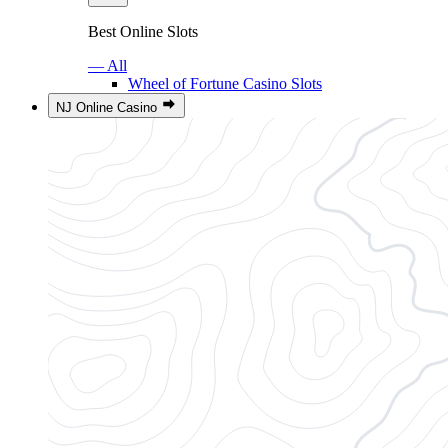
Best Online Slots
— All
Wheel of Fortune Casino Slots
NJ Online Casino