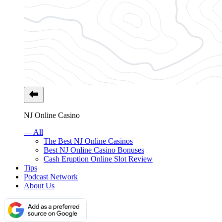
NJ Online Casino
— All
The Best NJ Online Casinos
Best NJ Online Casino Bonuses
Cash Eruption Online Slot Review
Tips
Podcast Network
About Us