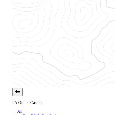
PA Online Casino
— All