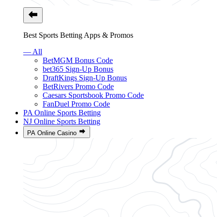
Best Sports Betting Apps & Promos
— All
BetMGM Bonus Code
bet365 Sign-Up Bonus
DraftKings Sign-Up Bonus
BetRivers Promo Code
Caesars Sportsbook Promo Code
FanDuel Promo Code
PA Online Sports Betting
NJ Online Sports Betting
PA Online Casino