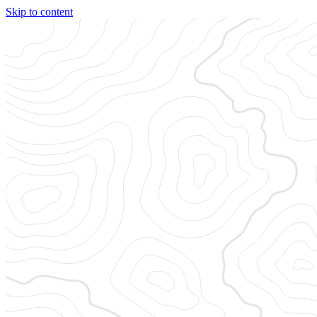
Skip to content