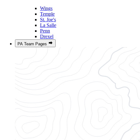
Wings
Temple
St. Joe's
La Salle
Penn
Drexel
PA Team Pages