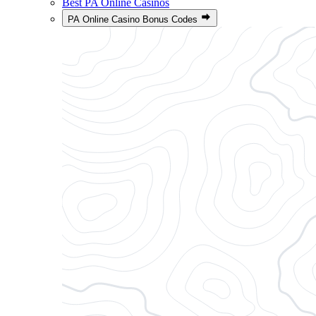
Best PA Online Casinos
PA Online Casino Bonus Codes