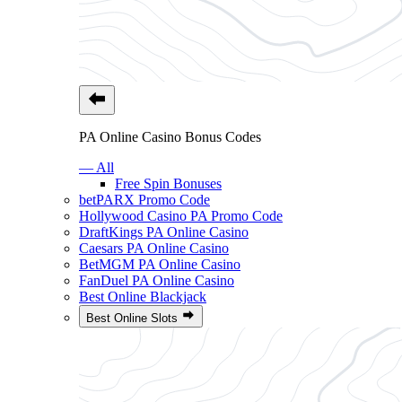
PA Online Casino Bonus Codes
— All
Free Spin Bonuses
betPARX Promo Code
Hollywood Casino PA Promo Code
DraftKings PA Online Casino
Caesars PA Online Casino
BetMGM PA Online Casino
FanDuel PA Online Casino
Best Online Blackjack
Best Online Slots