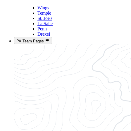
Wings
Temple
St. Joe's
La Salle
Penn
Drexel
PA Team Pages