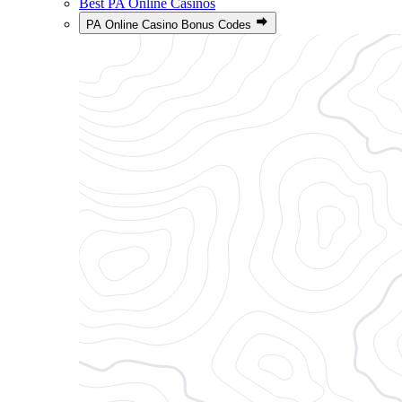
Best PA Online Casinos
PA Online Casino Bonus Codes