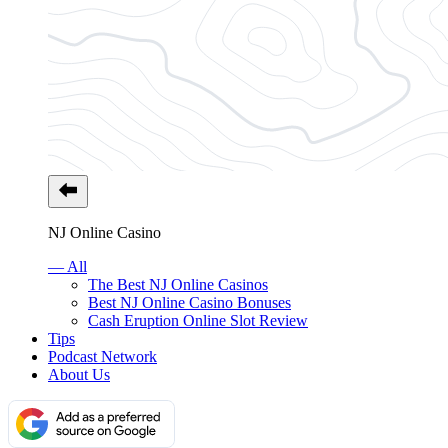
NJ Online Casino
— All
The Best NJ Online Casinos
Best NJ Online Casino Bonuses
Cash Eruption Online Slot Review
Tips
Podcast Network
About Us