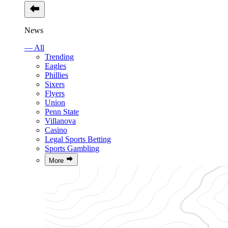
News
— All
Trending
Eagles
Phillies
Sixers
Flyers
Union
Penn State
Villanova
Casino
Legal Sports Betting
Sports Gambling
More