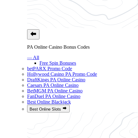
PA Online Casino Bonus Codes
— All
Free Spin Bonuses
betPARX Promo Code
Hollywood Casino PA Promo Code
DraftKings PA Online Casino
Caesars PA Online Casino
BetMGM PA Online Casino
FanDuel PA Online Casino
Best Online Blackjack
Best Online Slots