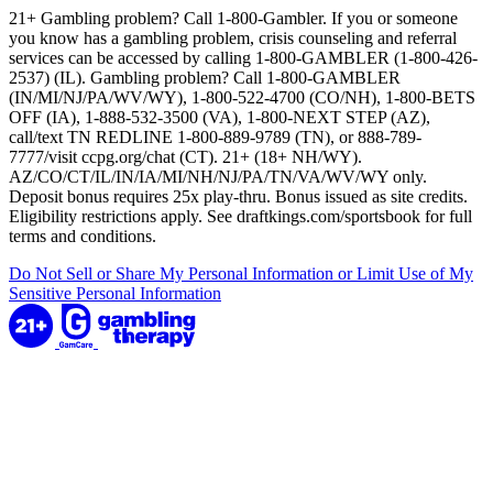
21+ Gambling problem? Call 1-800-Gambler. If you or someone
you know has a gambling problem, crisis counseling and referral
services can be accessed by calling 1-800-GAMBLER (1-800-426-
2537) (IL). Gambling problem? Call 1-800-GAMBLER
(IN/MI/NJ/PA/WV/WY), 1-800-522-4700 (CO/NH), 1-800-BETS
OFF (IA), 1-888-532-3500 (VA), 1-800-NEXT STEP (AZ),
call/text TN REDLINE 1-800-889-9789 (TN), or 888-789-
7777/visit ccpg.org/chat (CT). 21+ (18+ NH/WY).
AZ/CO/CT/IL/IN/IA/MI/NH/NJ/PA/TN/VA/WV/WY only.
Deposit bonus requires 25x play-thru. Bonus issued as site credits.
Eligibility restrictions apply. See draftkings.com/sportsbook for full
terms and conditions.
Do Not Sell or Share My Personal Information or Limit Use of My
Sensitive Personal Information