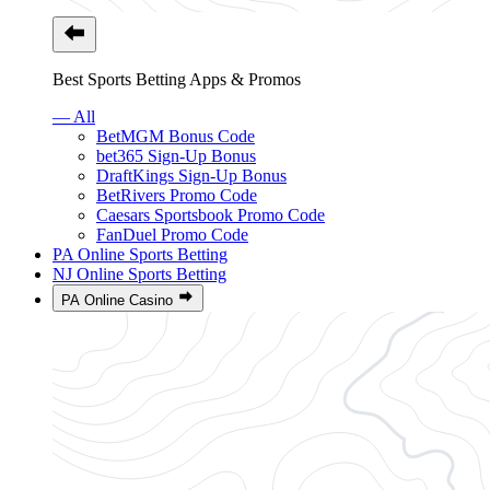
Best Sports Betting Apps & Promos
— All
BetMGM Bonus Code
bet365 Sign-Up Bonus
DraftKings Sign-Up Bonus
BetRivers Promo Code
Caesars Sportsbook Promo Code
FanDuel Promo Code
PA Online Sports Betting
NJ Online Sports Betting
PA Online Casino