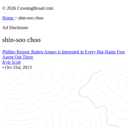
© 2026 CrossingBroad.com
Home
>
shin-soo choo
Ad Disclosure
shin-soo choo
Phillies
Report: Ruben Amaro is Interested in Every Big-Name Free
Agent Out There
Kyle Scott
•
Oct 31st, 2013