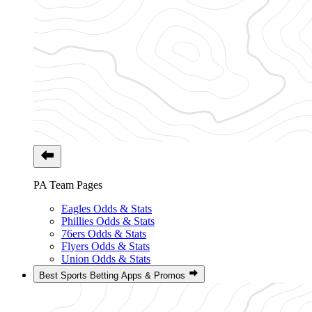
PA Team Pages
Eagles Odds & Stats
Phillies Odds & Stats
76ers Odds & Stats
Flyers Odds & Stats
Union Odds & Stats
Best Sports Betting Apps & Promos