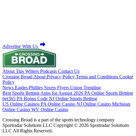
Advertise With Us
About
Tips
Writers
Podcasts
Contact Us
Crossing Broad
About
Privacy Policy
Terms and Conditions
Cookie
Policy
News
Eagles
Phillies
Sixers
Flyers
Union
Trending
Best Sports Betting Apps for August 2026
PA Online Sports Betting
bet365 PA Bonus Code
NJ Online Sports Betting
US Online Casinos
PA Online Casino
NJ Online Casino
Michigan
Online Casino
WV Online Casino
Crossing Broad is a part of the sports technology company
Sportradar Solutions LLC Copyright © 2026 Sportradar Solutions
LLC All Rights Reserved.