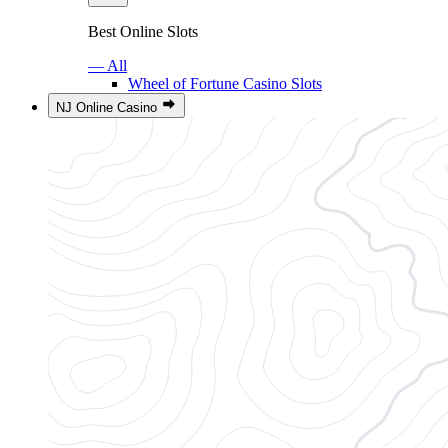
Best Online Slots
— All
Wheel of Fortune Casino Slots
NJ Online Casino