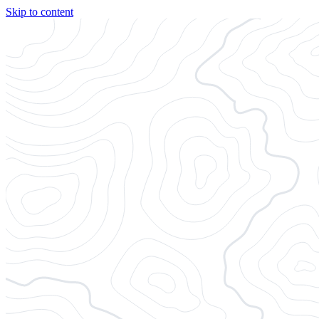
Skip to content