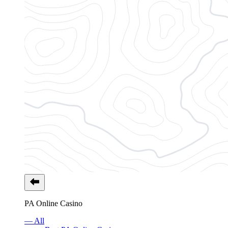
PA Online Casino
— All