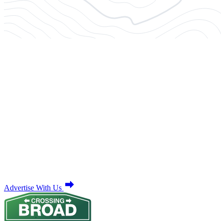
Advertise With Us