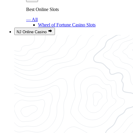
Best Online Slots
— All
Wheel of Fortune Casino Slots
NJ Online Casino