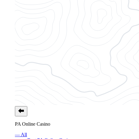
PA Online Casino
— All