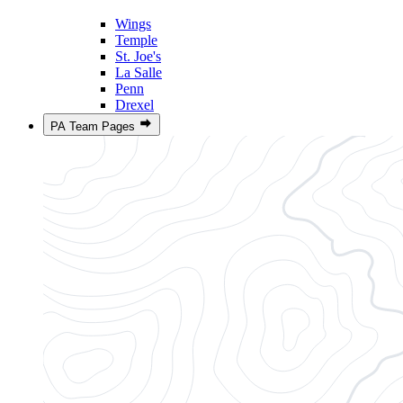
Wings
Temple
St. Joe's
La Salle
Penn
Drexel
PA Team Pages