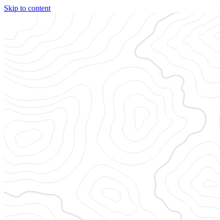
Skip to content