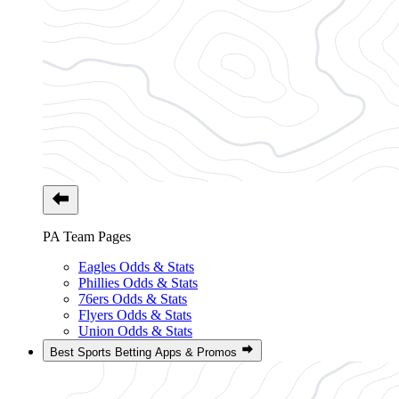
PA Team Pages
Eagles Odds & Stats
Phillies Odds & Stats
76ers Odds & Stats
Flyers Odds & Stats
Union Odds & Stats
Best Sports Betting Apps & Promos