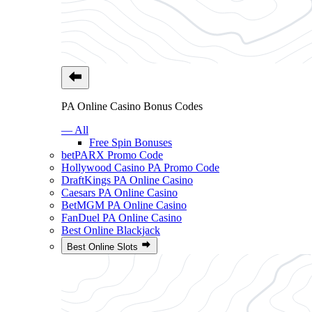
PA Online Casino Bonus Codes
— All
Free Spin Bonuses
betPARX Promo Code
Hollywood Casino PA Promo Code
DraftKings PA Online Casino
Caesars PA Online Casino
BetMGM PA Online Casino
FanDuel PA Online Casino
Best Online Blackjack
Best Online Slots