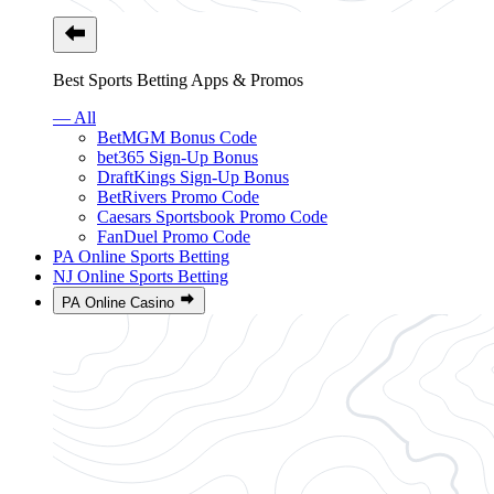
Best Sports Betting Apps & Promos
— All
BetMGM Bonus Code
bet365 Sign-Up Bonus
DraftKings Sign-Up Bonus
BetRivers Promo Code
Caesars Sportsbook Promo Code
FanDuel Promo Code
PA Online Sports Betting
NJ Online Sports Betting
PA Online Casino