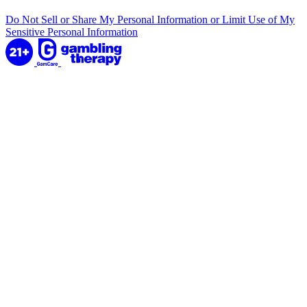
Do Not Sell or Share My Personal Information or Limit Use of My
Sensitive Personal Information