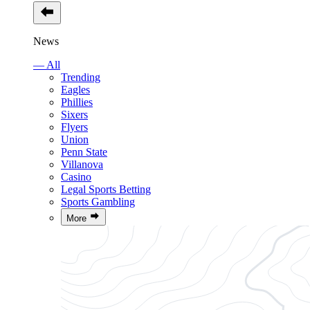
News
— All
Trending
Eagles
Phillies
Sixers
Flyers
Union
Penn State
Villanova
Casino
Legal Sports Betting
Sports Gambling
More