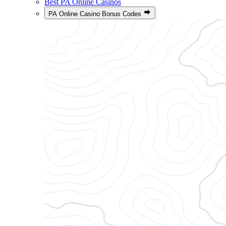
Best PA Online Casinos
PA Online Casino Bonus Codes