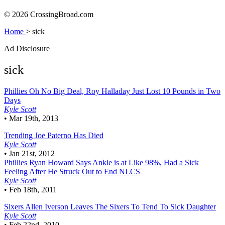
© 2026 CrossingBroad.com
Home
>
sick
Ad Disclosure
sick
Phillies
Oh No Big Deal, Roy Halladay Just Lost 10 Pounds in Two
Days
Kyle Scott
•
Mar 19th, 2013
Trending
Joe Paterno Has Died
Kyle Scott
•
Jan 21st, 2012
Phillies
Ryan Howard Says Ankle is at Like 98%, Had a Sick
Feeling After He Struck Out to End NLCS
Kyle Scott
•
Feb 18th, 2011
Sixers
Allen Iverson Leaves The Sixers To Tend To Sick Daughter
Kyle Scott
•
Feb 22nd, 2010