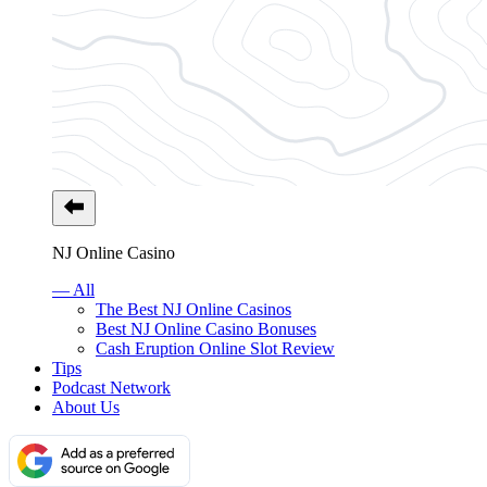
NJ Online Casino
— All
The Best NJ Online Casinos
Best NJ Online Casino Bonuses
Cash Eruption Online Slot Review
Tips
Podcast Network
About Us