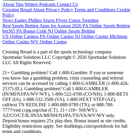
About
Tips
Writers
Podcasts
Contact Us
Crossing Broad
About
Privacy Policy
Terms and Conditions
Cookie
Policy
News
Eagles
Phillies
Sixers
Flyers
Union
Trending
Best Sports Betting Apps for August 2026
PA Online Sports Betting
bet365 PA Bonus Code
NJ Online Sports Betting
US Online Casinos
PA Online Casino
NJ Online Casino
Michigan
Online Casino
WV Online Casino
Crossing Broad is a part of the sports technology company
Sportradar Solutions LLC Copyright © 2026 Sportradar Solutions
LLC All Rights Reserved.
21+ Gambling problem? Call 1-800-Gambler. If you or someone
you know has a gambling problem, crisis counseling and referral
services can be accessed by calling 1-800-GAMBLER (1-800-426-
2537) (IL). Gambling problem? Call 1-800-GAMBLER
(IN/MI/NJ/PA/WV/WY), 1-800-522-4700 (CO/NH), 1-800-BETS
OFF (IA), 1-888-532-3500 (VA), 1-800-NEXT STEP (AZ),
call/text TN REDLINE 1-800-889-9789 (TN), or 888-789-
7777/visit ccpg.org/chat (CT). 21+ (18+ NH/WY).
AZ/CO/CT/IL/IN/IA/MI/NH/NJ/PA/TN/VA/WV/WY only.
Deposit bonus requires 25x play-thru. Bonus issued as site credits.
Eligibility restrictions apply. See draftkings.com/sportsbook for full
terms and conditions.