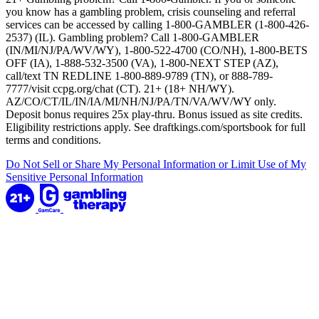
you know has a gambling problem, crisis counseling and referral
services can be accessed by calling 1-800-GAMBLER (1-800-426-
2537) (IL). Gambling problem? Call 1-800-GAMBLER
(IN/MI/NJ/PA/WV/WY), 1-800-522-4700 (CO/NH), 1-800-BETS
OFF (IA), 1-888-532-3500 (VA), 1-800-NEXT STEP (AZ),
call/text TN REDLINE 1-800-889-9789 (TN), or 888-789-
7777/visit ccpg.org/chat (CT). 21+ (18+ NH/WY).
AZ/CO/CT/IL/IN/IA/MI/NH/NJ/PA/TN/VA/WV/WY only.
Deposit bonus requires 25x play-thru. Bonus issued as site credits.
Eligibility restrictions apply. See draftkings.com/sportsbook for full
terms and conditions.
Do Not Sell or Share My Personal Information or Limit Use of My
Sensitive Personal Information