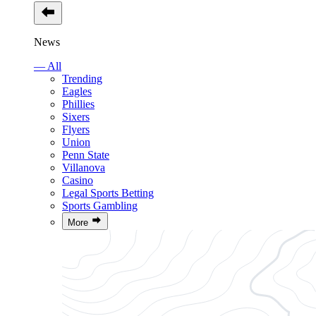
News
— All
Trending
Eagles
Phillies
Sixers
Flyers
Union
Penn State
Villanova
Casino
Legal Sports Betting
Sports Gambling
More