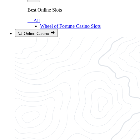
Best Online Slots
— All
Wheel of Fortune Casino Slots
NJ Online Casino