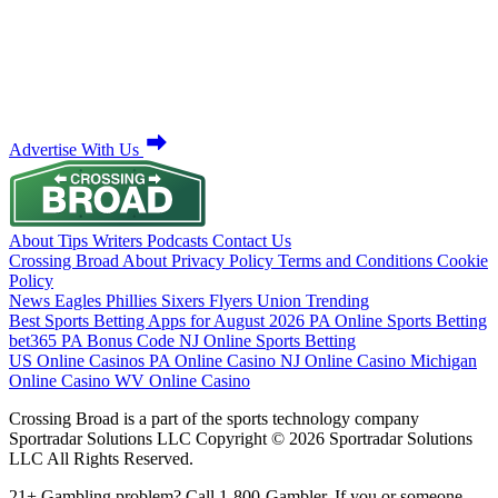
Advertise With Us
About
Tips
Writers
Podcasts
Contact Us
Crossing Broad
About
Privacy Policy
Terms and Conditions
Cookie
Policy
News
Eagles
Phillies
Sixers
Flyers
Union
Trending
Best Sports Betting Apps for August 2026
PA Online Sports Betting
bet365 PA Bonus Code
NJ Online Sports Betting
US Online Casinos
PA Online Casino
NJ Online Casino
Michigan
Online Casino
WV Online Casino
Crossing Broad is a part of the sports technology company
Sportradar Solutions LLC Copyright © 2026 Sportradar Solutions
LLC All Rights Reserved.
21+ Gambling problem? Call 1-800-Gambler. If you or someone