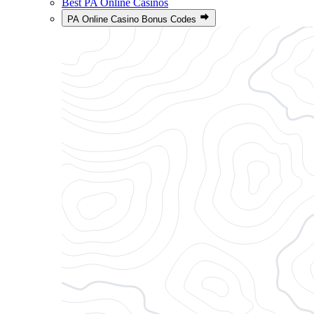
Best PA Online Casinos
PA Online Casino Bonus Codes