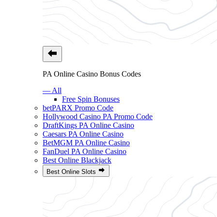
PA Online Casino Bonus Codes
— All
Free Spin Bonuses
betPARX Promo Code
Hollywood Casino PA Promo Code
DraftKings PA Online Casino
Caesars PA Online Casino
BetMGM PA Online Casino
FanDuel PA Online Casino
Best Online Blackjack
Best Online Slots