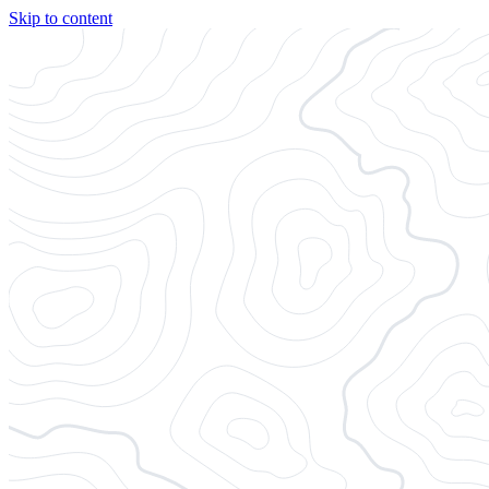
Skip to content