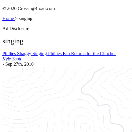
© 2026 CrossingBroad.com
Home
>
singing
Ad Disclosure
singing
Phillies
Shaggy Singing Phillies Fan Returns for the Clincher
Kyle Scott
•
Sep 27th, 2010