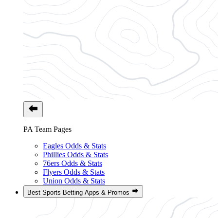
PA Team Pages
Eagles Odds & Stats
Phillies Odds & Stats
76ers Odds & Stats
Flyers Odds & Stats
Union Odds & Stats
Best Sports Betting Apps & Promos