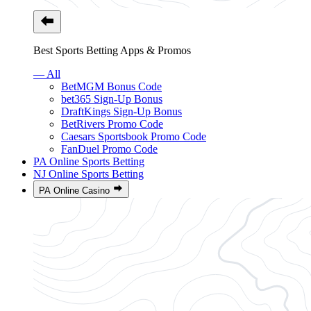
Best Sports Betting Apps & Promos
— All
BetMGM Bonus Code
bet365 Sign-Up Bonus
DraftKings Sign-Up Bonus
BetRivers Promo Code
Caesars Sportsbook Promo Code
FanDuel Promo Code
PA Online Sports Betting
NJ Online Sports Betting
PA Online Casino