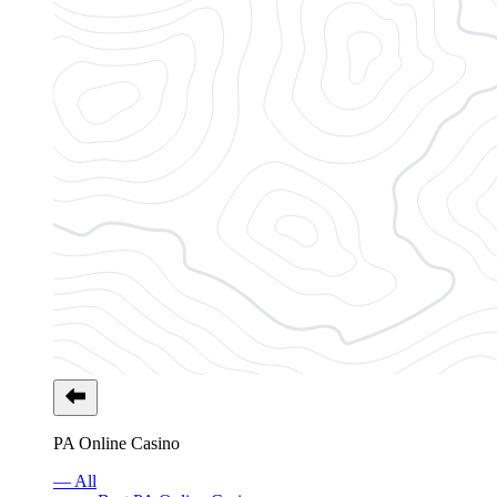
PA Online Casino
— All