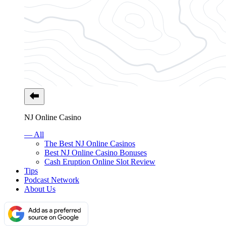
NJ Online Casino
— All
The Best NJ Online Casinos
Best NJ Online Casino Bonuses
Cash Eruption Online Slot Review
Tips
Podcast Network
About Us