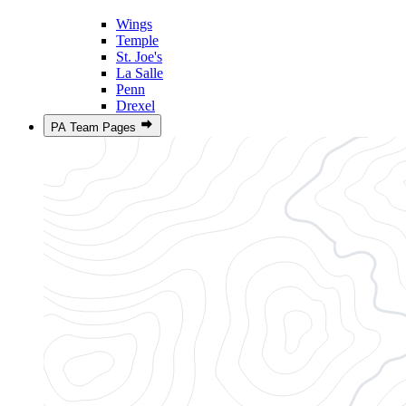
Wings
Temple
St. Joe's
La Salle
Penn
Drexel
PA Team Pages