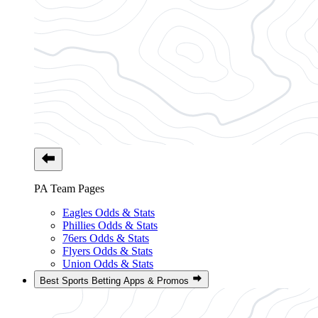
PA Team Pages
Eagles Odds & Stats
Phillies Odds & Stats
76ers Odds & Stats
Flyers Odds & Stats
Union Odds & Stats
Best Sports Betting Apps & Promos