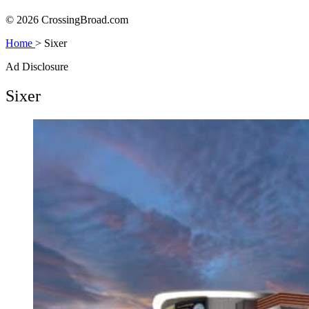
© 2026 CrossingBroad.com
Home
>
Sixer
Ad Disclosure
Sixer