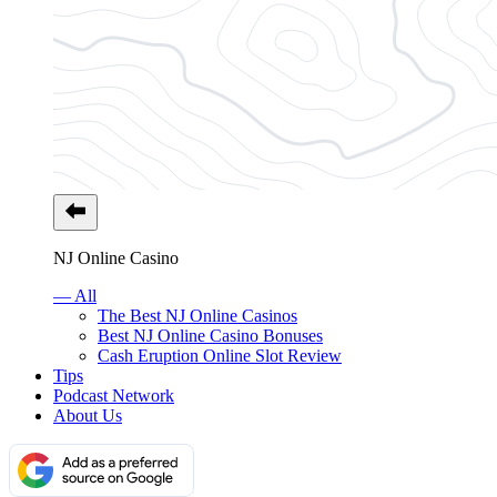
NJ Online Casino
— All
The Best NJ Online Casinos
Best NJ Online Casino Bonuses
Cash Eruption Online Slot Review
Tips
Podcast Network
About Us