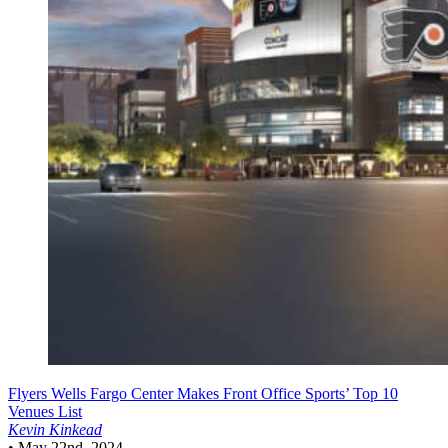
Flyers
Wells Fargo Center Makes Front Office Sports’ Top 10
Venues List
Kevin Kinkead
•
May 22nd, 2024