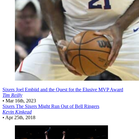
Sixers
Joel Embiid and the Quest for the Elusive MVP Award
Tim Reilly
•
Mar 16th, 2023
Sixers
The Sixers Might Run Out of Bell Ringers
Kevin Kinkead
•
Apr 25th, 2018