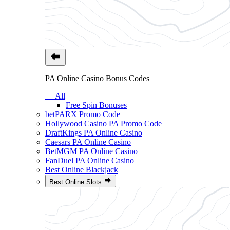
PA Online Casino Bonus Codes
— All
Free Spin Bonuses
betPARX Promo Code
Hollywood Casino PA Promo Code
DraftKings PA Online Casino
Caesars PA Online Casino
BetMGM PA Online Casino
FanDuel PA Online Casino
Best Online Blackjack
Best Online Slots