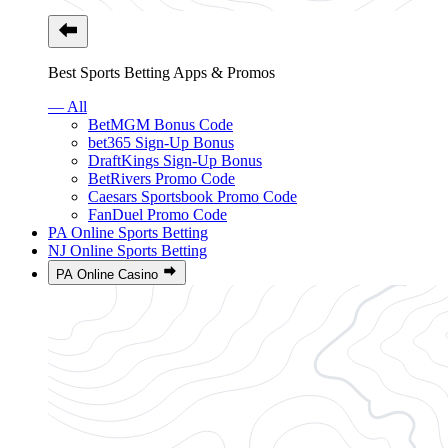
Best Sports Betting Apps & Promos
— All
BetMGM Bonus Code
bet365 Sign-Up Bonus
DraftKings Sign-Up Bonus
BetRivers Promo Code
Caesars Sportsbook Promo Code
FanDuel Promo Code
PA Online Sports Betting
NJ Online Sports Betting
PA Online Casino