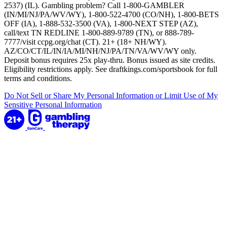
2537) (IL). Gambling problem? Call 1-800-GAMBLER
(IN/MI/NJ/PA/WV/WY), 1-800-522-4700 (CO/NH), 1-800-BETS
OFF (IA), 1-888-532-3500 (VA), 1-800-NEXT STEP (AZ),
call/text TN REDLINE 1-800-889-9789 (TN), or 888-789-
7777/visit ccpg.org/chat (CT). 21+ (18+ NH/WY).
AZ/CO/CT/IL/IN/IA/MI/NH/NJ/PA/TN/VA/WV/WY only.
Deposit bonus requires 25x play-thru. Bonus issued as site credits.
Eligibility restrictions apply. See draftkings.com/sportsbook for full
terms and conditions.
Do Not Sell or Share My Personal Information or Limit Use of My
Sensitive Personal Information