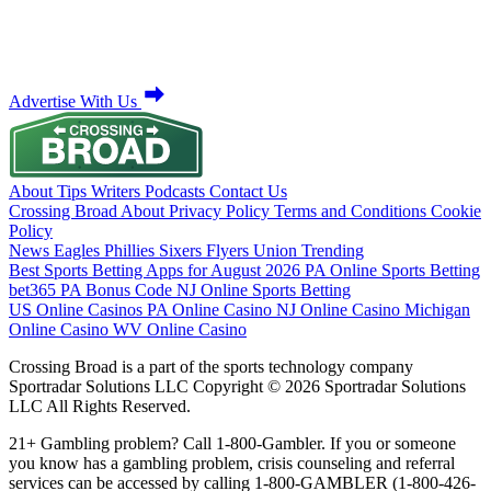
Advertise With Us
About
Tips
Writers
Podcasts
Contact Us
Crossing Broad
About
Privacy Policy
Terms and Conditions
Cookie
Policy
News
Eagles
Phillies
Sixers
Flyers
Union
Trending
Best Sports Betting Apps for August 2026
PA Online Sports Betting
bet365 PA Bonus Code
NJ Online Sports Betting
US Online Casinos
PA Online Casino
NJ Online Casino
Michigan
Online Casino
WV Online Casino
Crossing Broad is a part of the sports technology company
Sportradar Solutions LLC Copyright © 2026 Sportradar Solutions
LLC All Rights Reserved.
21+ Gambling problem? Call 1-800-Gambler. If you or someone
you know has a gambling problem, crisis counseling and referral
services can be accessed by calling 1-800-GAMBLER (1-800-426-