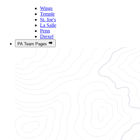
Wings
Temple
St. Joe's
La Salle
Penn
Drexel
PA Team Pages