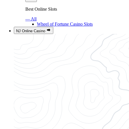
Best Online Slots
— All
Wheel of Fortune Casino Slots
NJ Online Casino