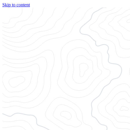
Skip to content