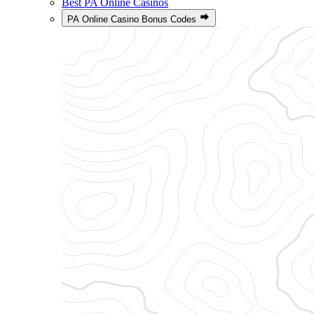
Best PA Online Casinos
PA Online Casino Bonus Codes