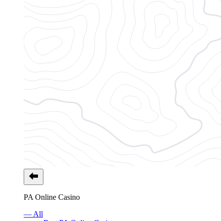
PA Online Casino
— All