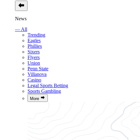
News
— All
Trending
Eagles
Phillies
Sixers
Flyers
Union
Penn State
Villanova
Casino
Legal Sports Betting
Sports Gambling
More