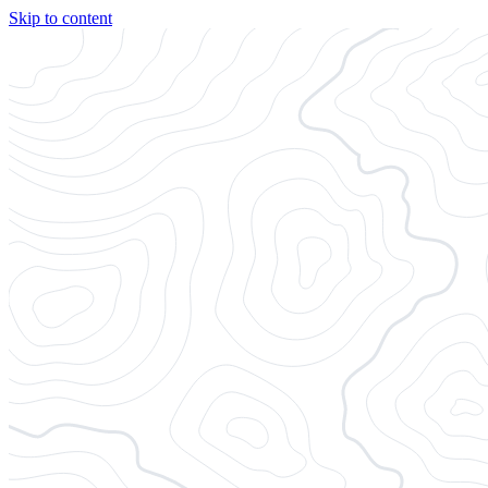
Skip to content