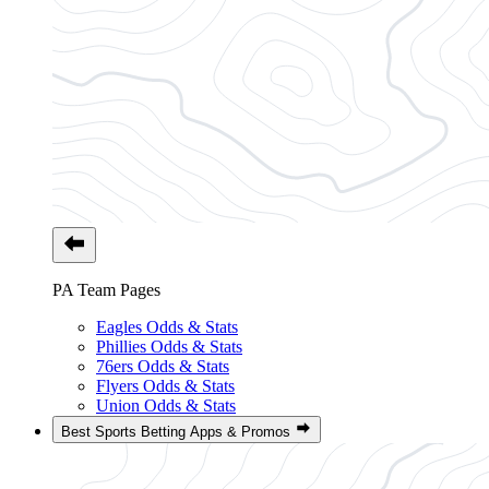
PA Team Pages
Eagles Odds & Stats
Phillies Odds & Stats
76ers Odds & Stats
Flyers Odds & Stats
Union Odds & Stats
Best Sports Betting Apps & Promos