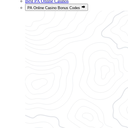
Best PA Online Casinos
PA Online Casino Bonus Codes