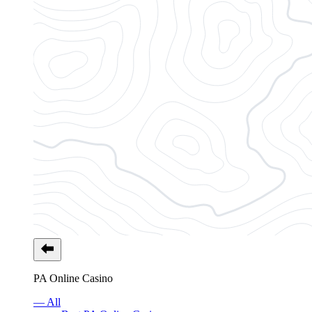
PA Online Casino
— All