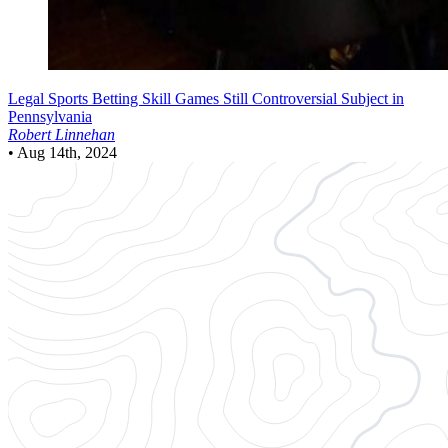
Legal Sports Betting
Skill Games Still Controversial Subject in
Pennsylvania
Robert Linnehan
•
Aug 14th, 2024