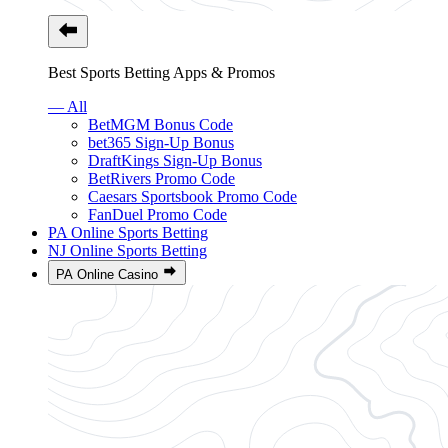
Best Sports Betting Apps & Promos
— All
BetMGM Bonus Code
bet365 Sign-Up Bonus
DraftKings Sign-Up Bonus
BetRivers Promo Code
Caesars Sportsbook Promo Code
FanDuel Promo Code
PA Online Sports Betting
NJ Online Sports Betting
PA Online Casino