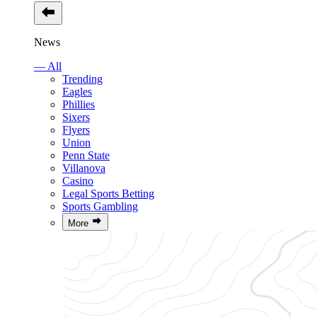
News
— All
Trending
Eagles
Phillies
Sixers
Flyers
Union
Penn State
Villanova
Casino
Legal Sports Betting
Sports Gambling
More