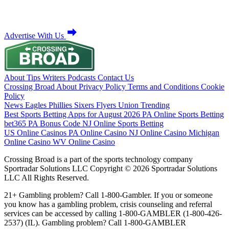
Advertise With Us
About
Tips
Writers
Podcasts
Contact Us
Crossing Broad
About
Privacy Policy
Terms and Conditions
Cookie
Policy
News
Eagles
Phillies
Sixers
Flyers
Union
Trending
Best Sports Betting Apps for August 2026
PA Online Sports Betting
bet365 PA Bonus Code
NJ Online Sports Betting
US Online Casinos
PA Online Casino
NJ Online Casino
Michigan
Online Casino
WV Online Casino
Crossing Broad is a part of the sports technology company
Sportradar Solutions LLC Copyright © 2026 Sportradar Solutions
LLC All Rights Reserved.
21+ Gambling problem? Call 1-800-Gambler. If you or someone
you know has a gambling problem, crisis counseling and referral
services can be accessed by calling 1-800-GAMBLER (1-800-426-
2537) (IL). Gambling problem? Call 1-800-GAMBLER