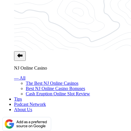
NJ Online Casino
— All
The Best NJ Online Casinos
Best NJ Online Casino Bonuses
Cash Eruption Online Slot Review
Tips
Podcast Network
About Us