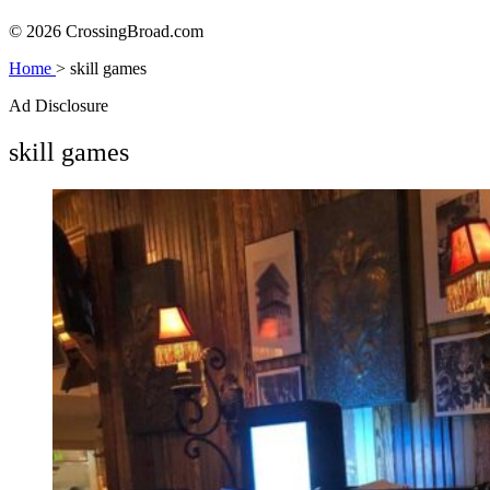
© 2026 CrossingBroad.com
Home
>
skill games
Ad Disclosure
skill games