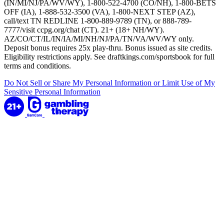
(IN/MI/NJ/PA/WV/WY), 1-800-522-4700 (CO/NH), 1-800-BETS
OFF (IA), 1-888-532-3500 (VA), 1-800-NEXT STEP (AZ),
call/text TN REDLINE 1-800-889-9789 (TN), or 888-789-
7777/visit ccpg.org/chat (CT). 21+ (18+ NH/WY).
AZ/CO/CT/IL/IN/IA/MI/NH/NJ/PA/TN/VA/WV/WY only.
Deposit bonus requires 25x play-thru. Bonus issued as site credits.
Eligibility restrictions apply. See draftkings.com/sportsbook for full
terms and conditions.
Do Not Sell or Share My Personal Information or Limit Use of My
Sensitive Personal Information