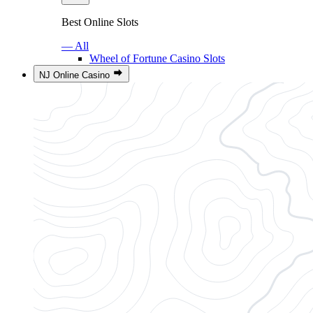
Best Online Slots
— All
Wheel of Fortune Casino Slots
NJ Online Casino