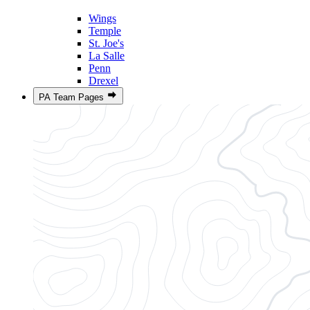
Wings
Temple
St. Joe's
La Salle
Penn
Drexel
PA Team Pages