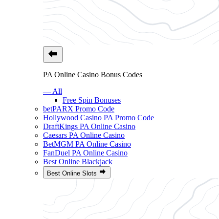
PA Online Casino Bonus Codes
— All
Free Spin Bonuses
betPARX Promo Code
Hollywood Casino PA Promo Code
DraftKings PA Online Casino
Caesars PA Online Casino
BetMGM PA Online Casino
FanDuel PA Online Casino
Best Online Blackjack
Best Online Slots