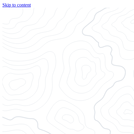
Skip to content