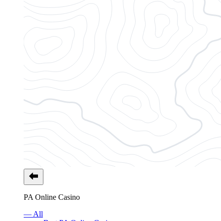
PA Online Casino
— All