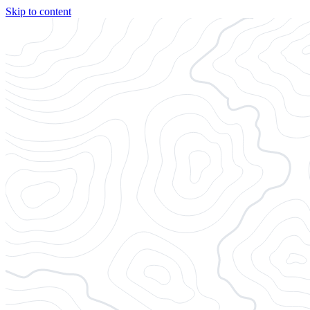
Skip to content