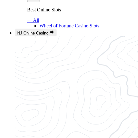
Best Online Slots
— All
Wheel of Fortune Casino Slots
NJ Online Casino