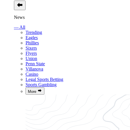
News
— All
Trending
Eagles
Phillies
Sixers
Flyers
Union
Penn State
Villanova
Casino
Legal Sports Betting
Sports Gambling
More