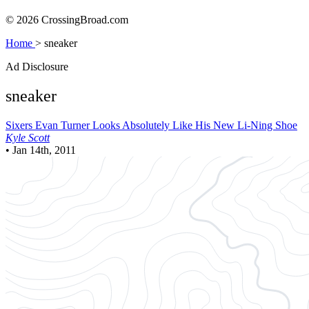
© 2026 CrossingBroad.com
Home
>
sneaker
Ad Disclosure
sneaker
Sixers
Evan Turner Looks Absolutely Like His New Li-Ning Shoe
Kyle Scott
•
Jan 14th, 2011