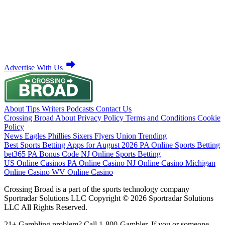
Advertise With Us
About
Tips
Writers
Podcasts
Contact Us
Crossing Broad
About
Privacy Policy
Terms and Conditions
Cookie
Policy
News
Eagles
Phillies
Sixers
Flyers
Union
Trending
Best Sports Betting Apps for August 2026
PA Online Sports Betting
bet365 PA Bonus Code
NJ Online Sports Betting
US Online Casinos
PA Online Casino
NJ Online Casino
Michigan
Online Casino
WV Online Casino
Crossing Broad is a part of the sports technology company
Sportradar Solutions LLC Copyright © 2026 Sportradar Solutions
LLC All Rights Reserved.
21+ Gambling problem? Call 1-800-Gambler. If you or someone