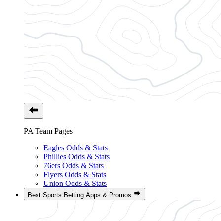
PA Team Pages
Eagles Odds & Stats
Phillies Odds & Stats
76ers Odds & Stats
Flyers Odds & Stats
Union Odds & Stats
Best Sports Betting Apps & Promos