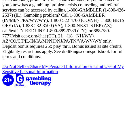
you know has a gambling problem, crisis counseling and referral
services can be accessed by calling 1-800-GAMBLER (1-800-426-
2537) (IL). Gambling problem? Call 1-800-GAMBLER
(IN/MI/NJ/PA/WV/WY), 1-800-522-4700 (CO/NH), 1-800-BETS
OFF (IA), 1-888-532-3500 (VA), 1-800-NEXT STEP (AZ),
call/text TN REDLINE 1-800-889-9789 (TN), or 888-789-
7777/visit ccpg.org/chat (CT). 21+ (18+ NH/WY).
AZ/CO/CT/IL/IN/IA/MI/NH/NJ/PA/TN/VA/WV/WY only.
Deposit bonus requires 25x play-thru. Bonus issued as site credits.
Eligibility restrictions apply. See draftkings.com/sportsbook for full
terms and conditions.
Do Not Sell or Share My Personal Information or Limit Use of My
Sensitive Personal Information