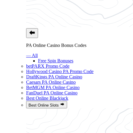
PA Online Casino Bonus Codes
— All
Free Spin Bonuses
betPARX Promo Code
Hollywood Casino PA Promo Code
DraftKings PA Online Casino
Caesars PA Online Casino
BetMGM PA Online Casino
FanDuel PA Online Casino
Best Online Blackjack
Best Online Slots