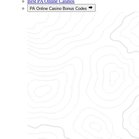
Best PA Online Casinos
PA Online Casino Bonus Codes