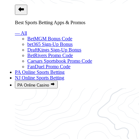
Best Sports Betting Apps & Promos
— All
BetMGM Bonus Code
bet365 Sign-Up Bonus
DraftKings Sign-Up Bonus
BetRivers Promo Code
Caesars Sportsbook Promo Code
FanDuel Promo Code
PA Online Sports Betting
NJ Online Sports Betting
PA Online Casino