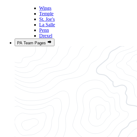
Wings
Temple
St. Joe's
La Salle
Penn
Drexel
PA Team Pages