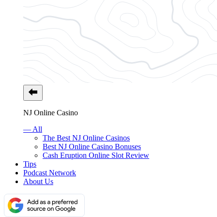
NJ Online Casino
— All
The Best NJ Online Casinos
Best NJ Online Casino Bonuses
Cash Eruption Online Slot Review
Tips
Podcast Network
About Us